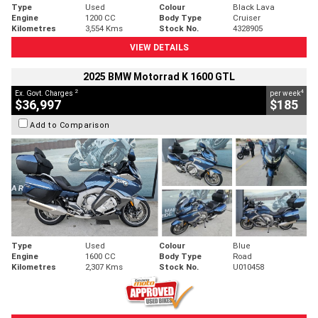
Type
Used
Colour
Black Lava
Engine
1200 CC
Body Type
Cruiser
Kilometres
3,554 Kms
Stock No.
4328905
VIEW DETAILS
2025 BMW Motorrad K 1600 GTL
2
4
Ex. Govt. Charges
per week
$36,997
$185
Add to Comparison
Type
Used
Colour
Blue
Engine
1600 CC
Body Type
Road
Kilometres
2,307 Kms
Stock No.
U010458