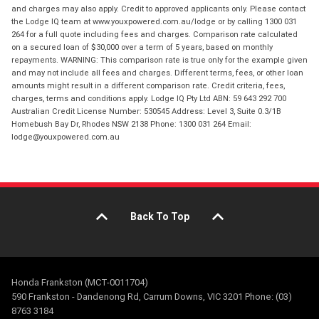
and charges may also apply. Credit to approved applicants only. Please contact
the Lodge IQ team at www.youxpowered.com.au/lodge or by calling 1300 031
264 for a full quote including fees and charges. Comparison rate calculated
on a secured loan of $30,000 over a term of 5 years, based on monthly
repayments. WARNING: This comparison rate is true only for the example given
and may not include all fees and charges. Different terms, fees, or other loan
amounts might result in a different comparison rate. Credit criteria, fees,
charges, terms and conditions apply. Lodge IQ Pty Ltd ABN: 59 643 292 700
Australian Credit License Number: 530545 Address: Level 3, Suite 0.3/1B
Homebush Bay Dr, Rhodes NSW 2138 Phone: 1300 031 264 Email:
lodge@youxpowered.com.au
Back To Top
Honda Frankston (MCT-0011704)
590 Frankston - Dandenong Rd, Carrum Downs, VIC 3201 Phone: (03)
8763 3184