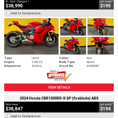
2
4
Ex. Govt. Charges
per week
$38,990
$195
Add to Comparison
Type
Used
Colour
Red
Engine
1100 CC
Body Type
Sports
Kilometres
20 Kms
Stock No.
AH00589
VIEW DETAILS
2024 Honda CBR1000RR-R SP (fireblade) ABS
1
4
Ride Away
per week
$38,847
$194
Add to Comparison