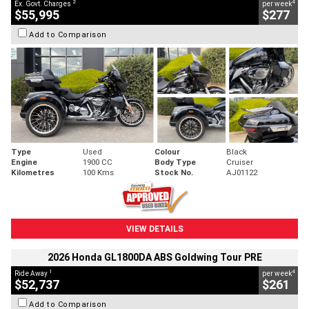
2
4
Ex. Govt. Charges
per week
$55,995
$277
Add to Comparison
Type
Used
Colour
Black
Engine
1900 CC
Body Type
Cruiser
Kilometres
100 Kms
Stock No.
AJ01122
VIEW DETAILS
2026 Honda GL1800DA ABS Goldwing Tour PRE
1
4
Ride Away
per week
$52,737
$261
Add to Comparison