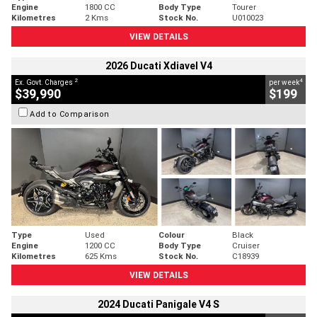
Engine
1800 CC
Body Type
Tourer
Kilometres
2 Kms
Stock No.
U010023
VIEW DETAILS
2026 Ducati Xdiavel V4
2
4
Ex. Govt. Charges
per week
$39,990
$199
Add to Comparison
Type
Used
Colour
Black
Engine
1200 CC
Body Type
Cruiser
Kilometres
625 Kms
Stock No.
C18939
VIEW DETAILS
2024 Ducati Panigale V4 S