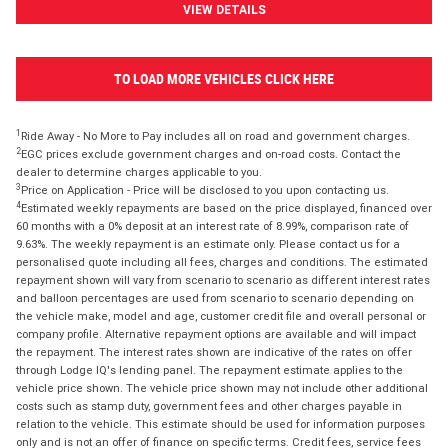
VIEW DETAILS
TO LOAD MORE VEHICLES CLICK HERE
1
Ride Away - No More to Pay includes all on road and government charges.
2
EGC prices exclude government charges and on-road costs. Contact the
dealer to determine charges applicable to you.
3
Price on Application - Price will be disclosed to you upon contacting us.
4
Estimated weekly repayments are based on the price displayed, financed over
60 months with a 0% deposit at an interest rate of 8.99%, comparison rate of
9.63%. The weekly repayment is an estimate only. Please contact us for a
personalised quote including all fees, charges and conditions. The estimated
repayment shown will vary from scenario to scenario as different interest rates
and balloon percentages are used from scenario to scenario depending on
the vehicle make, model and age, customer credit file and overall personal or
company profile. Alternative repayment options are available and will impact
the repayment. The interest rates shown are indicative of the rates on offer
through Lodge IQ's lending panel. The repayment estimate applies to the
vehicle price shown. The vehicle price shown may not include other additional
costs such as stamp duty, government fees and other charges payable in
relation to the vehicle. This estimate should be used for information purposes
only and is not an offer of finance on specific terms. Credit fees, service fees