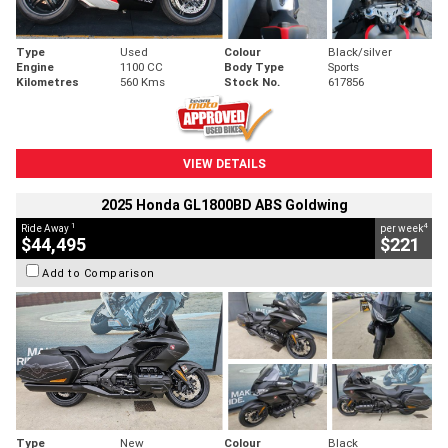
Type
Used
Colour
Black/silver
Engine
1100 CC
Body Type
Sports
Kilometres
560 Kms
Stock No.
617856
VIEW DETAILS
2025 Honda GL1800BD ABS Goldwing
1
4
Ride Away
per week
$44,495
$221
Add to Comparison
Type
New
Colour
Black