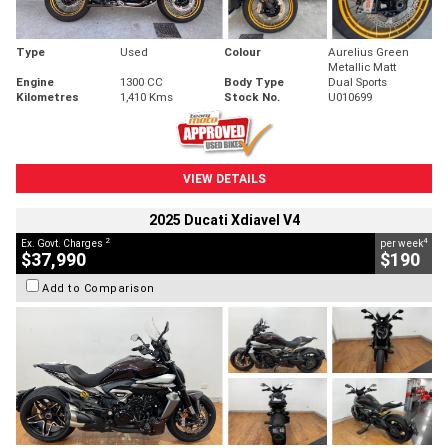
Type
Used
Colour
Aurelius Green
Metallic Matt
Engine
1300 CC
Body Type
Dual Sports
Kilometres
1,410 Kms
Stock No.
U010699
VIEW DETAILS
2025 Ducati Xdiavel V4
2
4
Ex. Govt. Charges
per week
$37,990
$190
Add to Comparison