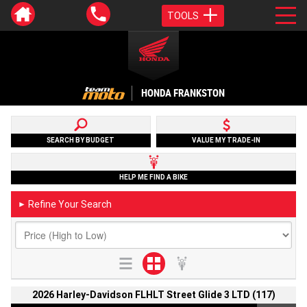
TOOLS
HONDA FRANKSTON
SEARCH BY BUDGET
VALUE MY TRADE-IN
HELP ME FIND A BIKE
Refine Your Search
►
2026 Harley-Davidson FLHLT Street Glide 3 LTD (117)