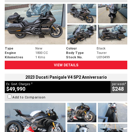
Type
New
Colour
Black
Engine
1800 CC
Body Type
Tourer
Kilometres
1 Kms
Stock No.
U010499
VIEW DETAILS
2023 Ducati Panigale V4 SP2 Anniversario
2
4
Ex. Govt. Charges
per week
$49,990
$248
Add to Comparison