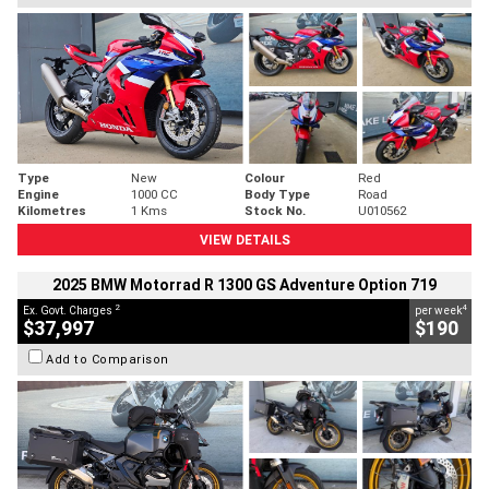
Type
New
Colour
Red
Engine
1000 CC
Body Type
Road
Kilometres
1 Kms
Stock No.
U010562
VIEW DETAILS
2025 BMW Motorrad R 1300 GS Adventure Option 719
2
4
Ex. Govt. Charges
per week
$37,997
$190
Add to Comparison