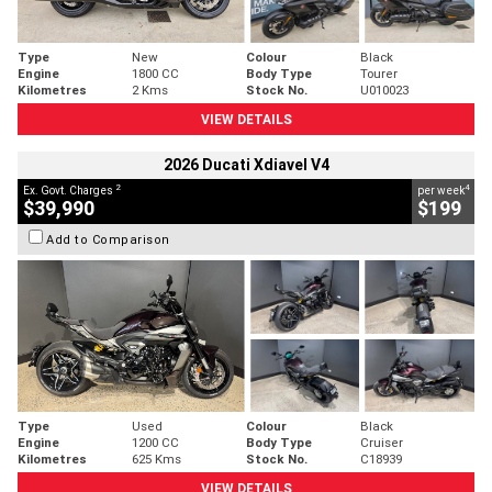
Type
New
Colour
Black
Engine
1800 CC
Body Type
Tourer
Kilometres
2 Kms
Stock No.
U010023
VIEW DETAILS
2026 Ducati Xdiavel V4
2
4
Ex. Govt. Charges
per week
$39,990
$199
Add to Comparison
Type
Used
Colour
Black
Engine
1200 CC
Body Type
Cruiser
Kilometres
625 Kms
Stock No.
C18939
VIEW DETAILS