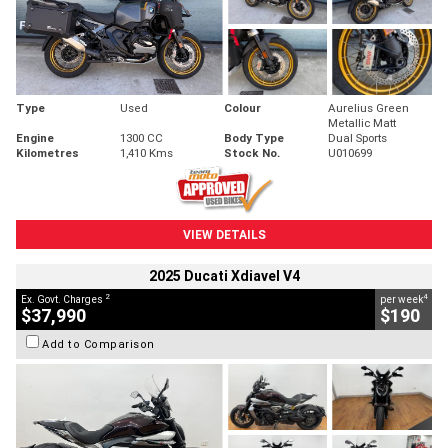
Type
Used
Colour
Aurelius Green
Metallic Matt
Engine
1300 CC
Body Type
Dual Sports
Kilometres
1,410 Kms
Stock No.
U010699
VIEW DETAILS
2025 Ducati Xdiavel V4
2
4
Ex. Govt. Charges
per week
$37,990
$190
Add to Comparison