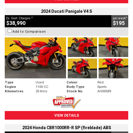
2024 Ducati Panigale V4 S
2
4
Ex. Govt. Charges
per week
$38,990
$195
Add to Comparison
Type
Used
Colour
Red
Engine
1100 CC
Body Type
Sports
Kilometres
20 Kms
Stock No.
AH00589
VIEW DETAILS
2024 Honda CBR1000RR-R SP (fireblade) ABS