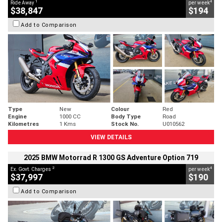
1
4
Ride Away
per week
$38,847
$194
Add to Comparison
Type
New
Colour
Red
Engine
1000 CC
Body Type
Road
Kilometres
1 Kms
Stock No.
U010562
VIEW DETAILS
2025 BMW Motorrad R 1300 GS Adventure Option 719
2
4
Ex. Govt. Charges
per week
$37,997
$190
Add to Comparison