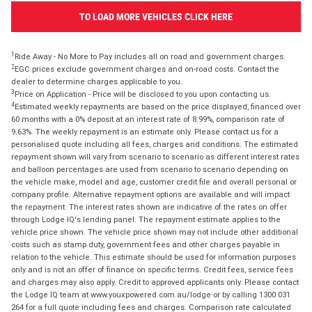
TO LOAD MORE VEHICLES CLICK HERE
1
Ride Away - No More to Pay includes all on road and government charges.
2
EGC prices exclude government charges and on-road costs. Contact the
dealer to determine charges applicable to you.
3
Price on Application - Price will be disclosed to you upon contacting us.
4
Estimated weekly repayments are based on the price displayed, financed over
60 months with a 0% deposit at an interest rate of 8.99%, comparison rate of
9.63%. The weekly repayment is an estimate only. Please contact us for a
personalised quote including all fees, charges and conditions. The estimated
repayment shown will vary from scenario to scenario as different interest rates
and balloon percentages are used from scenario to scenario depending on
the vehicle make, model and age, customer credit file and overall personal or
company profile. Alternative repayment options are available and will impact
the repayment. The interest rates shown are indicative of the rates on offer
through Lodge IQ's lending panel. The repayment estimate applies to the
vehicle price shown. The vehicle price shown may not include other additional
costs such as stamp duty, government fees and other charges payable in
relation to the vehicle. This estimate should be used for information purposes
only and is not an offer of finance on specific terms. Credit fees, service fees
and charges may also apply. Credit to approved applicants only. Please contact
the Lodge IQ team at www.youxpowered.com.au/lodge or by calling 1300 031
264 for a full quote including fees and charges. Comparison rate calculated