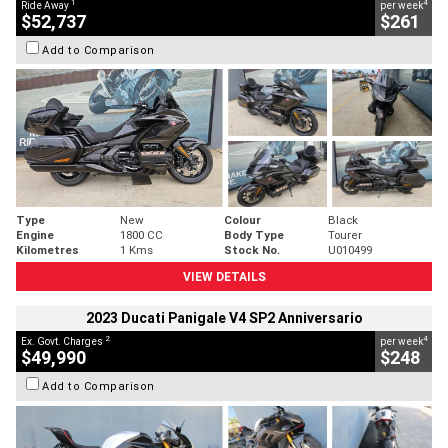
1
4
Ride Away
per week
$52,737
$261
Add to Comparison
Type
New
Colour
Black
Engine
1800 CC
Body Type
Tourer
Kilometres
1 Kms
Stock No.
U010499
VIEW DETAILS
2023 Ducati Panigale V4 SP2 Anniversario
2
4
Ex. Govt. Charges
per week
$49,990
$248
Add to Comparison