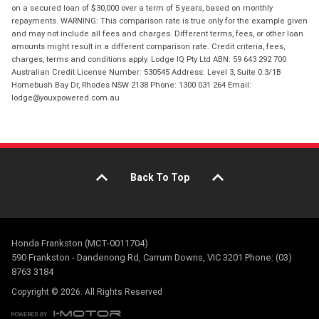
on a secured loan of $30,000 over a term of 5 years, based on monthly
repayments. WARNING: This comparison rate is true only for the example given
and may not include all fees and charges. Different terms, fees, or other loan
amounts might result in a different comparison rate. Credit criteria, fees,
charges, terms and conditions apply. Lodge IQ Pty Ltd ABN: 59 643 292 700
Australian Credit License Number: 530545 Address: Level 3, Suite 0.3/1B
Homebush Bay Dr, Rhodes NSW 2138 Phone: 1300 031 264 Email:
lodge@youxpowered.com.au
Back To Top
Honda Frankston (MCT-0011704)
590 Frankston - Dandenong Rd, Carrum Downs, VIC 3201 Phone: (03)
8763 3184
Copyright © 2026. All Rights Reserved