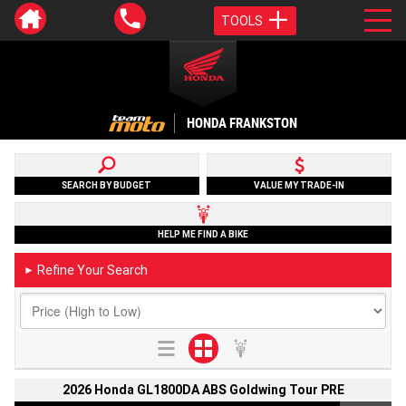
TOOLS
HONDA FRANKSTON
SEARCH BY BUDGET
VALUE MY TRADE-IN
HELP ME FIND A BIKE
Refine Your Search
►
2026 Honda GL1800DA ABS Goldwing Tour PRE