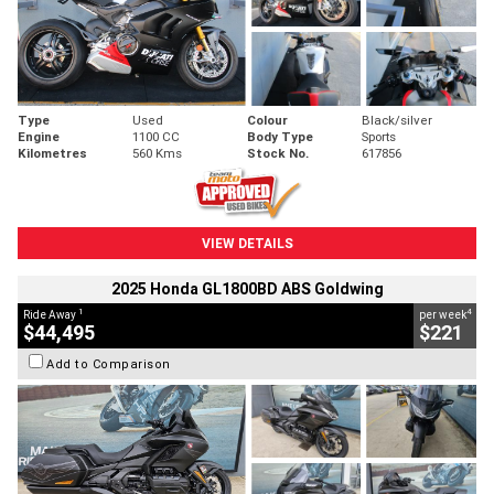
Type
Used
Colour
Black/silver
Engine
1100 CC
Body Type
Sports
Kilometres
560 Kms
Stock No.
617856
VIEW DETAILS
2025 Honda GL1800BD ABS Goldwing
1
4
Ride Away
per week
$44,495
$221
Add to Comparison