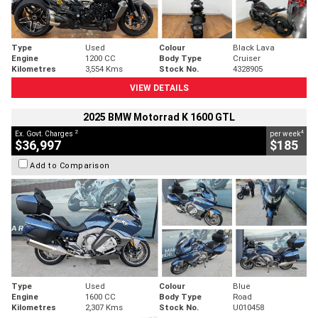
Type
Used
Colour
Black Lava
Engine
1200 CC
Body Type
Cruiser
Kilometres
3,554 Kms
Stock No.
4328905
VIEW DETAILS
2025 BMW Motorrad K 1600 GTL
2
4
Ex. Govt. Charges
per week
$36,997
$185
Add to Comparison
Type
Used
Colour
Blue
Engine
1600 CC
Body Type
Road
Kilometres
2,307 Kms
Stock No.
U010458