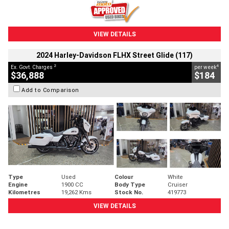
VIEW DETAILS
2024 Harley-Davidson FLHX Street Glide (117)
2
4
Ex. Govt. Charges
per week
$36,888
$184
Add to Comparison
Type
Used
Colour
White
Engine
1900 CC
Body Type
Cruiser
Kilometres
19,262 Kms
Stock No.
419773
VIEW DETAILS