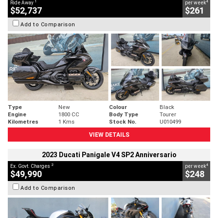
1
4
Ride Away
per week
$52,737
$261
Add to Comparison
Type
New
Colour
Black
Engine
1800 CC
Body Type
Tourer
Kilometres
1 Kms
Stock No.
U010499
VIEW DETAILS
2023 Ducati Panigale V4 SP2 Anniversario
2
4
Ex. Govt. Charges
per week
$49,990
$248
Add to Comparison