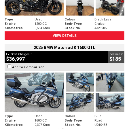
Type
Used
Colour
Black Lava
Engine
1200 CC
Body Type
Cruiser
Kilometres
3,554 Kms
Stock No.
4328905
VIEW DETAILS
2025 BMW Motorrad K 1600 GTL
2
4
Ex. Govt. Charges
per week
$36,997
$185
Add to Comparison
Type
Used
Colour
Blue
Engine
1600 CC
Body Type
Road
Kilometres
2,307 Kms
Stock No.
U010458