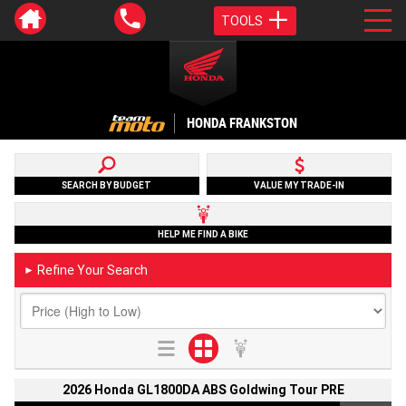
TOOLS
HONDA FRANKSTON
SEARCH BY BUDGET
VALUE MY TRADE-IN
HELP ME FIND A BIKE
Refine Your Search
►
2026 Honda GL1800DA ABS Goldwing Tour PRE