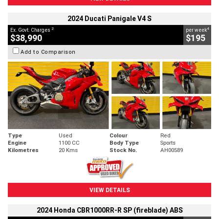
2024 Ducati Panigale V4 S
2
4
Ex. Govt. Charges
per week
$38,990
$195
Add to Comparison
Type
Used
Colour
Red
Engine
1100 CC
Body Type
Sports
Kilometres
20 Kms
Stock No.
AH00589
VIEW DETAILS
2024 Honda CBR1000RR-R SP (fireblade) ABS