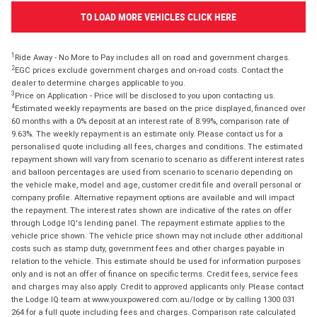
TO LOAD MORE VEHICLES CLICK HERE
1
Ride Away - No More to Pay includes all on road and government charges.
2
EGC prices exclude government charges and on-road costs. Contact the
dealer to determine charges applicable to you.
3
Price on Application - Price will be disclosed to you upon contacting us.
4
Estimated weekly repayments are based on the price displayed, financed over
60 months with a 0% deposit at an interest rate of 8.99%, comparison rate of
9.63%. The weekly repayment is an estimate only. Please contact us for a
personalised quote including all fees, charges and conditions. The estimated
repayment shown will vary from scenario to scenario as different interest rates
and balloon percentages are used from scenario to scenario depending on
the vehicle make, model and age, customer credit file and overall personal or
company profile. Alternative repayment options are available and will impact
the repayment. The interest rates shown are indicative of the rates on offer
through Lodge IQ's lending panel. The repayment estimate applies to the
vehicle price shown. The vehicle price shown may not include other additional
costs such as stamp duty, government fees and other charges payable in
relation to the vehicle. This estimate should be used for information purposes
only and is not an offer of finance on specific terms. Credit fees, service fees
and charges may also apply. Credit to approved applicants only. Please contact
the Lodge IQ team at www.youxpowered.com.au/lodge or by calling 1300 031
264 for a full quote including fees and charges. Comparison rate calculated