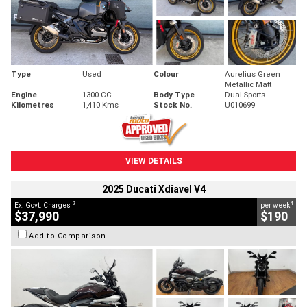
Type
Used
Colour
Aurelius Green
Metallic Matt
Engine
1300 CC
Body Type
Dual Sports
Kilometres
1,410 Kms
Stock No.
U010699
VIEW DETAILS
2025 Ducati Xdiavel V4
2
4
Ex. Govt. Charges
per week
$37,990
$190
Add to Comparison