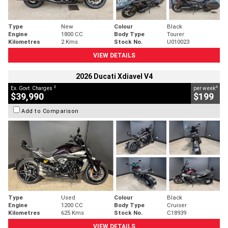
Type
New
Colour
Black
Engine
1800 CC
Body Type
Tourer
Kilometres
2 Kms
Stock No.
U010023
VIEW DETAILS
2026 Ducati Xdiavel V4
2
4
Ex. Govt. Charges
per week
$39,990
$199
Add to Comparison
Type
Used
Colour
Black
Engine
1200 CC
Body Type
Cruiser
Kilometres
625 Kms
Stock No.
C18939
VIEW DETAILS