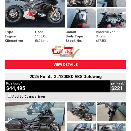
Type
Used
Colour
Black/silver
Engine
1100 CC
Body Type
Sports
Kilometres
560 Kms
Stock No.
617856
VIEW DETAILS
2025 Honda GL1800BD ABS Goldwing
1
4
Ride Away
per week
$44,495
$221
Add to Comparison