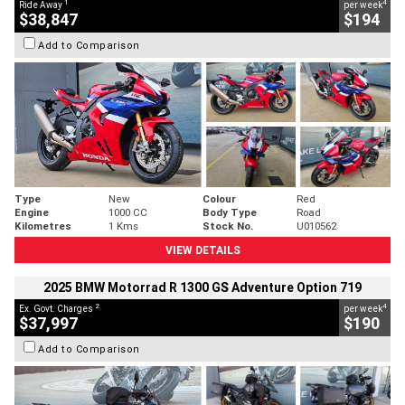
1
4
Ride Away
per week
$38,847
$194
Add to Comparison
Type
New
Colour
Red
Engine
1000 CC
Body Type
Road
Kilometres
1 Kms
Stock No.
U010562
VIEW DETAILS
2025 BMW Motorrad R 1300 GS Adventure Option 719
2
4
Ex. Govt. Charges
per week
$37,997
$190
Add to Comparison