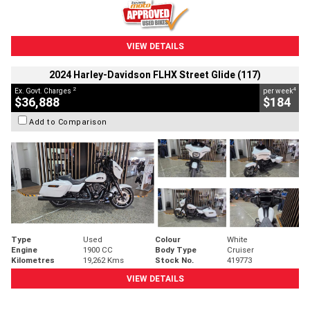
VIEW DETAILS
2024 Harley-Davidson FLHX Street Glide (117)
2
4
Ex. Govt. Charges
per week
$36,888
$184
Add to Comparison
Type
Used
Colour
White
Engine
1900 CC
Body Type
Cruiser
Kilometres
19,262 Kms
Stock No.
419773
VIEW DETAILS