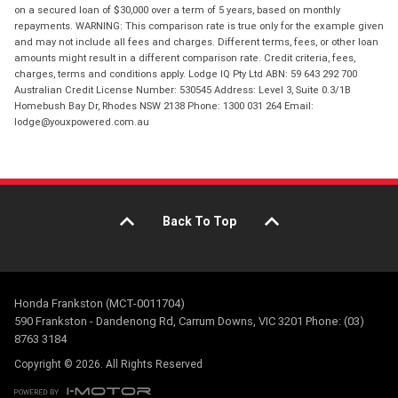
on a secured loan of $30,000 over a term of 5 years, based on monthly
repayments. WARNING: This comparison rate is true only for the example given
and may not include all fees and charges. Different terms, fees, or other loan
amounts might result in a different comparison rate. Credit criteria, fees,
charges, terms and conditions apply. Lodge IQ Pty Ltd ABN: 59 643 292 700
Australian Credit License Number: 530545 Address: Level 3, Suite 0.3/1B
Homebush Bay Dr, Rhodes NSW 2138 Phone: 1300 031 264 Email:
lodge@youxpowered.com.au
Back To Top
Honda Frankston (MCT-0011704)
590 Frankston - Dandenong Rd, Carrum Downs, VIC 3201 Phone: (03)
8763 3184
Copyright © 2026. All Rights Reserved