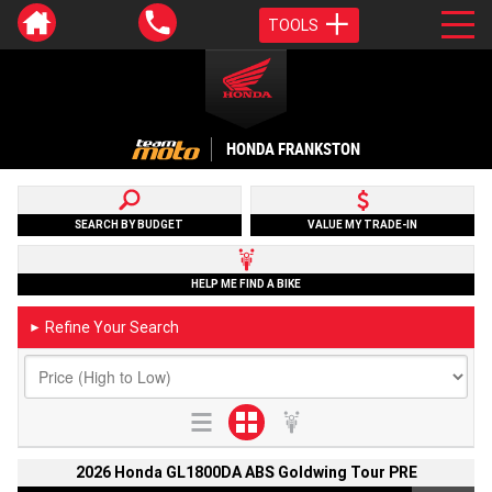
TOOLS
HONDA FRANKSTON
SEARCH BY BUDGET
VALUE MY TRADE-IN
HELP ME FIND A BIKE
Refine Your Search
►
2026 Honda GL1800DA ABS Goldwing Tour PRE