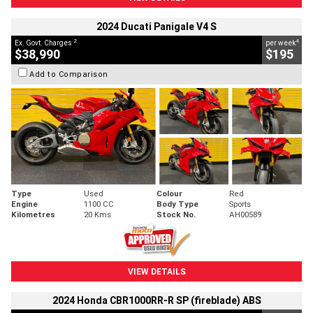
2024 Ducati Panigale V4 S
2
4
Ex. Govt. Charges
per week
$38,990
$195
Add to Comparison
Type
Used
Colour
Red
Engine
1100 CC
Body Type
Sports
Kilometres
20 Kms
Stock No.
AH00589
VIEW DETAILS
2024 Honda CBR1000RR-R SP (fireblade) ABS