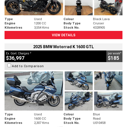
Type
Used
Colour
Black Lava
Engine
1200 CC
Body Type
Cruiser
Kilometres
3,554 Kms
Stock No.
4328905
VIEW DETAILS
2025 BMW Motorrad K 1600 GTL
2
4
Ex. Govt. Charges
per week
$36,997
$185
Add to Comparison
Type
Used
Colour
Blue
Engine
1600 CC
Body Type
Road
Kilometres
2,307 Kms
Stock No.
U010458