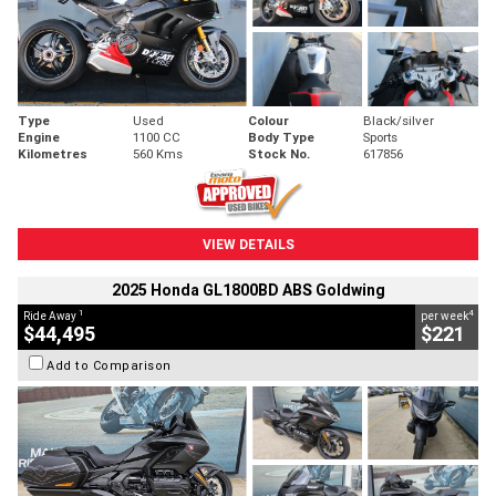
Type
Used
Colour
Black/silver
Engine
1100 CC
Body Type
Sports
Kilometres
560 Kms
Stock No.
617856
VIEW DETAILS
2025 Honda GL1800BD ABS Goldwing
1
4
Ride Away
per week
$44,495
$221
Add to Comparison