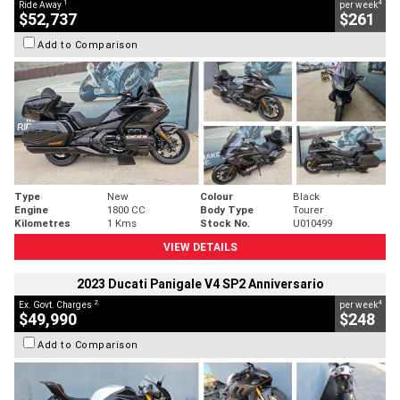
1
4
Ride Away
per week
$52,737
$261
Add to Comparison
Type
New
Colour
Black
Engine
1800 CC
Body Type
Tourer
Kilometres
1 Kms
Stock No.
U010499
VIEW DETAILS
2023 Ducati Panigale V4 SP2 Anniversario
2
4
Ex. Govt. Charges
per week
$49,990
$248
Add to Comparison