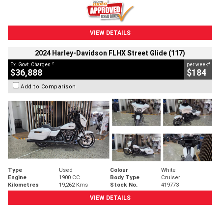
VIEW DETAILS
2024 Harley-Davidson FLHX Street Glide (117)
2
4
Ex. Govt. Charges
per week
$36,888
$184
Add to Comparison
Type
Used
Colour
White
Engine
1900 CC
Body Type
Cruiser
Kilometres
19,262 Kms
Stock No.
419773
VIEW DETAILS