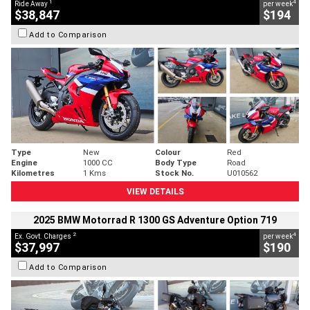
1
4
Ride Away
per week
$38,847
$194
Add to Comparison
Type
New
Colour
Red
Engine
1000 CC
Body Type
Road
Kilometres
1 Kms
Stock No.
U010562
VIEW DETAILS
2025 BMW Motorrad R 1300 GS Adventure Option 719
2
4
Ex. Govt. Charges
per week
$37,997
$190
Add to Comparison