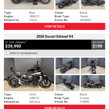
Type
New
Colour
Black
Engine
1800 CC
Body Type
Tourer
Kilometres
2 Kms
Stock No.
U010023
VIEW DETAILS
2026 Ducati Xdiavel V4
2
4
Ex. Govt. Charges
per week
$39,990
$199
Add to Comparison
Type
Used
Colour
Black
Engine
1200 CC
Body Type
Cruiser
Kilometres
625 Kms
Stock No.
C18939
VIEW DETAILS