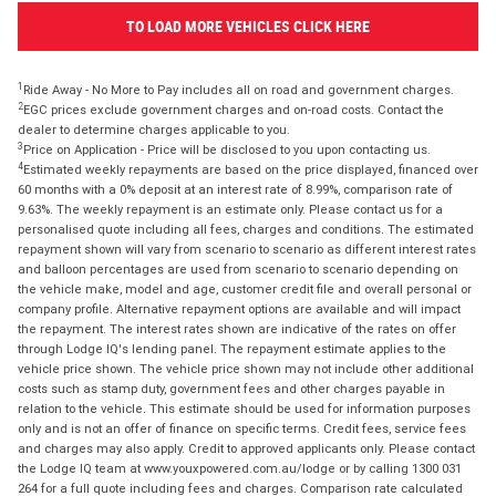
TO LOAD MORE VEHICLES CLICK HERE
1
Ride Away - No More to Pay includes all on road and government charges.
2
EGC prices exclude government charges and on-road costs. Contact the
dealer to determine charges applicable to you.
3
Price on Application - Price will be disclosed to you upon contacting us.
4
Estimated weekly repayments are based on the price displayed, financed over
60 months with a 0% deposit at an interest rate of 8.99%, comparison rate of
9.63%. The weekly repayment is an estimate only. Please contact us for a
personalised quote including all fees, charges and conditions. The estimated
repayment shown will vary from scenario to scenario as different interest rates
and balloon percentages are used from scenario to scenario depending on
the vehicle make, model and age, customer credit file and overall personal or
company profile. Alternative repayment options are available and will impact
the repayment. The interest rates shown are indicative of the rates on offer
through Lodge IQ's lending panel. The repayment estimate applies to the
vehicle price shown. The vehicle price shown may not include other additional
costs such as stamp duty, government fees and other charges payable in
relation to the vehicle. This estimate should be used for information purposes
only and is not an offer of finance on specific terms. Credit fees, service fees
and charges may also apply. Credit to approved applicants only. Please contact
the Lodge IQ team at www.youxpowered.com.au/lodge or by calling 1300 031
264 for a full quote including fees and charges. Comparison rate calculated