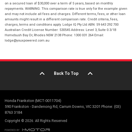
on a secured loan of $30,000 over a term of 5 years, based on monthly
repayments. WARNING: This comparison rate is true only for the example given
and may not include all fees and charges. Different terms, fees, or other loan
amounts might result in a different comparison rate. Credit criteria, fees,
charges, terms and conditions apply. Lodge IQ Pty Ltd ABN: 59 643 292 700
Australian Credit License Number: 530545 Address: Level 3, Suite 0.3/1B
Homebush Bay Dr, Rhodes NSW 2138 Phone: 1300 031 264 Email:
lodge@youxpowered.com.au
Back To Top
Honda Frankston (MCT-0011704)
590 Frankston - Dandenong Rd, Carrum Downs, VIC 3201 Phone: (03)
8763 3184
Copyright © 2026. All Rights Reserved