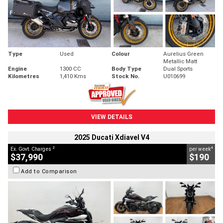
Type
Used
Colour
Aurelius Green
Metallic Matt
Engine
1300 CC
Body Type
Dual Sports
Kilometres
1,410 Kms
Stock No.
U010699
VIEW DETAILS
2025 Ducati Xdiavel V4
2
4
Ex. Govt. Charges
per week
$37,990
$190
Add to Comparison