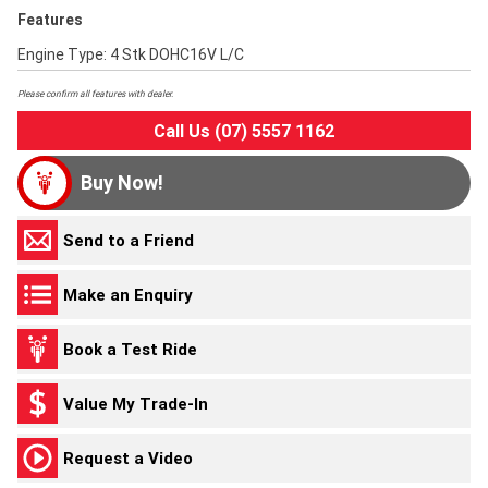
Features
Engine Type: 4 Stk DOHC16V L/C
Please confirm all features with dealer.
Call Us (07) 5557 1162
Buy Now!
Send to a Friend
Make an Enquiry
Book a Test Ride
Value My Trade-In
Request a Video