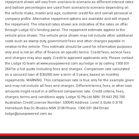
repayment shown will vary from scenario to scenario as different interest rates
and balloon percentages are used from scenario to scenario depending on
the vehicle make, model and age, customer credit file and overall personal or
company profile. Alternative repayment options are available and will impact
the repayment. The interest rates shown are indicative of the rates on offer
through Lodge IQ's lending panel. The repayment estimate applies to the
vehicle price shown. The vehicle price shown may not include other additional
costs such as stamp duty, government fees and other charges payable in
relation to the vehicle. This estimate should be used for information purposes
only and is not an offer of finance on specific terms. Credit fees, service fees
and charges may also apply. Credit to approved applicants only. Please contact
the Lodge IQ team at www.youxpowered.com.au/lodge or by calling 1300 031
264 for a full quote including fees and charges. Comparison rate calculated
on a secured loan of $30,000 over a term of 5 years, based on monthly
repayments. WARNING: This comparison rate is true only for the example given
and may not include all fees and charges. Different terms, fees, or other loan
amounts might result in a different comparison rate. Credit criteria, fees,
charges, terms and conditions apply. Lodge IQ Pty Ltd ABN: 59 643 292 700
Australian Credit License Number: 530545 Address: Level 3, Suite 0.3/1B
Homebush Bay Dr, Rhodes NSW 2138 Phone: 1300 031 264 Email:
lodge@youxpowered.com.au