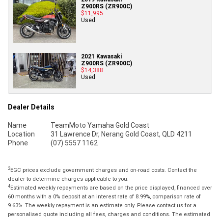
Z900RS (ZR900C)
$11,995
Used
2021 Kawasaki
Z900RS (ZR900C)
$14,388
Used
Dealer Details
Name
TeamMoto Yamaha Gold Coast
Location
31 Lawrence Dr, Nerang Gold Coast, QLD 4211
Phone
(07) 5557 1162
2
EGC prices exclude government charges and on-road costs. Contact the
dealer to determine charges applicable to you.
4
Estimated weekly repayments are based on the price displayed, financed over
60 months with a 0% deposit at an interest rate of 8.99%, comparison rate of
9.63%. The weekly repayment is an estimate only. Please contact us for a
personalised quote including all fees, charges and conditions. The estimated