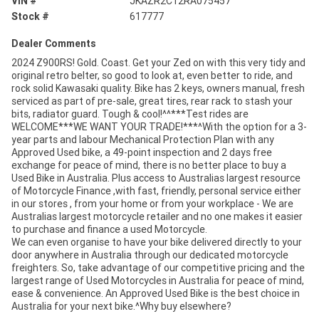
VIN #
JKAZR2C12RA075457
Stock #
617777
Dealer Comments
2024 Z900RS! Gold. Coast. Get your Zed on with this very tidy and
original retro belter, so good to look at, even better to ride, and
rock solid Kawasaki quality. Bike has 2 keys, owners manual, fresh
serviced as part of pre-sale, great tires, rear rack to stash your
bits, radiator guard. Tough & cool!^^***Test rides are
WELCOME***WE WANT YOUR TRADE!***^With the option for a 3-
year parts and labour Mechanical Protection Plan with any
Approved Used bike, a 49-point inspection and 2 days free
exchange for peace of mind, there is no better place to buy a
Used Bike in Australia. Plus access to Australias largest resource
of Motorcycle Finance ,with fast, friendly, personal service either
in our stores , from your home or from your workplace - We are
Australias largest motorcycle retailer and no one makes it easier
to purchase and finance a used Motorcycle.
We can even organise to have your bike delivered directly to your
door anywhere in Australia through our dedicated motorcycle
freighters. So, take advantage of our competitive pricing and the
largest range of Used Motorcycles in Australia for peace of mind,
ease & convenience. An Approved Used Bike is the best choice in
Australia for your next bike.^Why buy elsewhere?