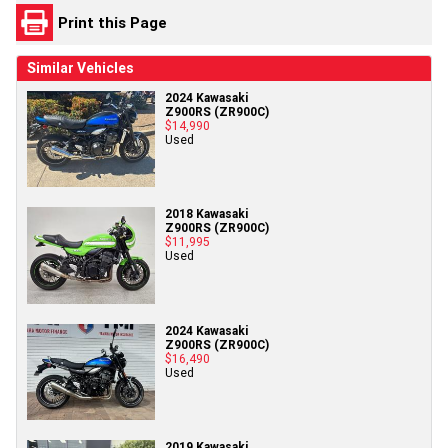
Print this Page
Similar Vehicles
2024 Kawasaki
Z900RS (ZR900C)
$14,990
Used
2018 Kawasaki
Z900RS (ZR900C)
$11,995
Used
2024 Kawasaki
Z900RS (ZR900C)
$16,490
Used
2019 Kawasaki