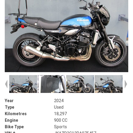
Year
2024
Type
Used
Kilometres
18,297
Engine
900 CC
Bike Type
Sports