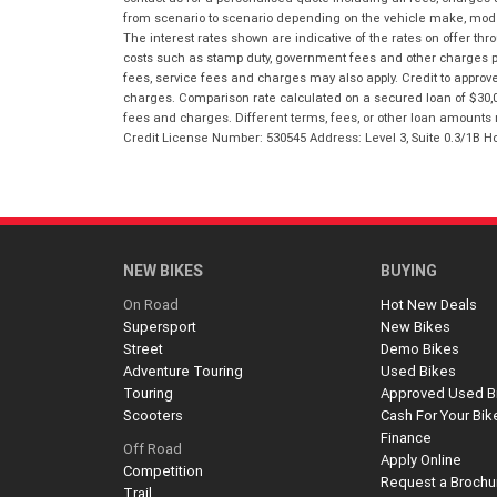
from scenario to scenario depending on the vehicle make, model 
The interest rates shown are indicative of the rates on offer t
costs such as stamp duty, government fees and other charges paya
fees, service fees and charges may also apply. Credit to approv
charges. Comparison rate calculated on a secured loan of $30,0
fees and charges. Different terms, fees, or other loan amounts m
Credit License Number: 530545 Address: Level 3, Suite 0.3/1
NEW BIKES
BUYING
On Road
Hot New Deals
Supersport
New Bikes
Street
Demo Bikes
Adventure Touring
Used Bikes
Touring
Approved Used B
Scooters
Cash For Your Bik
Finance
Off Road
Apply Online
Competition
Request a Brochu
Trail