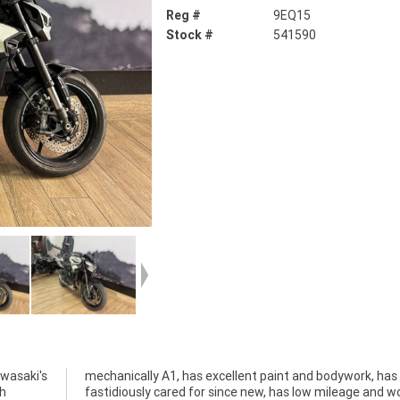
Reg #
9EQ15
Stock #
541590
awasaki's
 has been
gh
ld