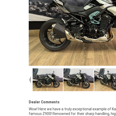
Dealer Comments
Wow! Here we have a truly exceptional example of K
mechanically A1, has excellent paint and bodywork,
famous Z900! Renowned for their sharp handling, hi
fastidiously cared for since new, has low mileage and wou