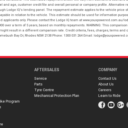
and age, customer credit file and overall personal or company profile. Alternative 
hrough Lodge IQ's lending panel. The repayment estimate applies to the vehicle price 
ble in relation to the vehicle. This estimate should be used for information purposes
ed applicants only. Please contact the Lodge IQ team at www.youxpowered.com.au/lodge
00 over a term of 5 years, based on monthly repayments. WARNING: This comparison ra
ight result in a different comparison rate. Credit criteria, fees, charges, terms and c
B Homebush Bay Dr, Rhodes NSW 2138 Phone: 1300 031 264 Email: lodge@youxpowered.
AFTERSALES
COMPANY
Service
Contact Us
Parts
About Us
Tyre Centre
Careers
Mechanical Protection Plan
Learn to Ride
ike Program
e
re