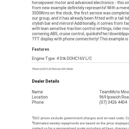
horsepower motor and advanced electronics - this o
suit a fussy buyer. Don't miss out! ^FIVE REASONS
from new example definitely represents! With a mer
APPROVED USED BIKE IS A BETTER BIKE! ***** 3 Yea
3500Kms on the clock, the first service was complete
Mechanical Protection Plan Available on A
our group, and it has already been fitted with a tail ti
Motorcycles ***** Australias Largest Motorcycle Re
stylish bar end mirrors! Additionally, it comes from fa
***** 49 Point Mechanical Inspection ***** Compet
with lean sensitive traction control settings, rider mo
Finance and Insurance Packages Available ***** Austr
cornering ABS, cruise control, quickshifter/downblipp
TFT display with phone connectivity! This example is
Features
Engine Type: 4 Stk DOHC16V L/C
Please confirm all features with dealer.
Dealer Details
Name
TeamMoto Moo
Location
969 Ipswich Roa
Phone
(07) 3426 4404
2
EGC prices exclude government charges and on-road costs. Con
4
Estimated weekly repayments are based on the price displayed, 
contact us for a personalised quote including all fees, charges