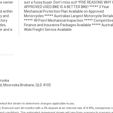
ne owner
 WHY OUR
e
r
d within
pproved
dy and
tailer
ctory
itive
des,
alia
er and a
Wide Freight Service Available
rooka
d, Moorooka Brisbane, QLD 4105
tact the dealer to determine charges applicable to you.
financed over 60 months with a 0% deposit at an interest rate of 8.99%, comparison r
 and conditions. The estimated repayment shown will vary from scenario to scenario a