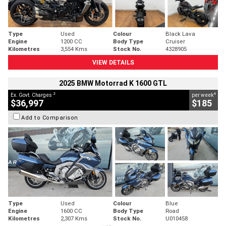
Type
Used
Colour
Black Lava
Engine
1200 CC
Body Type
Cruiser
Kilometres
3,554 Kms
Stock No.
4328905
VIEW DETAILS
2025 BMW Motorrad K 1600 GTL
2
4
Ex. Govt. Charges
per week
$36,997
$185
Add to Comparison
Type
Used
Colour
Blue
Engine
1600 CC
Body Type
Road
Kilometres
2,307 Kms
Stock No.
U010458