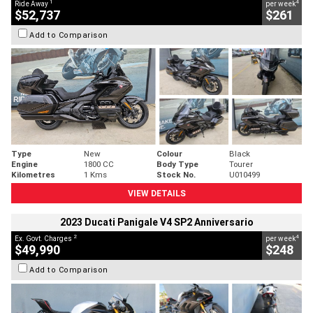
1
4
Ride Away
per week
$52,737
$261
Add to Comparison
Type
New
Colour
Black
Engine
1800 CC
Body Type
Tourer
Kilometres
1 Kms
Stock No.
U010499
VIEW DETAILS
2023 Ducati Panigale V4 SP2 Anniversario
2
4
Ex. Govt. Charges
per week
$49,990
$248
Add to Comparison