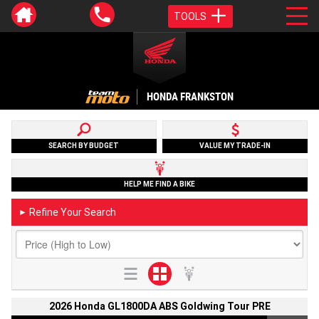
TOOLS
HONDA FRANKSTON
SEARCH BY BUDGET
VALUE MY TRADE-IN
HELP ME FIND A BIKE
Refine Your Search
►
2026 Honda GL1800DA ABS Goldwing Tour PRE