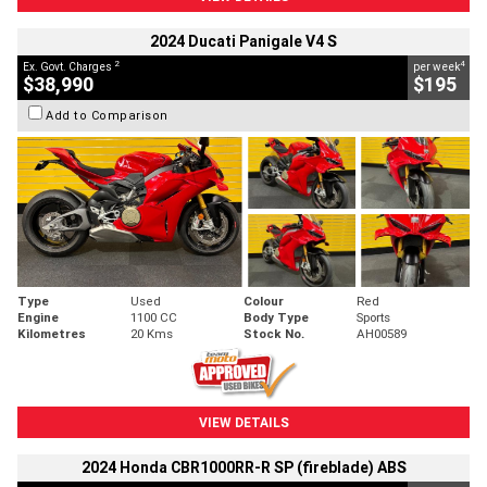
2024 Ducati Panigale V4 S
2
4
Ex. Govt. Charges
per week
$38,990
$195
Add to Comparison
Type
Used
Colour
Red
Engine
1100 CC
Body Type
Sports
Kilometres
20 Kms
Stock No.
AH00589
VIEW DETAILS
2024 Honda CBR1000RR-R SP (fireblade) ABS