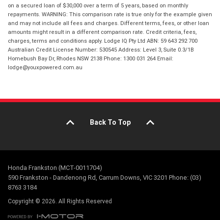
on a secured loan of $30,000 over a term of 5 years, based on monthly
repayments. WARNING: This comparison rate is true only for the example given
and may not include all fees and charges. Different terms, fees, or other loan
amounts might result in a different comparison rate. Credit criteria, fees,
charges, terms and conditions apply. Lodge IQ Pty Ltd ABN: 59 643 292 700
Australian Credit License Number: 530545 Address: Level 3, Suite 0.3/1B
Homebush Bay Dr, Rhodes NSW 2138 Phone: 1300 031 264 Email:
lodge@youxpowered.com.au
Back To Top
Honda Frankston (MCT-0011704)
590 Frankston - Dandenong Rd, Carrum Downs, VIC 3201 Phone: (03)
8763 3184
Copyright © 2026. All Rights Reserved