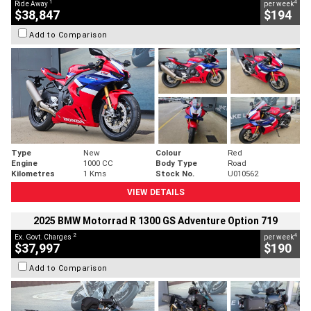
1
4
Ride Away
per week
$38,847
$194
Add to Comparison
Type
New
Colour
Red
Engine
1000 CC
Body Type
Road
Kilometres
1 Kms
Stock No.
U010562
VIEW DETAILS
2025 BMW Motorrad R 1300 GS Adventure Option 719
2
4
Ex. Govt. Charges
per week
$37,997
$190
Add to Comparison