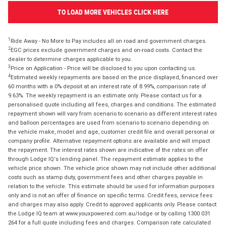
TO LOAD MORE VEHICLES CLICK HERE
1
Ride Away - No More to Pay includes all on road and government charges.
2
EGC prices exclude government charges and on-road costs. Contact the
dealer to determine charges applicable to you.
3
Price on Application - Price will be disclosed to you upon contacting us.
4
Estimated weekly repayments are based on the price displayed, financed over
60 months with a 0% deposit at an interest rate of 8.99%, comparison rate of
9.63%. The weekly repayment is an estimate only. Please contact us for a
personalised quote including all fees, charges and conditions. The estimated
repayment shown will vary from scenario to scenario as different interest rates
and balloon percentages are used from scenario to scenario depending on
the vehicle make, model and age, customer credit file and overall personal or
company profile. Alternative repayment options are available and will impact
the repayment. The interest rates shown are indicative of the rates on offer
through Lodge IQ's lending panel. The repayment estimate applies to the
vehicle price shown. The vehicle price shown may not include other additional
costs such as stamp duty, government fees and other charges payable in
relation to the vehicle. This estimate should be used for information purposes
only and is not an offer of finance on specific terms. Credit fees, service fees
and charges may also apply. Credit to approved applicants only. Please contact
the Lodge IQ team at www.youxpowered.com.au/lodge or by calling 1300 031
264 for a full quote including fees and charges. Comparison rate calculated