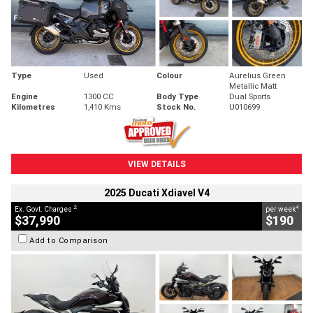
Type
Used
Colour
Aurelius Green
Metallic Matt
Engine
1300 CC
Body Type
Dual Sports
Kilometres
1,410 Kms
Stock No.
U010699
VIEW DETAILS
2025 Ducati Xdiavel V4
2
4
Ex. Govt. Charges
per week
$37,990
$190
Add to Comparison