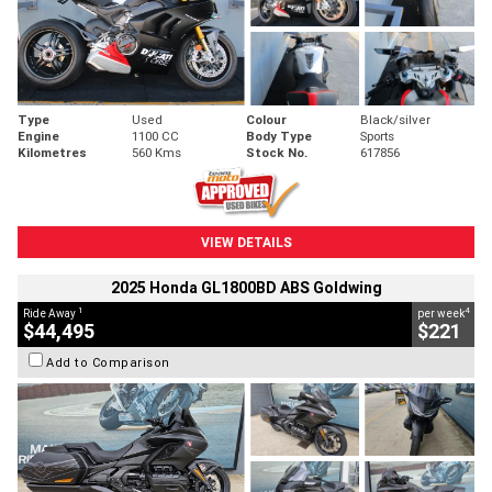
Type
Used
Colour
Black/silver
Engine
1100 CC
Body Type
Sports
Kilometres
560 Kms
Stock No.
617856
VIEW DETAILS
2025 Honda GL1800BD ABS Goldwing
1
4
Ride Away
per week
$44,495
$221
Add to Comparison