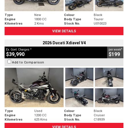
Type
New
Colour
Black
Engine
1800 CC
Body Type
Tourer
Kilometres
2 Kms
Stock No.
U010023
VIEW DETAILS
2026 Ducati Xdiavel V4
2
4
Ex. Govt. Charges
per week
$39,990
$199
Add to Comparison
Type
Used
Colour
Black
Engine
1200 CC
Body Type
Cruiser
Kilometres
625 Kms
Stock No.
C18939
VIEW DETAILS