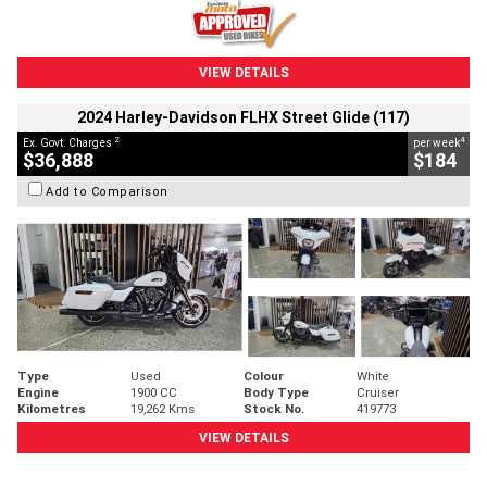
VIEW DETAILS
2024 Harley-Davidson FLHX Street Glide (117)
2
4
Ex. Govt. Charges
per week
$36,888
$184
Add to Comparison
Type
Used
Colour
White
Engine
1900 CC
Body Type
Cruiser
Kilometres
19,262 Kms
Stock No.
419773
VIEW DETAILS