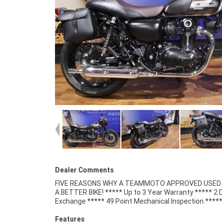
Dealer Comments
FIVE REASONS WHY A TEAMMOTO APPROVED USED B
Competitive Finance and Insurance packages availabl
A BETTER BIKE! ***** Up to 3 Year Warranty ***** 2 
Exchange ***** 49 Point Mechanical Inspection ****
Features