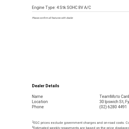
Engine Type: 4 Stk SOHC 8V A/C
Please confirm all features with dealer.
Dealer Details
Name
TeamMoto Canb
Location
30 Ipswich St, 
Phone
(02) 6280 4491
2
EGC prices exclude government charges and on-road costs. Con
4
Estimated weekly repayments are based on the price displayed, 