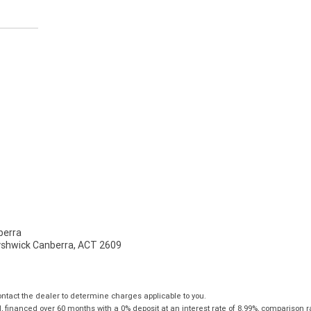
erra
Fyshwick Canberra, ACT 2609
tact the dealer to determine charges applicable to you.
financed over 60 months with a 0% deposit at an interest rate of 8.99%, comparison r