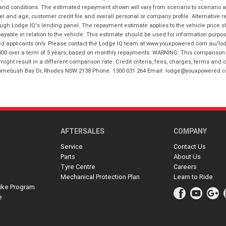
 and conditions. The estimated repayment shown will vary from scenario to scenario a
and age, customer credit file and overall personal or company profile. Alternative 
hrough Lodge IQ's lending panel. The repayment estimate applies to the vehicle price 
ble in relation to the vehicle. This estimate should be used for information purposes
ed applicants only. Please contact the Lodge IQ team at www.youxpowered.com.au/lodge
00 over a term of 5 years, based on monthly repayments. WARNING: This comparison ra
ight result in a different comparison rate. Credit criteria, fees, charges, terms and c
B Homebush Bay Dr, Rhodes NSW 2138 Phone: 1300 031 264 Email: lodge@youxpowered.
AFTERSALES
COMPANY
Service
Contact Us
Parts
About Us
Tyre Centre
Careers
Mechanical Protection Plan
Learn to Ride
ike Program
e