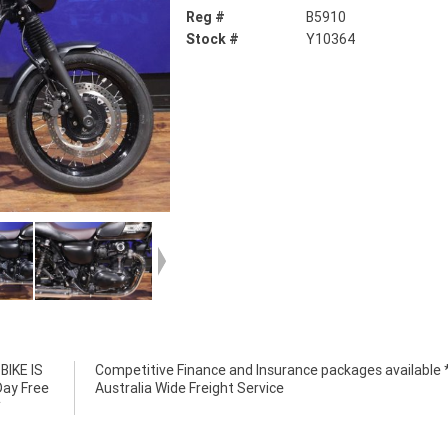
Reg #
B5910
Stock #
Y10364
IKE IS
e *****
Day Free
Australia Wide Freight Service
*