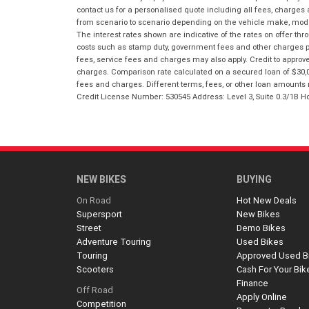
contact us for a personalised quote including all fees, charges
from scenario to scenario depending on the vehicle make, model 
The interest rates shown are indicative of the rates on offer t
costs such as stamp duty, government fees and other charges paya
fees, service fees and charges may also apply. Credit to approv
charges. Comparison rate calculated on a secured loan of $30,0
fees and charges. Different terms, fees, or other loan amounts m
Credit License Number: 530545 Address: Level 3, Suite 0.3/1
NEW BIKES
BUYING
On Road
Hot New Deals
Supersport
New Bikes
Street
Demo Bikes
Adventure Touring
Used Bikes
Touring
Approved Used B
Scooters
Cash For Your Bik
Finance
Off Road
Apply Online
Competition