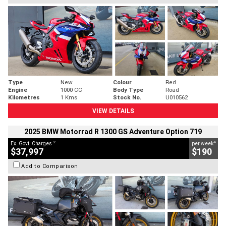
Type
New
Colour
Red
Engine
1000 CC
Body Type
Road
Kilometres
1 Kms
Stock No.
U010562
VIEW DETAILS
2025 BMW Motorrad R 1300 GS Adventure Option 719
2
4
Ex. Govt. Charges
per week
$37,997
$190
Add to Comparison