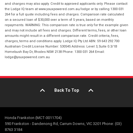
and charges may also apply. Credit to approved applicants only. Please contact
the Lodge IQ team at www.youxpowered.com.au/lodge or by calling 1300 031
264 for a full quote including fees and charges. Comparison rate calculated
on a secured loan of $30,000 over a term of 5 years, based on monthly
repayments. WARNING: This comparison rate is true only for the example given
and may not include all fees and charges. Different terms, fees, or other loan
amounts might result in a different comparison rate. Credit criteria, fees,
charges, terms and conditions apply. Lodge IQ Pty Ltd ABN: 59 643 292 700
Australian Credit License Number: 530545 Address: Level 3, Suite 0.3/1B
Homebush Bay Dr, Rhodes NSW 2138 Phone: 1300 031 264 Email:
lodge@youxpowered.com.au
Back To Top
Honda Frankston (MCT-0011704)
590 Frankston - Dandenong Rd, Carrum Downs, VIC 3201 Phone: (03)
8763 3184