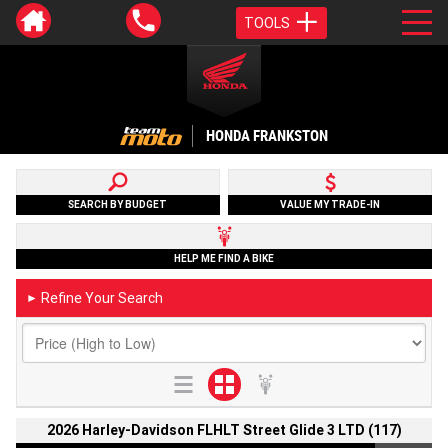
TOOLS
HONDA FRANKSTON
SEARCH BY BUDGET
VALUE MY TRADE-IN
HELP ME FIND A BIKE
Refine Your Search
►
2026 Harley-Davidson FLHLT Street Glide 3 LTD (117)