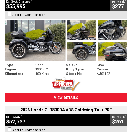
2
4
Ex. Govt. Charges
per week
$55,995
$277
Add to Comparison
Type
Used
Colour
Black
Engine
1900 CC
Body Type
Cruiser
Kilometres
100 Kms
Stock No.
AJ01122
VIEW DETAILS
2026 Honda GL1800DA ABS Goldwing Tour PRE
1
4
Ride Away
per week
$52,737
$261
Add to Comparison