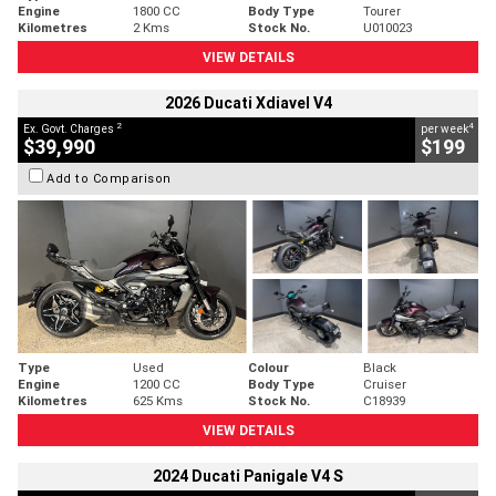
Engine
1800 CC
Body Type
Tourer
Kilometres
2 Kms
Stock No.
U010023
VIEW DETAILS
2026 Ducati Xdiavel V4
2
4
Ex. Govt. Charges
per week
$39,990
$199
Add to Comparison
Type
Used
Colour
Black
Engine
1200 CC
Body Type
Cruiser
Kilometres
625 Kms
Stock No.
C18939
VIEW DETAILS
2024 Ducati Panigale V4 S