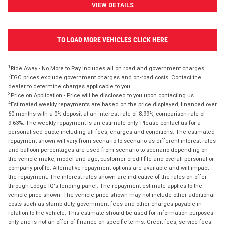
VIEW DETAILS
TO LOAD MORE VEHICLES CLICK HERE
1
Ride Away - No More to Pay includes all on road and government charges.
2
EGC prices exclude government charges and on-road costs. Contact the
dealer to determine charges applicable to you.
3
Price on Application - Price will be disclosed to you upon contacting us.
4
Estimated weekly repayments are based on the price displayed, financed over
60 months with a 0% deposit at an interest rate of 8.99%, comparison rate of
9.63%. The weekly repayment is an estimate only. Please contact us for a
personalised quote including all fees, charges and conditions. The estimated
repayment shown will vary from scenario to scenario as different interest rates
and balloon percentages are used from scenario to scenario depending on
the vehicle make, model and age, customer credit file and overall personal or
company profile. Alternative repayment options are available and will impact
the repayment. The interest rates shown are indicative of the rates on offer
through Lodge IQ's lending panel. The repayment estimate applies to the
vehicle price shown. The vehicle price shown may not include other additional
costs such as stamp duty, government fees and other charges payable in
relation to the vehicle. This estimate should be used for information purposes
only and is not an offer of finance on specific terms. Credit fees, service fees