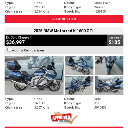
Type
Used
Colour
Black Lava
Engine
1200 CC
Body Type
Cruiser
Kilometres
3,554 Kms
Stock No.
4328905
VIEW DETAILS
2025 BMW Motorrad K 1600 GTL
2
4
Ex. Govt. Charges
per week
$36,997
$185
Add to Comparison
Type
Used
Colour
Blue
Engine
1600 CC
Body Type
Road
Kilometres
2,307 Kms
Stock No.
U010458