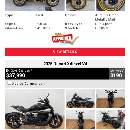
Type
Used
Colour
Aurelius Green
Metallic Matt
Engine
1300 CC
Body Type
Dual Sports
Kilometres
1,410 Kms
Stock No.
U010699
VIEW DETAILS
2025 Ducati Xdiavel V4
2
4
Ex. Govt. Charges
per week
$37,990
$190
Add to Comparison