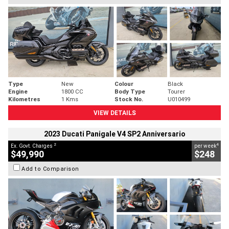
Type
New
Colour
Black
Engine
1800 CC
Body Type
Tourer
Kilometres
1 Kms
Stock No.
U010499
VIEW DETAILS
2023 Ducati Panigale V4 SP2 Anniversario
2
4
Ex. Govt. Charges
per week
$49,990
$248
Add to Comparison