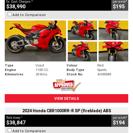
2
4
Ex. Govt. Charges
per week
$38,990
$195
Add to Comparison
Type
Used
Colour
Red
Engine
1100 CC
Body Type
Sports
Kilometres
20 Kms
Stock No.
AH00589
VIEW DETAILS
2024 Honda CBR1000RR-R SP (fireblade) ABS
1
4
Ride Away
per week
$38,847
$194
Add to Comparison