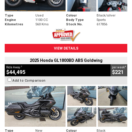
Type
Used
Colour
Black/silver
Engine
1100 CC
Body Type
Sports
Kilometres
560 Kms
Stock No.
617856
VIEW DETAILS
2025 Honda GL1800BD ABS Goldwing
1
4
Ride Away
per week
$44,495
$221
Add to Comparison
Type
New
Colour
Black