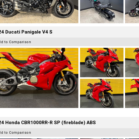
4 Ducati Panigale V4 S
dd to Comparison
24 Honda CBR1000RR-R SP (fireblade) ABS
dd to Comparison