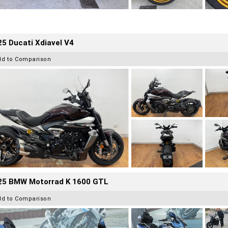
5 Ducati Xdiavel V4
dd to Comparison
25 BMW Motorrad K 1600 GTL
dd to Comparison