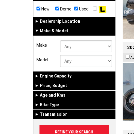
New
Demo
Used
Dealership Location
Make & Model
Make
202
A
Model
Engine Capacity
Price, Budget
Age and Kms
Bike Type
Transmission