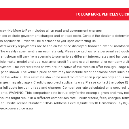
TO LOAD MORE VEHICLES CLIC
way - No More to Pay includes all on road and government charges.
ices exclude government charges and on-road costs. Contact the dealer to determine
on Application - Price will be disclosed to you upon contacting us.
ted weekly repayments are based on the price displayed, financed over 60 months with
The weekly repayment is an estimate only. Please contact us for a personalised quot
nt shown will vary from scenario to scenario as different interest rates and balloo
icle make, model and age, customer credit file and overall personal or company profil
ayment. The interest rates shown are indicative of the rates on offer through Lodge 
 price shown. The vehicle price shown may not include other additional costs such 
n to the vehicle. This estimate should be used for information purposes only and is not
rges may also apply. Credit to approved applicants only. Please contact the Lodge 
 a full quote including fees and charges. Comparison rate calculated on a secured lo
nts. WARNING: This comparison rate is true only for the example given and may not i
ounts might result in a different comparison rate. Credit criteria, fees, charges, ter
ian Credit License Number: 530545 Address: Level 3, Suite 0.3/1B Homebush Bay Dr,
youxpowered.com.au