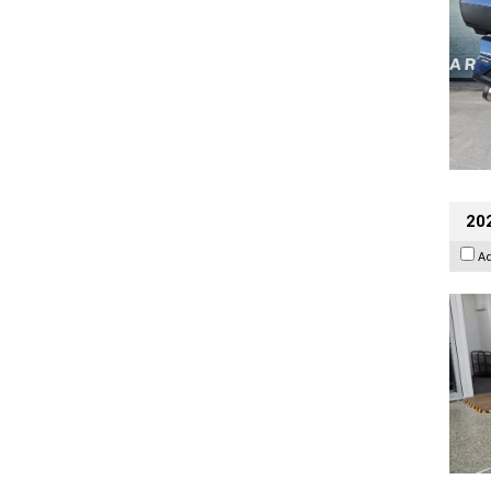
202
A