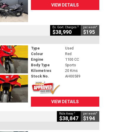
VIEW DETAILS
2
4
Ex. Govt. Charges
per week
$38,990
$195
Type
Used
Colour
Red
Engine
1100 CC
Body Type
Sports
Kilometres
20 Kms
Stock No.
AH00589
VIEW DETAILS
1
4
Ride Away
per week
$38,847
$194