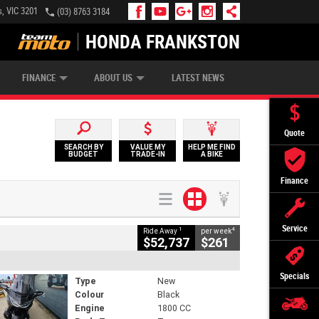
, VIC 3201
(03) 8763 3184
HONDA FRANKSTON
APPLY ONLINE
ZIP MONEY
AFTERPAY
FINANCE
ABOUT US
LATEST NEWS
Quote
SEARCH BY
VALUE MY
HELP ME FIND
BUDGET
TRADE-IN
A BIKE
Finance
Service
1
4
Ride Away
per week
$52,737
$261
Specials
Type
New
Colour
Black
Engine
1800 CC