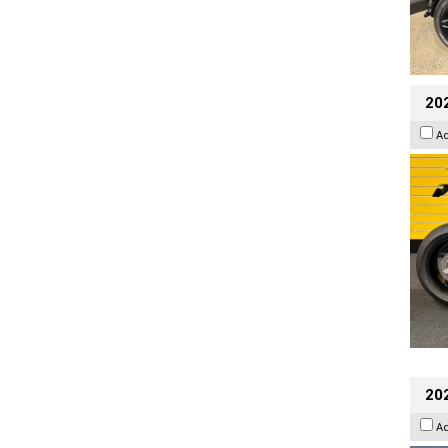
202
A
20
A