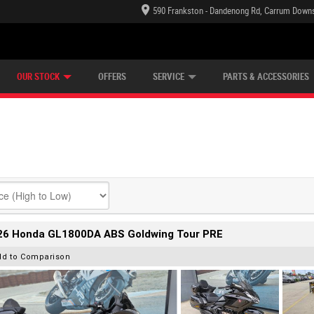
590 Frankston - Dandenong Rd, Carrum Downs
TECTION PLAN
LEARN TO RIDE
CASH FOR YOUR BIKE
LEARNER APPROVED
VIEW BIKE RANGE
FINANCE
OUR STOCK
OFFERS
SERVICE
PARTS & ACCESSORIES
26 Honda GL1800DA ABS Goldwing Tour PRE
dd to Comparison