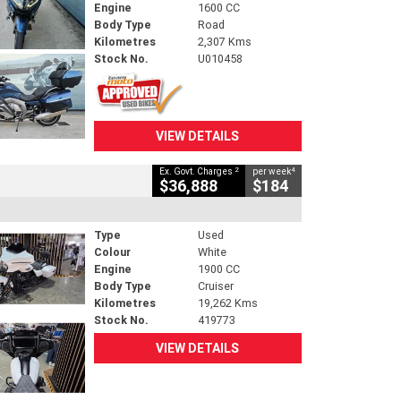
Engine
1600 CC
Body Type
Road
Kilometres
2,307 Kms
Stock No.
U010458
VIEW DETAILS
2
4
Ex. Govt. Charges
per week
$36,888
$184
Type
Used
Colour
White
Engine
1900 CC
Body Type
Cruiser
Kilometres
19,262 Kms
Stock No.
419773
VIEW DETAILS