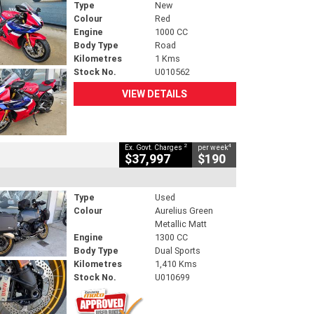
Type
New
Colour
Red
Engine
1000 CC
Body Type
Road
Kilometres
1 Kms
Stock No.
U010562
VIEW DETAILS
2
4
Ex. Govt. Charges
per week
$37,997
$190
Type
Used
Colour
Aurelius Green
Metallic Matt
Engine
1300 CC
Body Type
Dual Sports
Kilometres
1,410 Kms
Stock No.
U010699