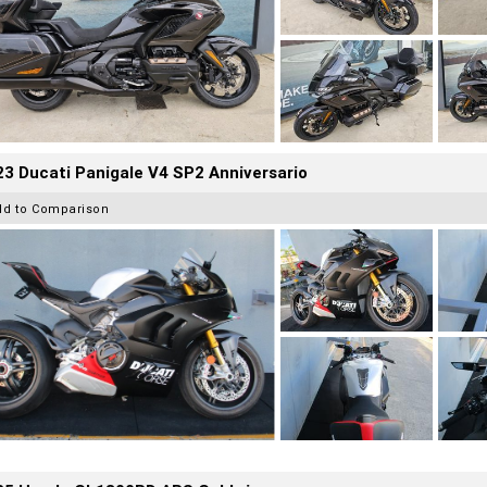
3 Ducati Panigale V4 SP2 Anniversario
dd to Comparison