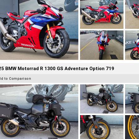
25 BMW Motorrad R 1300 GS Adventure Option 719
dd to Comparison