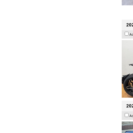
202
A
20
A