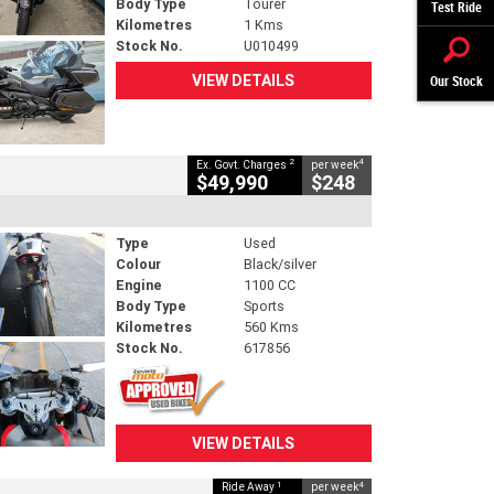
Body Type
Tourer
Test Ride
Kilometres
1 Kms
Stock No.
U010499
VIEW DETAILS
Our Stock
2
4
Ex. Govt. Charges
per week
$49,990
$248
Type
Used
Colour
Black/silver
Engine
1100 CC
Body Type
Sports
Kilometres
560 Kms
Stock No.
617856
VIEW DETAILS
1
4
Ride Away
per week