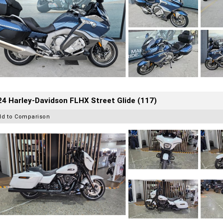
4 Harley-Davidson FLHX Street Glide (117)
dd to Comparison