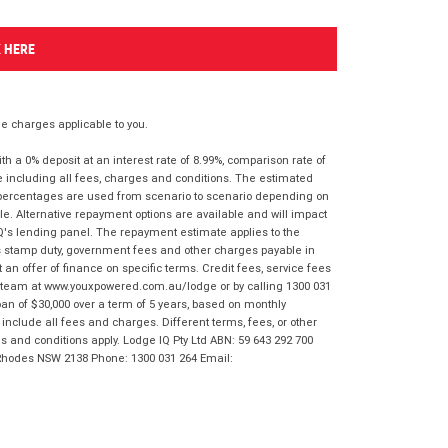
K HERE
 charges applicable to you.
 a 0% deposit at an interest rate of 8.99%, comparison rate of
e including all fees, charges and conditions. The estimated
n percentages are used from scenario to scenario depending on
e. Alternative repayment options are available and will impact
IQ's lending panel. The repayment estimate applies to the
as stamp duty, government fees and other charges payable in
 an offer of finance on specific terms. Credit fees, service fees
IQ team at www.youxpowered.com.au/lodge or by calling 1300 031
an of $30,000 over a term of 5 years, based on monthly
nclude all fees and charges. Different terms, fees, or other
ms and conditions apply. Lodge IQ Pty Ltd ABN: 59 643 292 700
 Rhodes NSW 2138 Phone: 1300 031 264 Email: