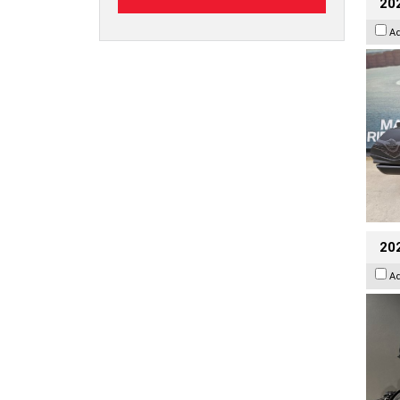
20
A
202
A