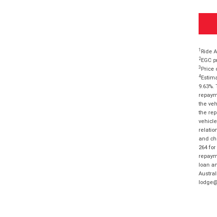
1
Ride A
2
EGC pr
3
Price 
4
Estima
9.63%. 
repayme
the veh
the rep
vehicle
relatio
and cha
264 for
repayme
loan am
Austral
lodge@