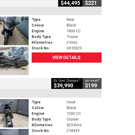
$44,495
$221
Type
New
Colour
Black
Engine
1800 CC
Body Type
Tourer
Kilometres
2 Kms
Stock No.
U010023
VIEW DETAILS
2
4
Ex. Govt. Charges
per week
$39,990
$199
Type
Used
Colour
Black
Engine
1200 CC
Body Type
Cruiser
Kilometres
625 Kms
Stock No.
C18939