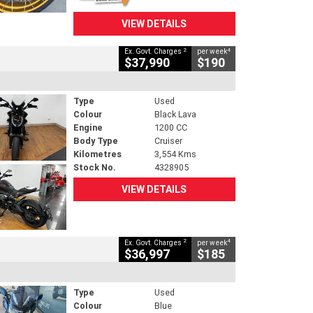
VIEW DETAILS
2
4
Ex. Govt. Charges
per week
$37,990
$190
Type
Used
Colour
Black Lava
Engine
1200 CC
Body Type
Cruiser
Kilometres
3,554 Kms
Stock No.
4328905
VIEW DETAILS
2
4
Ex. Govt. Charges
per week
$36,997
$185
Type
Used
Colour
Blue