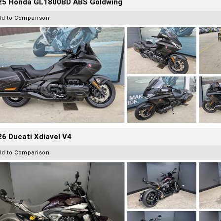
25 Honda GL1800BD ABS Goldwing
dd to Comparison
6 Ducati Xdiavel V4
dd to Comparison