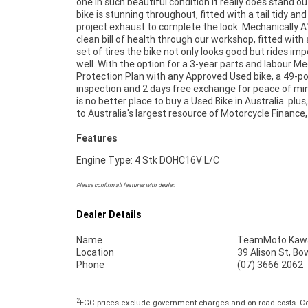
one in such beautiful condition it really does stand ou
home or from your workplace? We are Australia's l
bike is stunning throughout, fitted with a tail tidy an
motorcycle retailer, and no one makes it easier to purc
project exhaust to complete the look. Mechanically A
clean bill of health through our workshop, fitted with
set of tires the bike not only looks good but rides im
well. With the option for a 3-year parts and labour M
Protection Plan with any Approved Used bike, a 49-po
inspection and 2 days free exchange for peace of mi
is no better place to buy a Used Bike in Australia. plus
to Australia's largest resource of Motorcycle Finance,
Features
Engine Type: 4 Stk DOHC16V L/C
Please confirm all features with dealer.
Dealer Details
Name
TeamMoto Kawas
Location
39 Alison St, Bo
Phone
(07) 3666 2062
2
EGC prices exclude government charges and on-road costs. Con