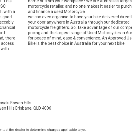
t. This
argest
d SC
hase
1, with a
and finance a used Motorcycle.
 a good
we can even organise to have your bike delivered directl
peccably
your door anywhere in Australia through our dedicated
echanical
motorcycle freighters. So, take advantage of our compe
int
pricing and the largest range of Used Motorcycles in Aus
nd, there
for peace of mind, ease & convenience. An Approved U
, access
Bike is the best choice in Australia for your next bike.
 with
aki Bowen Hills
wen Hills Brisbane, QLD 4006
tact the dealer to determine charges applicable to you.