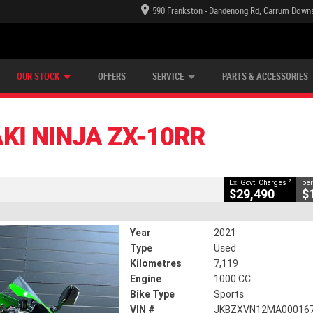
590 Frankston - Dandenong Rd, Carrum Downs
TECTION PLAN
LEARN TO RIDE
CASH FOR YOUR BIKE
LEARNER APPROVED
VIEW BIKE RANGE
FINANCE
CLOSE
OUR STOCK
OFFERS
SERVICE
PARTS & ACCESSORIES
ZX-10RR
2
ng Government Charges
KI NINJA ZX-10RR
63
7,119 Kms
1000 CC
2
Ex. Govt. Charges
per
$29,490
$
Year
2021
Type
Used
Kilometres
7,119
Engine
1000 CC
Bike Type
Sports
VIN #
JKBZXVN12MA00016