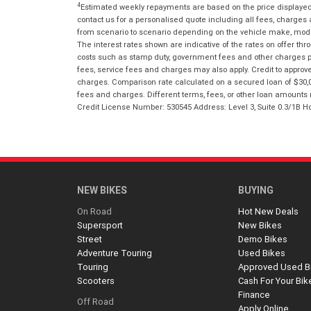
4
Estimated weekly repayments are based on the price displayed, 
contact us for a personalised quote including all fees, charges
from scenario to scenario depending on the vehicle make, model 
The interest rates shown are indicative of the rates on offer t
costs such as stamp duty, government fees and other charges paya
fees, service fees and charges may also apply. Credit to approv
charges. Comparison rate calculated on a secured loan of $30,0
fees and charges. Different terms, fees, or other loan amounts m
Credit License Number: 530545 Address: Level 3, Suite 0.3/1
NEW BIKES
BUYING
On Road
Hot New Deals
Supersport
New Bikes
Street
Demo Bikes
Adventure Touring
Used Bikes
Touring
Approved Used B
Scooters
Cash For Your Bik
Finance
Off Road
Apply Online