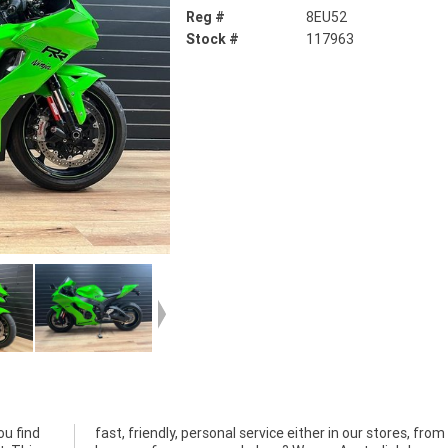
Reg #
8EU52
Stock #
117963
ou find
om your