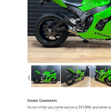
Dealer Comments
Its not often you come across a ZX10RR, and when y
fast, friendly, personal service either in our stores, fr