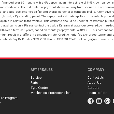
financed over 60 months with a 0% deposit at an interest rate of 8.99%, comparison r
 and conditions. The estimated repayment shown will vary from scenario to scenario a
and age, customer credit file and overall personal or company profile. Alternative 
hrough Lodge IQ's lending panel. The repayment estimate applies to the vehicle price 
ble in relation to the vehicle. This estimate should be used for information purposes
ed applicants only. Please contact the Lodge IQ team at www.youxpowered.com.au/lodge
00 over a term of 5 years, based on monthly repayments. WARNING: This comparison ra
ight result in a different comparison rate. Credit criteria, fees, charges, terms and c
B Homebush Bay Dr, Rhodes NSW 2138 Phone: 1300 031 264 Email: lodge@youxpowered.
AFTERSALES
COMPANY
Service
Contact Us
Parts
About Us
Tyre Centre
Careers
Mechanical Protection Plan
Learn to Ride
ike Program
e