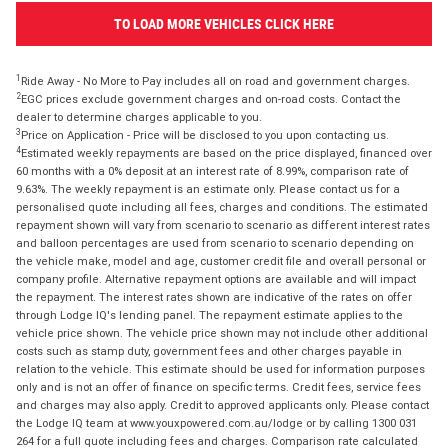
TO LOAD MORE VEHICLES CLICK HERE
1
Ride Away - No More to Pay includes all on road and government charges.
2
EGC prices exclude government charges and on-road costs. Contact the
dealer to determine charges applicable to you.
3
Price on Application - Price will be disclosed to you upon contacting us.
4
Estimated weekly repayments are based on the price displayed, financed over
60 months with a 0% deposit at an interest rate of 8.99%, comparison rate of
9.63%. The weekly repayment is an estimate only. Please contact us for a
personalised quote including all fees, charges and conditions. The estimated
repayment shown will vary from scenario to scenario as different interest rates
and balloon percentages are used from scenario to scenario depending on
the vehicle make, model and age, customer credit file and overall personal or
company profile. Alternative repayment options are available and will impact
the repayment. The interest rates shown are indicative of the rates on offer
through Lodge IQ's lending panel. The repayment estimate applies to the
vehicle price shown. The vehicle price shown may not include other additional
costs such as stamp duty, government fees and other charges payable in
relation to the vehicle. This estimate should be used for information purposes
only and is not an offer of finance on specific terms. Credit fees, service fees
and charges may also apply. Credit to approved applicants only. Please contact
the Lodge IQ team at www.youxpowered.com.au/lodge or by calling 1300 031
264 for a full quote including fees and charges. Comparison rate calculated