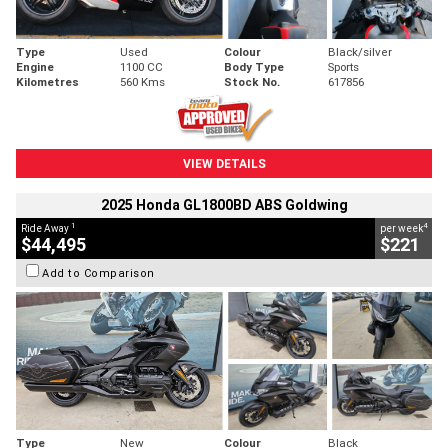
Type
Used
Colour
Black/silver
Engine
1100 CC
Body Type
Sports
Kilometres
560 Kms
Stock No.
617856
VIEW DETAILS
2025 Honda GL1800BD ABS Goldwing
1
4
Ride Away
per week
$44,495
$221
Add to Comparison
Type
New
Colour
Black