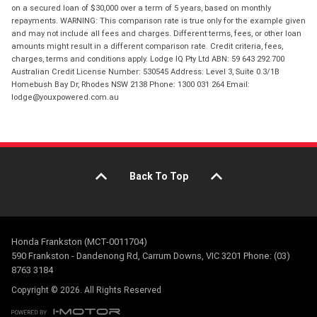
on a secured loan of $30,000 over a term of 5 years, based on monthly
repayments. WARNING: This comparison rate is true only for the example given
and may not include all fees and charges. Different terms, fees, or other loan
amounts might result in a different comparison rate. Credit criteria, fees,
charges, terms and conditions apply. Lodge IQ Pty Ltd ABN: 59 643 292 700
Australian Credit License Number: 530545 Address: Level 3, Suite 0.3/1B
Homebush Bay Dr, Rhodes NSW 2138 Phone: 1300 031 264 Email:
lodge@youxpowered.com.au
Back To Top
Honda Frankston (MCT-0011704)
590 Frankston - Dandenong Rd, Carrum Downs, VIC 3201 Phone: (03)
8763 3184
Copyright © 2026. All Rights Reserved