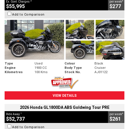
2
4
Ex. Govt. Charges
per week
$55,995
$277
Add to Comparison
Type
Used
Colour
Black
Engine
1900 CC
Body Type
Cruiser
Kilometres
100 Kms
Stock No.
AJ01122
VIEW DETAILS
2026 Honda GL1800DA ABS Goldwing Tour PRE
1
4
Ride Away
per week
$52,737
$261
Add to Comparison