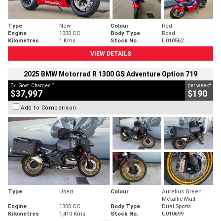
Type
New
Colour
Red
Engine
1000 CC
Body Type
Road
Kilometres
1 Kms
Stock No.
U010562
VIEW DETAILS
2025 BMW Motorrad R 1300 GS Adventure Option 719
2
4
Ex. Govt. Charges
per week
$37,997
$190
Add to Comparison
Type
Used
Colour
Aurelius Green
Metallic Matt
Engine
1300 CC
Body Type
Dual Sports
Kilometres
1,410 Kms
Stock No.
U010699