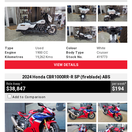
Type
Used
Colour
White
Engine
1900 CC
Body Type
Cruiser
Kilometres
19,262 Kms
Stock No.
419773
VIEW DETAILS
2024 Honda CBR1000RR-R SP (fireblade) ABS
1
4
Ride Away
per week
$38,847
$194
Add to Comparison