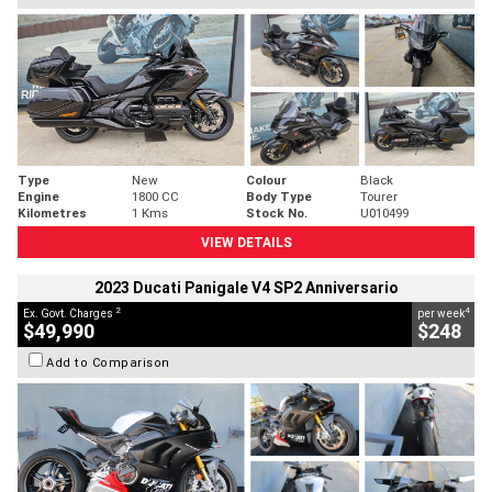
Type
New
Colour
Black
Engine
1800 CC
Body Type
Tourer
Kilometres
1 Kms
Stock No.
U010499
VIEW DETAILS
2023 Ducati Panigale V4 SP2 Anniversario
2
4
Ex. Govt. Charges
per week
$49,990
$248
Add to Comparison