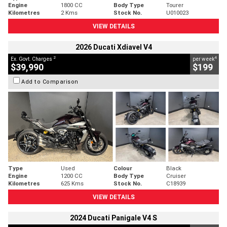
Engine
1800 CC
Body Type
Tourer
Kilometres
2 Kms
Stock No.
U010023
VIEW DETAILS
2026 Ducati Xdiavel V4
2
4
Ex. Govt. Charges
per week
$39,990
$199
Add to Comparison
Type
Used
Colour
Black
Engine
1200 CC
Body Type
Cruiser
Kilometres
625 Kms
Stock No.
C18939
VIEW DETAILS
2024 Ducati Panigale V4 S