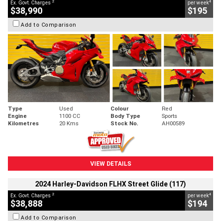
2
4
Ex. Govt. Charges
per week
$38,990
$195
Add to Comparison
Type
Used
Colour
Red
Engine
1100 CC
Body Type
Sports
Kilometres
20 Kms
Stock No.
AH00589
VIEW DETAILS
2024 Harley-Davidson FLHX Street Glide (117)
2
4
Ex. Govt. Charges
per week
$38,888
$194
Add to Comparison