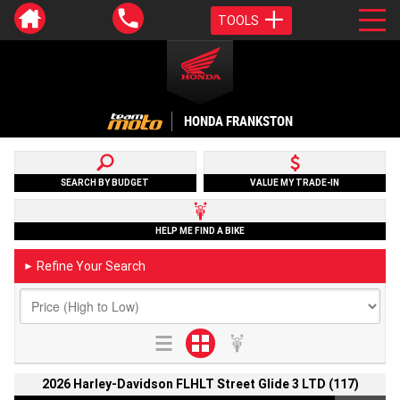
TOOLS
HONDA FRANKSTON
SEARCH BY BUDGET
VALUE MY TRADE-IN
HELP ME FIND A BIKE
Refine Your Search
►
2026 Harley-Davidson FLHLT Street Glide 3 LTD (117)