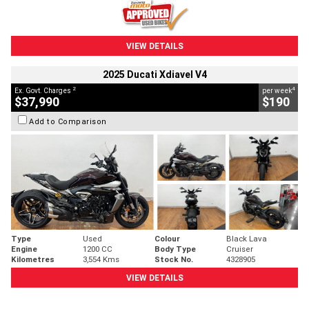
VIEW DETAILS
2025 Ducati Xdiavel V4
2
4
Ex. Govt. Charges
per week
$37,990
$190
Add to Comparison
Type
Used
Colour
Black Lava
Engine
1200 CC
Body Type
Cruiser
Kilometres
3,554 Kms
Stock No.
4328905
VIEW DETAILS