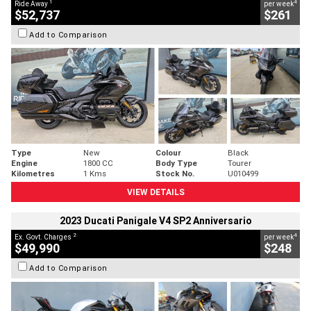
1
4
Ride Away
per week
$52,737
$261
Add to Comparison
Type
New
Colour
Black
Engine
1800 CC
Body Type
Tourer
Kilometres
1 Kms
Stock No.
U010499
VIEW DETAILS
2023 Ducati Panigale V4 SP2 Anniversario
2
4
Ex. Govt. Charges
per week
$49,990
$248
Add to Comparison