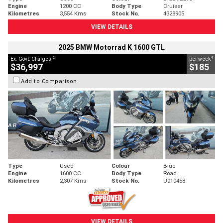
Engine
1200 CC
Body Type
Cruiser
Kilometres
3,554 Kms
Stock No.
4328905
VIEW DETAILS
2025 BMW Motorrad K 1600 GTL
2
4
Ex. Govt. Charges
per week
$36,997
$185
Add to Comparison
Type
Used
Colour
Blue
Engine
1600 CC
Body Type
Road
Kilometres
2,307 Kms
Stock No.
U010458
VIEW DETAILS