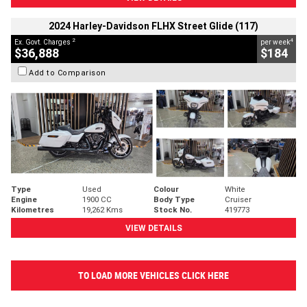
2024 Harley-Davidson FLHX Street Glide (117)
2
4
Ex. Govt. Charges
per week
$36,888
$184
Add to Comparison
Type
Used
Colour
White
Engine
1900 CC
Body Type
Cruiser
Kilometres
19,262 Kms
Stock No.
419773
VIEW DETAILS
TO LOAD MORE VEHICLES CLICK HERE