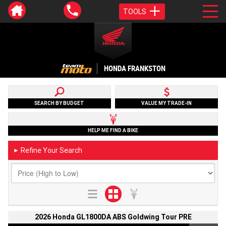
TOOLS
HONDA FRANKSTON
SEARCH BY BUDGET
VALUE MY TRADE-IN
HELP ME FIND A BIKE
Refine Your Search
►
2026 Honda GL1800DA ABS Goldwing Tour PRE