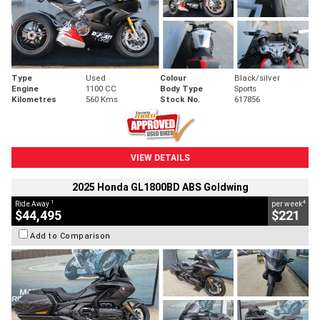
Type
Used
Colour
Black/silver
Engine
1100 CC
Body Type
Sports
Kilometres
560 Kms
Stock No.
617856
VIEW DETAILS
2025 Honda GL1800BD ABS Goldwing
1
4
Ride Away
per week
$44,495
$221
Add to Comparison