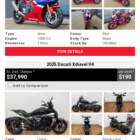
Type
New
Colour
Red
Engine
1000 CC
Body Type
Road
Kilometres
1 Kms
Stock No.
U010562
VIEW DETAILS
2025 Ducati Xdiavel V4
2
4
Ex. Govt. Charges
per week
$37,990
$190
Add to Comparison
Type
Used
Colour
Black Lava