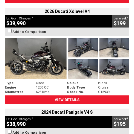
2026 Ducati Xdiavel V4
2
4
Ex. Govt. Charges
per week
$39,990
$199
Add to Comparison
Type
Used
Colour
Black
Engine
1200 CC
Body Type
Cruiser
Kilometres
625 Kms
Stock No.
C18939
VIEW DETAILS
2024 Ducati Panigale V4 S
2
4
Ex. Govt. Charges
per week
$38,990
$195
Add to Comparison