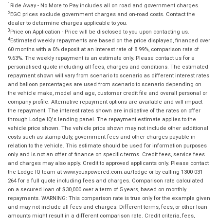
1
Ride Away - No More to Pay includes all on road and government charges.
2
EGC prices exclude government charges and on-road costs. Contact the
dealer to determine charges applicable to you.
3
Price on Application - Price will be disclosed to you upon contacting us.
4
Estimated weekly repayments are based on the price displayed, financed over
60 months with a 0% deposit at an interest rate of 8.99%, comparison rate of
9.63%. The weekly repayment is an estimate only. Please contact us for a
personalised quote including all fees, charges and conditions. The estimated
repayment shown will vary from scenario to scenario as different interest rates
and balloon percentages are used from scenario to scenario depending on
the vehicle make, model and age, customer credit file and overall personal or
company profile. Alternative repayment options are available and will impact
the repayment. The interest rates shown are indicative of the rates on offer
through Lodge IQ's lending panel. The repayment estimate applies to the
vehicle price shown. The vehicle price shown may not include other additional
costs such as stamp duty, government fees and other charges payable in
relation to the vehicle. This estimate should be used for information purposes
only and is not an offer of finance on specific terms. Credit fees, service fees
and charges may also apply. Credit to approved applicants only. Please contact
the Lodge IQ team at www.youxpowered.com.au/lodge or by calling 1300 031
264 for a full quote including fees and charges. Comparison rate calculated
on a secured loan of $30,000 over a term of 5 years, based on monthly
repayments. WARNING: This comparison rate is true only for the example given
and may not include all fees and charges. Different terms, fees, or other loan
amounts might result in a different comparison rate. Credit criteria, fees,