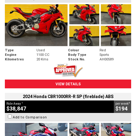
Type
Used
Colour
Red
Engine
1100 CC
Body Type
Sports
Kilometres
20 Kms
Stock No.
AH00589
VIEW DETAILS
2024 Honda CBR1000RR-R SP (fireblade) ABS
1
4
Ride Away
per week
$38,847
$194
Add to Comparison