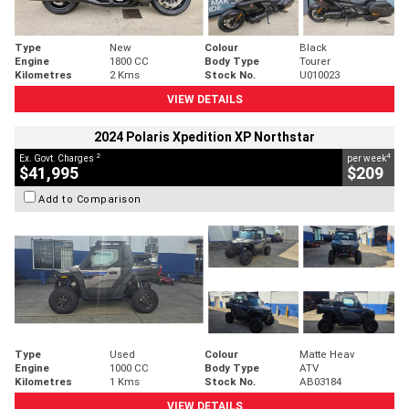
Type
New
Colour
Black
Engine
1800 CC
Body Type
Tourer
Kilometres
2 Kms
Stock No.
U010023
VIEW DETAILS
2024 Polaris Xpedition XP Northstar
2
4
Ex. Govt. Charges
per week
$41,995
$209
Add to Comparison
Type
Used
Colour
Matte Heav
Engine
1000 CC
Body Type
ATV
Kilometres
1 Kms
Stock No.
AB03184
VIEW DETAILS