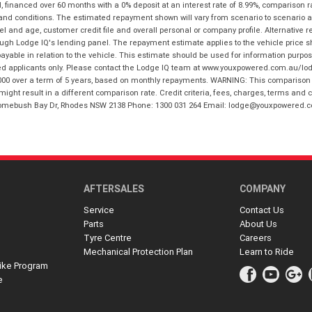
financed over 60 months with a 0% deposit at an interest rate of 8.99%, comparison r
 and conditions. The estimated repayment shown will vary from scenario to scenario a
and age, customer credit file and overall personal or company profile. Alternative 
hrough Lodge IQ's lending panel. The repayment estimate applies to the vehicle price 
ble in relation to the vehicle. This estimate should be used for information purposes
ed applicants only. Please contact the Lodge IQ team at www.youxpowered.com.au/lodge
00 over a term of 5 years, based on monthly repayments. WARNING: This comparison ra
ight result in a different comparison rate. Credit criteria, fees, charges, terms and c
B Homebush Bay Dr, Rhodes NSW 2138 Phone: 1300 031 264 Email: lodge@youxpowered.
AFTERSALES
COMPANY
Service
Contact Us
Parts
About Us
Tyre Centre
Careers
Mechanical Protection Plan
Learn to Ride
ike Program
e