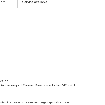
****
Service Available.
t
kston
 Dandenong Rd, Carrum Downs Frankston, VIC 3201
tact the dealer to determine charges applicable to you.