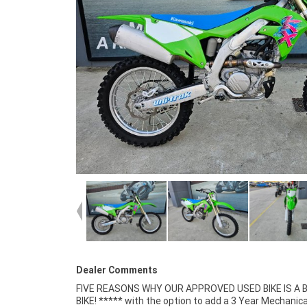
Dealer Comments
FIVE REASONS WHY OUR APPROVED USED BIKE IS A
Mechanical Inspection ***** Competitive Fina
BIKE! ***** with the option to add a 3 Year Mechanica
Insurance packages available ***** Australia Wide Freigh