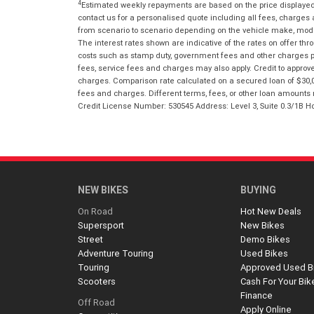
4
Estimated weekly repayments are based on the price displayed, 
contact us for a personalised quote including all fees, charges
from scenario to scenario depending on the vehicle make, model 
The interest rates shown are indicative of the rates on offer t
costs such as stamp duty, government fees and other charges paya
fees, service fees and charges may also apply. Credit to approv
charges. Comparison rate calculated on a secured loan of $30,0
fees and charges. Different terms, fees, or other loan amounts m
Credit License Number: 530545 Address: Level 3, Suite 0.3/1
NEW BIKES
BUYING
On Road
Hot New Deals
Supersport
New Bikes
Street
Demo Bikes
Adventure Touring
Used Bikes
Touring
Approved Used B
Scooters
Cash For Your Bik
Finance
Off Road
Apply Online