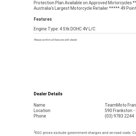
Protection Plan Available on Approved Motorcycles *
Australia's Largest Motorcycle Retailer ***** 49 Poin
Features
Engine Type: 4 Stk DOHC 4V L/C
Please confirm all features with dealer.
Dealer Details
Name
TeamMoto Fran
Location
590 Frankston -
Phone
(03) 9783 2244
2
EGC prices exclude government charges and on-road costs. Con