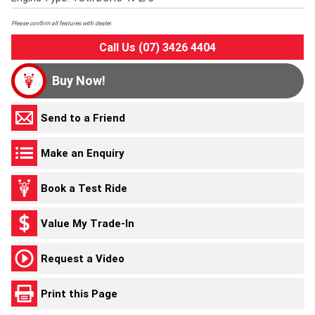
Please confirm all features with dealer.
Call Us (07) 3426 4404
Buy Now!
Send to a Friend
Make an Enquiry
Book a Test Ride
Value My Trade-In
Request a Video
Print this Page