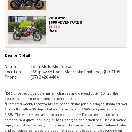
2018 Ktm
1090 ADVENTURE R
$8,995
Used
Dealer Details
Name
TeamMoto Moorooka
Location
969 Ipswich Road, Moorooka Brisbane, QLD 4105
Phone
(07) 3426 4404
2
EGC prices exclude government charges and on-road costs. Contact the
dealer to determine charges applicable to you.
4
Estimated weekly repayments are based on the price displayed, financed over
60 months with a 0% deposit at an interest rate of 8.99%, comparison rate of
9.63%. The weekly repayment is an estimate only. Please contact us for a
personalised quote including all fees, charges and conditions. The estimated
repayment shown will vary from scenario to scenario as different interest rates
and balloon percentages are used from scenario to scenario depending on