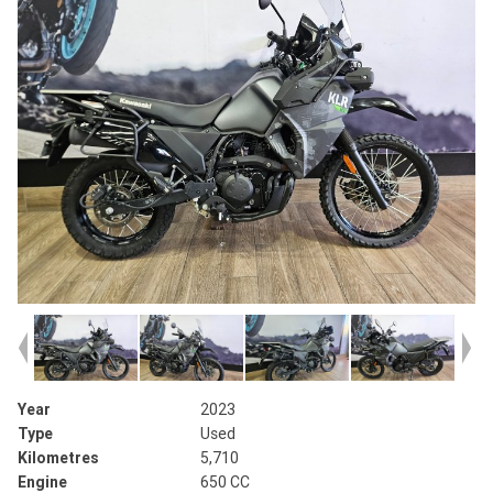
Year
2023
Type
Used
Kilometres
5,710
Engine
650 CC