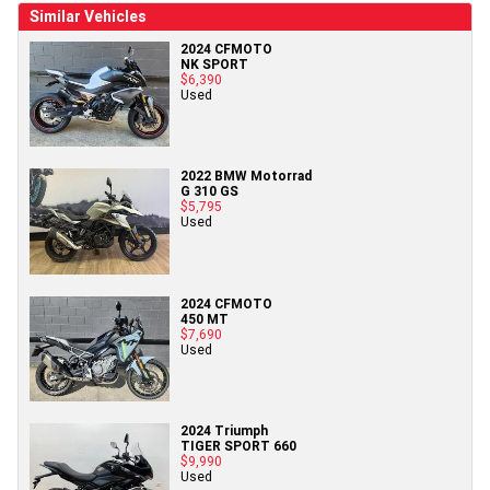
Similar Vehicles
2024 CFMOTO
NK SPORT
$6,390
Used
2022 BMW Motorrad
G 310 GS
$5,795
Used
2024 CFMOTO
450 MT
$7,690
Used
2024 Triumph
TIGER SPORT 660
$9,990
Used