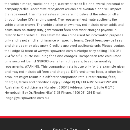
the vehicle make, model and age, customer credit file and overall personal or
company profile. Alternative repayment options are available and will impact
the repayment. The interest rates shown are indicative of the rates on offer
through Lodge IQ's lending panel. The repayment estimate applies to the
vehicle price shown. The vehicle price shown may not include other additional
costs such as stamp duty, government fees and other charges payable in
relation to the vehicle. This estimate should be used for information purposes
only and is not an offer of finance on specific terms. Credit fees, service fees
and charges may also apply. Credit to approved applicants only. Please contact
the Lodge IQ team at www.youxpowered.com.au/lodge or by calling 1300 031
264 for a full quote including fees and charges. Comparison rate calculated
on a secured loan of $30,000 over a term of 5 years, based on monthly
repayments. WARNING: This comparison rate is true only for the example given
and may not include all fees and charges. Different terms, fees, or other loan
amounts might result in a different comparison rate. Credit criteria, fees,
charges, terms and conditions apply. Lodge IQ Pty Ltd ABN: 59 643 292 700
Australian Credit License Number: 530545 Address: Level 3, Suite 0.3/1B
Homebush Bay Dr, Rhodes NSW 2138 Phone: 1300 031 264 Email:
lodge@youxpowered.com.au