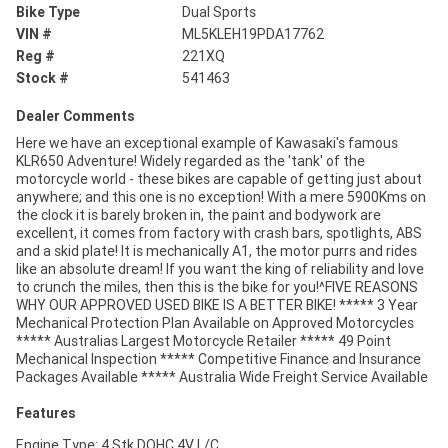
Bike Type
Dual Sports
VIN #
ML5KLEH19PDA17762
Reg #
221XQ
Stock #
541463
Dealer Comments
Here we have an exceptional example of Kawasaki's famous
KLR650 Adventure! Widely regarded as the 'tank' of the
motorcycle world - these bikes are capable of getting just about
anywhere; and this one is no exception! With a mere 5900Kms on
the clock it is barely broken in, the paint and bodywork are
excellent, it comes from factory with crash bars, spotlights, ABS
and a skid plate! It is mechanically A1, the motor purrs and rides
like an absolute dream! If you want the king of reliability and love
to crunch the miles, then this is the bike for you!^FIVE REASONS
WHY OUR APPROVED USED BIKE IS A BETTER BIKE! ***** 3 Year
Mechanical Protection Plan Available on Approved Motorcycles
***** Australias Largest Motorcycle Retailer ***** 49 Point
Mechanical Inspection ***** Competitive Finance and Insurance
Packages Available ***** Australia Wide Freight Service Available
Features
Engine Type: 4 Stk DOHC 4V L/C