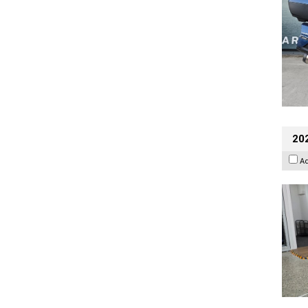
202
A