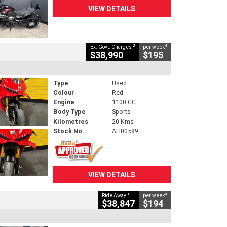
VIEW DETAILS
2
4
Ex. Govt. Charges
per week
$38,990
$195
Type
Used
Colour
Red
Engine
1100 CC
Body Type
Sports
Kilometres
20 Kms
Stock No.
AH00589
VIEW DETAILS
1
4
Ride Away
per week
$38,847
$194