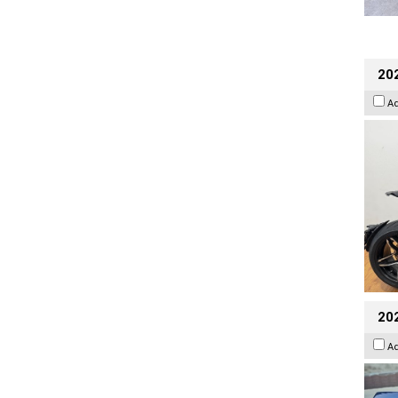
202
A
20
A