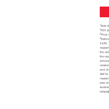
1
Ride A
2
EGC pr
3
Price 
4
Estima
9.63%. 
repayme
the veh
the rep
vehicle
relatio
and cha
264 for
repayme
loan am
Austral
lodge@