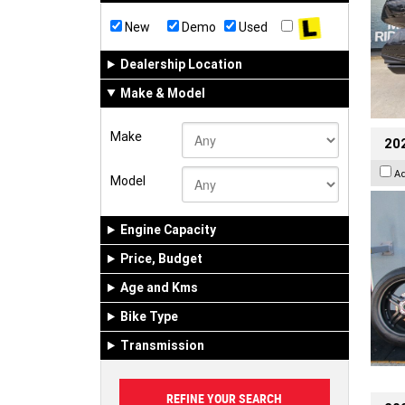
New
Demo
Used
Dealership Location
Make & Model
Make
202
A
Model
Engine Capacity
Price, Budget
Age and Kms
Bike Type
Transmission