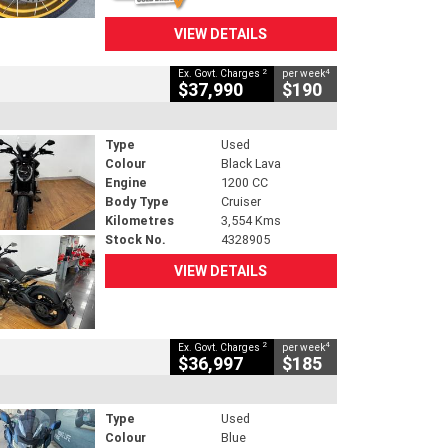
VIEW DETAILS
2
4
Ex. Govt. Charges
per week
$37,990
$190
Type
Used
Colour
Black Lava
Engine
1200 CC
Body Type
Cruiser
Kilometres
3,554 Kms
Stock No.
4328905
VIEW DETAILS
2
4
Ex. Govt. Charges
per week
$36,997
$185
Type
Used
Colour
Blue