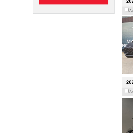
20
A
202
A