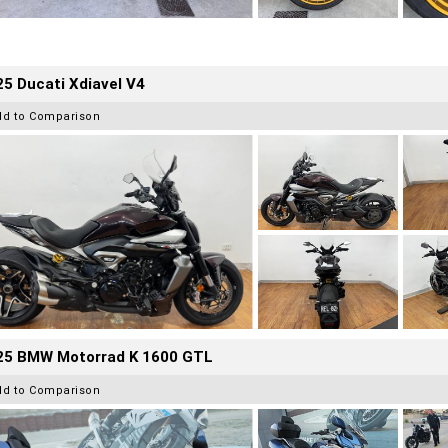
5 Ducati Xdiavel V4
dd to Comparison
25 BMW Motorrad K 1600 GTL
dd to Comparison