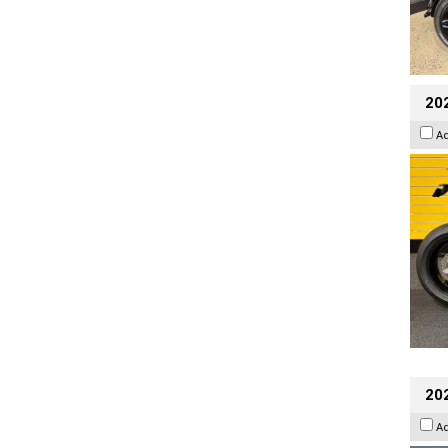
202
A
20
A