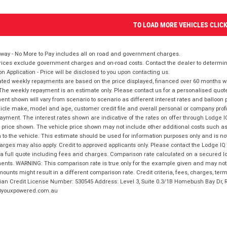
TO LOAD MORE VEHICLES CLIC
way - No More to Pay includes all on road and government charges.
ices exclude government charges and on-road costs. Contact the dealer to determine
on Application - Price will be disclosed to you upon contacting us.
ted weekly repayments are based on the price displayed, financed over 60 months with
The weekly repayment is an estimate only. Please contact us for a personalised quot
nt shown will vary from scenario to scenario as different interest rates and balloo
icle make, model and age, customer credit file and overall personal or company profil
ayment. The interest rates shown are indicative of the rates on offer through Lodge 
 price shown. The vehicle price shown may not include other additional costs such 
n to the vehicle. This estimate should be used for information purposes only and is not
rges may also apply. Credit to approved applicants only. Please contact the Lodge 
 a full quote including fees and charges. Comparison rate calculated on a secured lo
nts. WARNING: This comparison rate is true only for the example given and may not i
ounts might result in a different comparison rate. Credit criteria, fees, charges, ter
ian Credit License Number: 530545 Address: Level 3, Suite 0.3/1B Homebush Bay Dr,
youxpowered.com.au