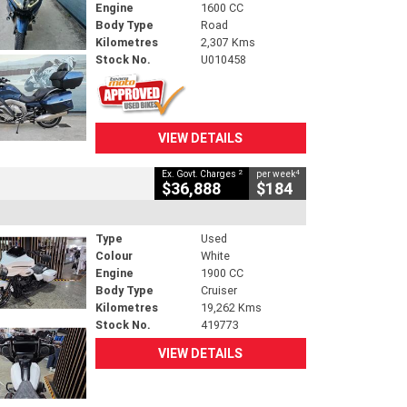
Engine
1600 CC
Body Type
Road
Kilometres
2,307 Kms
Stock No.
U010458
VIEW DETAILS
2
4
Ex. Govt. Charges
per week
$36,888
$184
Type
Used
Colour
White
Engine
1900 CC
Body Type
Cruiser
Kilometres
19,262 Kms
Stock No.
419773
VIEW DETAILS