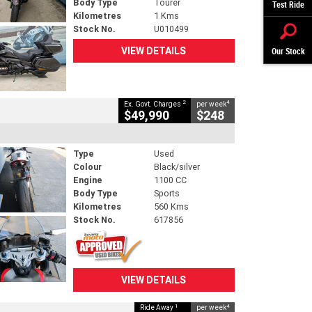
Body Type
Tourer
Test Ride
Kilometres
1 Kms
Stock No.
U010499
VIEW DETAILS
Our Stock
2
4
Ex. Govt. Charges
per week
$49,990
$248
Type
Used
Colour
Black/silver
Engine
1100 CC
Body Type
Sports
Kilometres
560 Kms
Stock No.
617856
VIEW DETAILS
1
4
Ride Away
per week