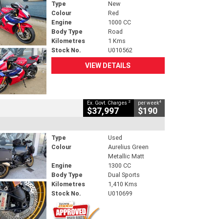
Type
New
Colour
Red
Engine
1000 CC
Body Type
Road
Kilometres
1 Kms
Stock No.
U010562
VIEW DETAILS
2
4
Ex. Govt. Charges
per week
$37,997
$190
Type
Used
Colour
Aurelius Green
Metallic Matt
Engine
1300 CC
Body Type
Dual Sports
Kilometres
1,410 Kms
Stock No.
U010699