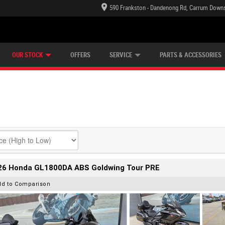
590 Frankston - Dandenong Rd, Carrum Downs
TECTION PLAN
LEARN TO RIDE
CASH FOR YOUR BIKE
LEARNER APPROVED
VIEW BIKE RANGE
FINANCE
OUR STOCK
OFFERS
SERVICE
PARTS & ACCESSORIES
26 Honda GL1800DA ABS Goldwing Tour PRE
dd to Comparison