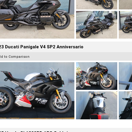
3 Ducati Panigale V4 SP2 Anniversario
dd to Comparison