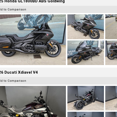
25 Honda GL1800BD ABS Goldwing
dd to Comparison
6 Ducati Xdiavel V4
dd to Comparison