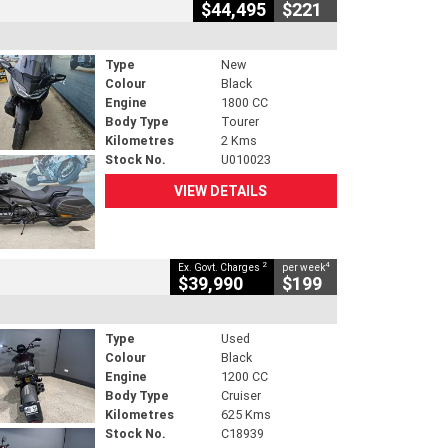
$44,495
$221
Type
New
Colour
Black
Engine
1800 CC
Body Type
Tourer
Kilometres
2 Kms
Stock No.
U010023
VIEW DETAILS
2
4
Ex. Govt. Charges
per week
$39,990
$199
Type
Used
Colour
Black
Engine
1200 CC
Body Type
Cruiser
Kilometres
625 Kms
Stock No.
C18939