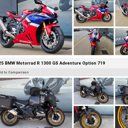
25 BMW Motorrad R 1300 GS Adventure Option 719
dd to Comparison