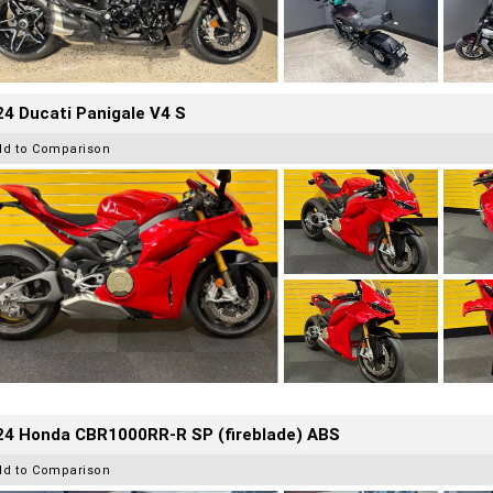
4 Ducati Panigale V4 S
dd to Comparison
24 Honda CBR1000RR-R SP (fireblade) ABS
dd to Comparison