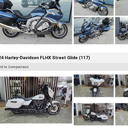
4 Harley-Davidson FLHX Street Glide (117)
dd to Comparison