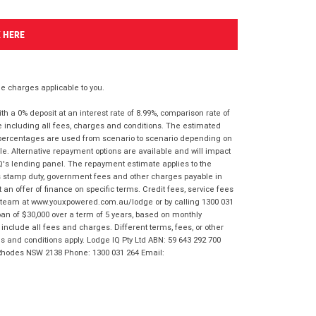
K HERE
 charges applicable to you.
 a 0% deposit at an interest rate of 8.99%, comparison rate of
e including all fees, charges and conditions. The estimated
n percentages are used from scenario to scenario depending on
e. Alternative repayment options are available and will impact
IQ's lending panel. The repayment estimate applies to the
as stamp duty, government fees and other charges payable in
 an offer of finance on specific terms. Credit fees, service fees
IQ team at www.youxpowered.com.au/lodge or by calling 1300 031
an of $30,000 over a term of 5 years, based on monthly
nclude all fees and charges. Different terms, fees, or other
ms and conditions apply. Lodge IQ Pty Ltd ABN: 59 643 292 700
 Rhodes NSW 2138 Phone: 1300 031 264 Email: