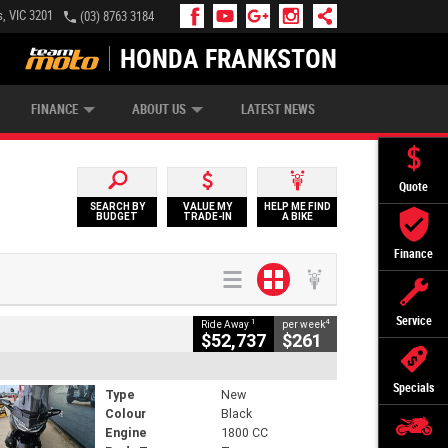
, VIC 3201
(03) 8763 3184
HONDA FRANKSTON
APPLY ONLINE
ZIP MONEY
AFTERPAY
FINANCE
ABOUT US
LATEST NEWS
Quote
SEARCH BY
VALUE MY
HELP ME FIND
BUDGET
TRADE-IN
A BIKE
Finance
Service
1
4
Ride Away
per week
$52,737
$261
Specials
Type
New
Colour
Black
Engine
1800 CC