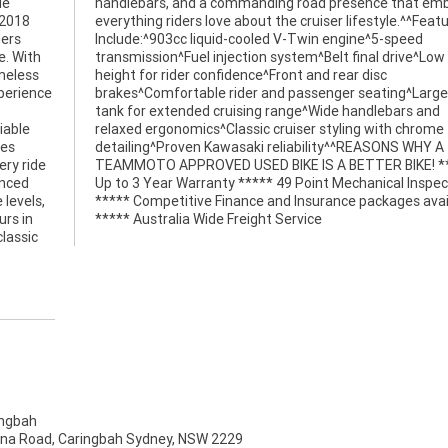
le
es
 2018
tures
ders
eed
e. With
ow seat
imeless
 disc
xperience
rge fuel
iable
hrome
ces
Y A
ry ride
! *****
anced
ction
 levels,
ailable
urs in
***** Australia Wide Freight Service
lassic
ngbah
na Road, Caringbah Sydney, NSW 2229