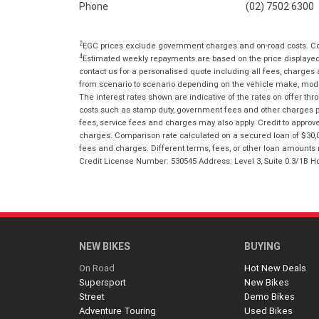
Phone
(02) 7502 6300
2
EGC prices exclude government charges and on-road costs. Con
4
Estimated weekly repayments are based on the price displayed, 
contact us for a personalised quote including all fees, charges
from scenario to scenario depending on the vehicle make, model 
The interest rates shown are indicative of the rates on offer t
costs such as stamp duty, government fees and other charges paya
fees, service fees and charges may also apply. Credit to approv
charges. Comparison rate calculated on a secured loan of $30,0
fees and charges. Different terms, fees, or other loan amounts m
Credit License Number: 530545 Address: Level 3, Suite 0.3/1
NEW BIKES
BUYING
On Road
Hot New Deals
Supersport
New Bikes
Street
Demo Bikes
Adventure Touring
Used Bikes