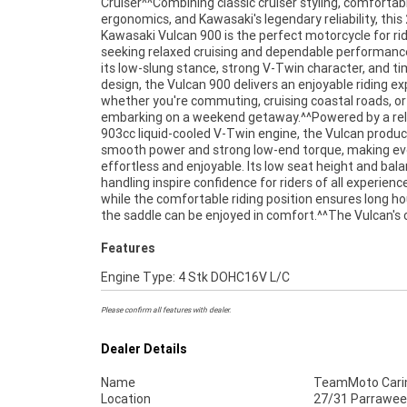
Cruiser^^Combining classic cruiser styling, comfortab
handlebars, and a commanding road presence that embodi
ergonomics, and Kawasaki's legendary reliability, this
everything riders love about the cruiser lifestyle.^^Fea
Kawasaki Vulcan 900 is the perfect motorcycle for ri
Include:^903cc liquid-cooled V-Twin engine^5-sp
seeking relaxed cruising and dependable performanc
transmission^Fuel injection system^Belt final drive^L
its low-slung stance, strong V-Twin character, and t
height for rider confidence^Front and rear
design, the Vulcan 900 delivers an enjoyable riding e
brakes^Comfortable rider and passenger seating^La
whether you're commuting, cruising coastal roads, or
tank for extended cruising range^Wide handlebars and
embarking on a weekend getaway.^^Powered by a rel
relaxed ergonomics^Classic cruiser styling with c
903cc liquid-cooled V-Twin engine, the Vulcan produ
detailing^Proven Kawasaki reliability^^REASONS WH
smooth power and strong low-end torque, making eve
TEAMMOTO APPROVED USED BIKE IS A BETTER BIKE
effortless and enjoyable. Its low seat height and bal
Up to 3 Year Warranty ***** 49 Point Mechanical Inspe
handling inspire confidence for riders of all experience
***** Competitive Finance and Insurance packages av
while the comfortable riding position ensures long ho
the saddle can be enjoyed in comfort.^^The Vulcan's c
Features
Engine Type: 4 Stk DOHC16V L/C
Please confirm all features with dealer.
Dealer Details
Name
TeamMoto Cari
Location
27/31 Parrawee