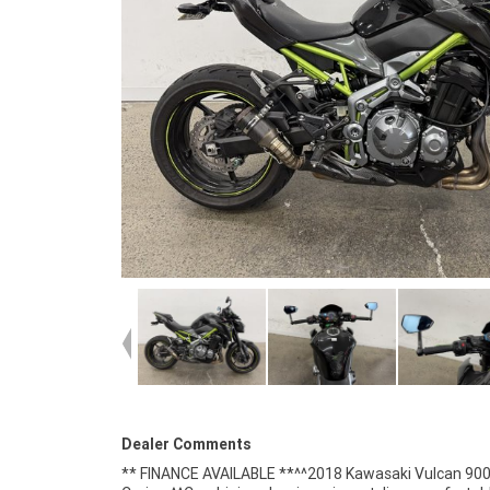
Dealer Comments
** FINANCE AVAILABLE **^^2018 Kawasaki Vulcan 90
styling features flowing lines, chrome accents, wid