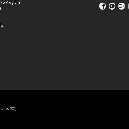
ike Program
e
re
hone: (03)