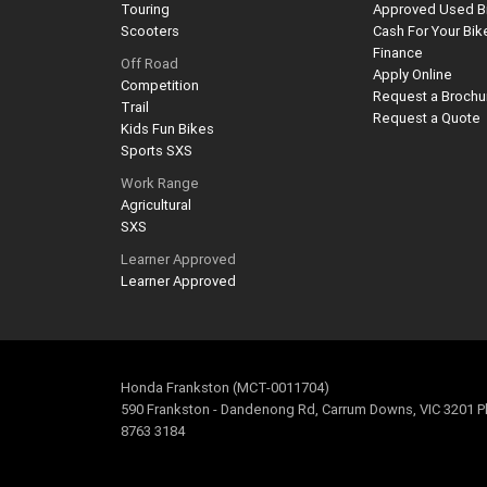
Touring
Approved Used B
Scooters
Cash For Your Bik
Finance
Off Road
Apply Online
Competition
Request a Brochu
Trail
Request a Quote
Kids Fun Bikes
Sports SXS
Work Range
Agricultural
SXS
Learner Approved
Learner Approved
Honda Frankston (MCT-0011704)
590 Frankston - Dandenong Rd, Carrum Downs, VIC 3201 P
8763 3184