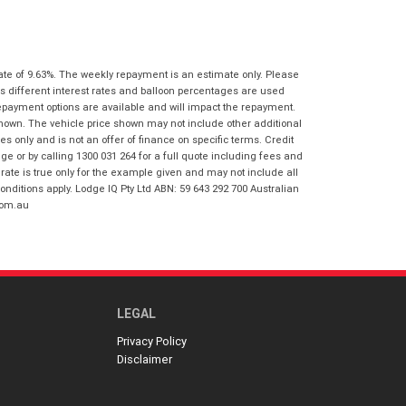
I agree with the website
terms of use
Postcode
*
and that my information will be
handled by Honda Frankston in
accordance with the
Dealer Privacy
ate of 9.63%. The weekly repayment is an estimate only. Please
Policy
.
*
Reserve Now - Terms & Conditions
s different interest rates and balloon percentages are used
repayment options are available and will impact the repayment.
shown. The vehicle price shown may not include other additional
I have read and agree to the Reserve Now
 only and is not an offer of finance on specific terms. Credit
Terms and Conditions.
*
 or by calling 1300 031 264 for a full quote including fees and
*
indicates a required field.
te is true only for the example given and may not include all
onditions apply. Lodge IQ Pty Ltd ABN: 59 643 292 700 Australian
I have read and agree to the Privacy Policy.
*
Click to view Privacy Policy
com.au
Payment Details
LEGAL
Privacy Policy
Disclaimer
*
indicates a required field.