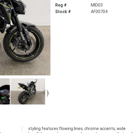
Reg #
MID03
Stock #
AF00704
0
e