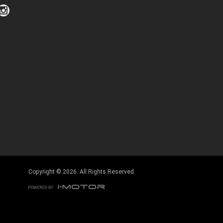
Click to view Privacy Policy
Click to view Terms and Conditions
Copyright © 2026. All Rights Reserved