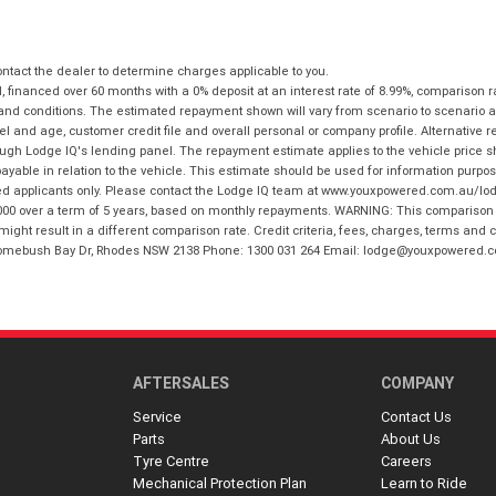
tact the dealer to determine charges applicable to you.
financed over 60 months with a 0% deposit at an interest rate of 8.99%, comparison r
 and conditions. The estimated repayment shown will vary from scenario to scenario a
and age, customer credit file and overall personal or company profile. Alternative 
hrough Lodge IQ's lending panel. The repayment estimate applies to the vehicle price 
ble in relation to the vehicle. This estimate should be used for information purposes
ed applicants only. Please contact the Lodge IQ team at www.youxpowered.com.au/lodge
00 over a term of 5 years, based on monthly repayments. WARNING: This comparison ra
ight result in a different comparison rate. Credit criteria, fees, charges, terms and c
B Homebush Bay Dr, Rhodes NSW 2138 Phone: 1300 031 264 Email: lodge@youxpowered.
AFTERSALES
COMPANY
Service
Contact Us
Parts
About Us
Tyre Centre
Careers
Mechanical Protection Plan
Learn to Ride