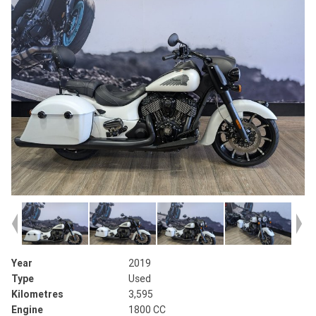
Year
2019
Type
Used
Kilometres
3,595
Engine
1800 CC