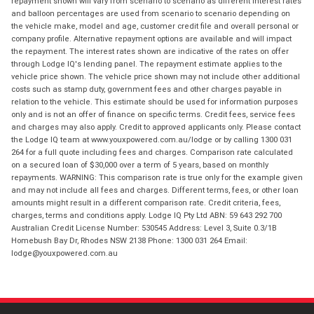
repayment shown will vary from scenario to scenario as different interest rates
and balloon percentages are used from scenario to scenario depending on
the vehicle make, model and age, customer credit file and overall personal or
company profile. Alternative repayment options are available and will impact
the repayment. The interest rates shown are indicative of the rates on offer
through Lodge IQ's lending panel. The repayment estimate applies to the
vehicle price shown. The vehicle price shown may not include other additional
costs such as stamp duty, government fees and other charges payable in
relation to the vehicle. This estimate should be used for information purposes
only and is not an offer of finance on specific terms. Credit fees, service fees
and charges may also apply. Credit to approved applicants only. Please contact
the Lodge IQ team at www.youxpowered.com.au/lodge or by calling 1300 031
264 for a full quote including fees and charges. Comparison rate calculated
on a secured loan of $30,000 over a term of 5 years, based on monthly
repayments. WARNING: This comparison rate is true only for the example given
and may not include all fees and charges. Different terms, fees, or other loan
amounts might result in a different comparison rate. Credit criteria, fees,
charges, terms and conditions apply. Lodge IQ Pty Ltd ABN: 59 643 292 700
Australian Credit License Number: 530545 Address: Level 3, Suite 0.3/1B
Homebush Bay Dr, Rhodes NSW 2138 Phone: 1300 031 264 Email:
lodge@youxpowered.com.au