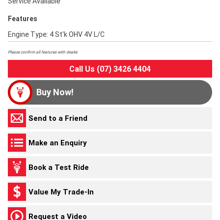
Service Available
Features
Engine Type: 4 St'k OHV 4V L/C
Please confirm all features with dealer.
Call Us (07) 3426 4404
Buy Now!
Send to a Friend
Make an Enquiry
Book a Test Ride
Value My Trade-In
Request a Video