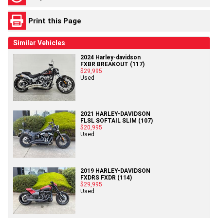
Print this Page
Similar Vehicles
2024 Harley-davidson
FXBR BREAKOUT (117)
$29,995
Used
2021 HARLEY-DAVIDSON
FLSL SOFTAIL SLIM (107)
$20,995
Used
2019 HARLEY-DAVIDSON
FXDRS FXDR (114)
$29,995
Used