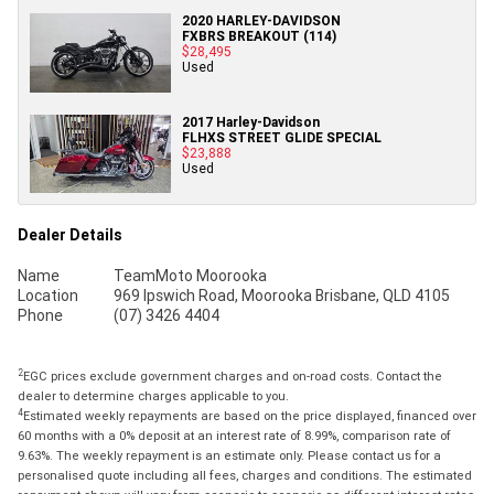
2020 HARLEY-DAVIDSON
FXBRS BREAKOUT (114)
$28,495
Used
2017 Harley-Davidson
FLHXS STREET GLIDE SPECIAL
$23,888
Used
Dealer Details
Name
TeamMoto Moorooka
Location
969 Ipswich Road, Moorooka Brisbane, QLD 4105
Phone
(07) 3426 4404
2
EGC prices exclude government charges and on-road costs. Contact the
dealer to determine charges applicable to you.
4
Estimated weekly repayments are based on the price displayed, financed over
60 months with a 0% deposit at an interest rate of 8.99%, comparison rate of
9.63%. The weekly repayment is an estimate only. Please contact us for a
personalised quote including all fees, charges and conditions. The estimated