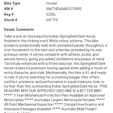
Bike Type
Cruiser
VIN #
56KTHDAA6K3374385
Reg #
325RL
Stock #
541710
Dealer Comments
Take a look at this beautiful Indian Springfield Dark Horse,
finished in the striking matt White colour scheme. This bike
presents exceptionally well, with unmarked panels throughout, a
true testament to the care and attention provided by its sole
previous owner. It comes complete with all keys, books, and
service history, giving you added confidence and peace of mind.
Tastefully enhanced with a fitted sissy bar, this Springfield Dark
Horse retains its premium touring appeal while adding a touch of
extra character and style. Mechanically, this bike is A1 and ready
to ride. If you're searching for a stunning bagger that offers
comfort, presence, and performance in equal measure, look no
further than this outstanding Indian Springfield Dark Horse. ^FIVE
REASONS WHY OUR APPROVED USED BIKE IS A BETTER BIKE!
***** 3 Year Mechanical Protection Plan Available on Approved
Motorcycles ***** Australias Largest Motorcycle Retailer *****
49 Point Mechanical Inspection ***** Competitive Finance and
Insurance Packages Available ***** Australia Wide Freight