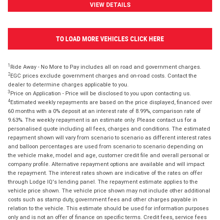
VIEW DETAILS
TO LOAD MORE VEHICLES CLICK HERE
1
Ride Away - No More to Pay includes all on road and government charges.
2
EGC prices exclude government charges and on-road costs. Contact the
dealer to determine charges applicable to you.
3
Price on Application - Price will be disclosed to you upon contacting us.
4
Estimated weekly repayments are based on the price displayed, financed over
60 months with a 0% deposit at an interest rate of 8.99%, comparison rate of
9.63%. The weekly repayment is an estimate only. Please contact us for a
personalised quote including all fees, charges and conditions. The estimated
repayment shown will vary from scenario to scenario as different interest rates
and balloon percentages are used from scenario to scenario depending on
the vehicle make, model and age, customer credit file and overall personal or
company profile. Alternative repayment options are available and will impact
the repayment. The interest rates shown are indicative of the rates on offer
through Lodge IQ's lending panel. The repayment estimate applies to the
vehicle price shown. The vehicle price shown may not include other additional
costs such as stamp duty, government fees and other charges payable in
relation to the vehicle. This estimate should be used for information purposes
only and is not an offer of finance on specific terms. Credit fees, service fees