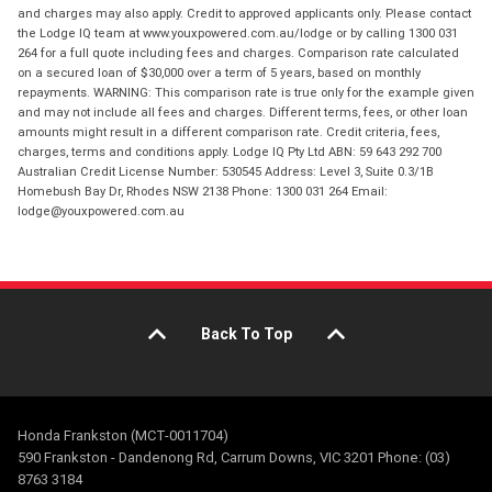
and charges may also apply. Credit to approved applicants only. Please contact
the Lodge IQ team at www.youxpowered.com.au/lodge or by calling 1300 031
264 for a full quote including fees and charges. Comparison rate calculated
on a secured loan of $30,000 over a term of 5 years, based on monthly
repayments. WARNING: This comparison rate is true only for the example given
and may not include all fees and charges. Different terms, fees, or other loan
amounts might result in a different comparison rate. Credit criteria, fees,
charges, terms and conditions apply. Lodge IQ Pty Ltd ABN: 59 643 292 700
Australian Credit License Number: 530545 Address: Level 3, Suite 0.3/1B
Homebush Bay Dr, Rhodes NSW 2138 Phone: 1300 031 264 Email:
lodge@youxpowered.com.au
Back To Top
Honda Frankston (MCT-0011704)
590 Frankston - Dandenong Rd, Carrum Downs, VIC 3201 Phone: (03)
8763 3184