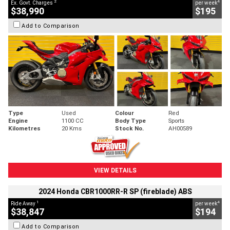
2
4
Ex. Govt. Charges
per week
$38,990
$195
Add to Comparison
Type
Used
Colour
Red
Engine
1100 CC
Body Type
Sports
Kilometres
20 Kms
Stock No.
AH00589
VIEW DETAILS
2024 Honda CBR1000RR-R SP (fireblade) ABS
1
4
Ride Away
per week
$38,847
$194
Add to Comparison