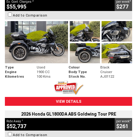
2
4
Ex. Govt. Charges
per week
$55,995
$277
Add to Comparison
Type
Used
Colour
Black
Engine
1900 CC
Body Type
Cruiser
Kilometres
100 Kms
Stock No.
AJ01122
VIEW DETAILS
2026 Honda GL1800DA ABS Goldwing Tour PRE
1
4
Ride Away
per week
$52,737
$261
Add to Comparison