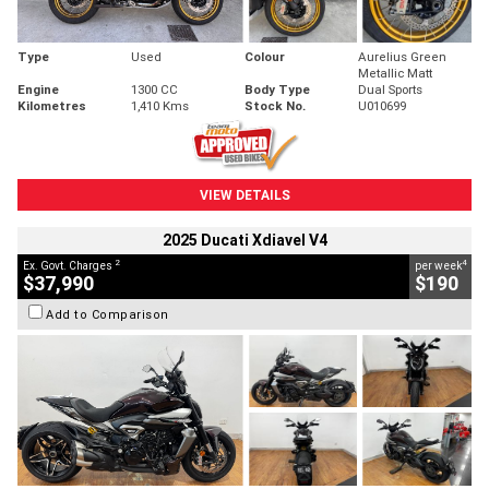
Type
Used
Colour
Aurelius Green
Metallic Matt
Engine
1300 CC
Body Type
Dual Sports
Kilometres
1,410 Kms
Stock No.
U010699
VIEW DETAILS
2025 Ducati Xdiavel V4
2
4
Ex. Govt. Charges
per week
$37,990
$190
Add to Comparison