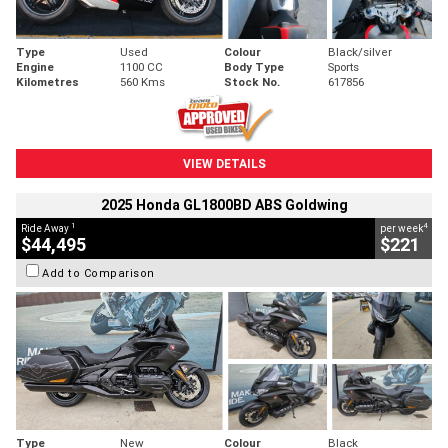
Type
Used
Colour
Black/silver
Engine
1100 CC
Body Type
Sports
Kilometres
560 Kms
Stock No.
617856
VIEW DETAILS
2025 Honda GL1800BD ABS Goldwing
1
4
Ride Away
per week
$44,495
$221
Add to Comparison
Type
New
Colour
Black