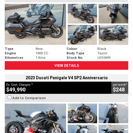
Type
New
Colour
Black
Engine
1800 CC
Body Type
Tourer
Kilometres
1 Kms
Stock No.
U010499
VIEW DETAILS
2023 Ducati Panigale V4 SP2 Anniversario
2
4
Ex. Govt. Charges
per week
$49,990
$248
Add to Comparison