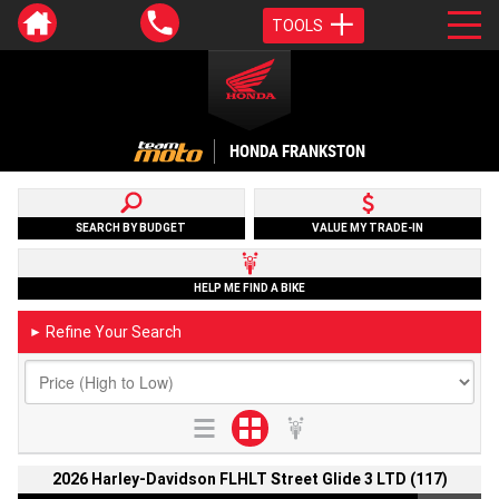
TOOLS
HONDA FRANKSTON
SEARCH BY BUDGET
VALUE MY TRADE-IN
HELP ME FIND A BIKE
Refine Your Search
►
2026 Harley-Davidson FLHLT Street Glide 3 LTD (117)