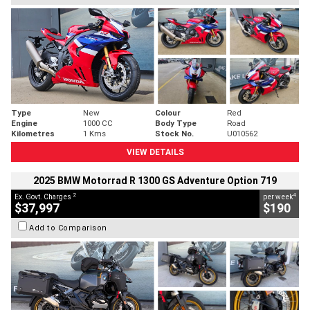
Type
New
Colour
Red
Engine
1000 CC
Body Type
Road
Kilometres
1 Kms
Stock No.
U010562
VIEW DETAILS
2025 BMW Motorrad R 1300 GS Adventure Option 719
2
4
Ex. Govt. Charges
per week
$37,997
$190
Add to Comparison