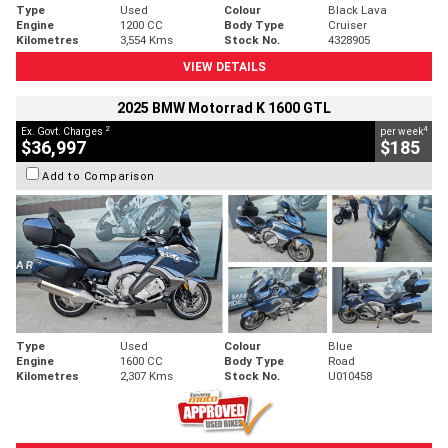
Type
Used
Colour
Black Lava
Engine
1200 CC
Body Type
Cruiser
Kilometres
3,554 Kms
Stock No.
4328905
VIEW DETAILS
2025 BMW Motorrad K 1600 GTL
2
4
Ex. Govt. Charges
per week
$36,997
$185
Add to Comparison
Type
Used
Colour
Blue
Engine
1600 CC
Body Type
Road
Kilometres
2,307 Kms
Stock No.
U010458