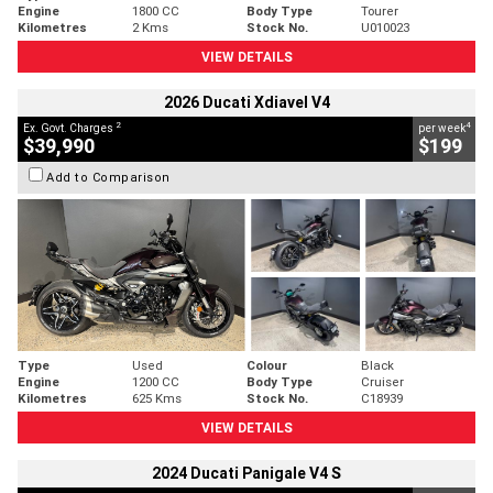
Engine
1800 CC
Body Type
Tourer
Kilometres
2 Kms
Stock No.
U010023
VIEW DETAILS
2026 Ducati Xdiavel V4
2
4
Ex. Govt. Charges
per week
$39,990
$199
Add to Comparison
Type
Used
Colour
Black
Engine
1200 CC
Body Type
Cruiser
Kilometres
625 Kms
Stock No.
C18939
VIEW DETAILS
2024 Ducati Panigale V4 S