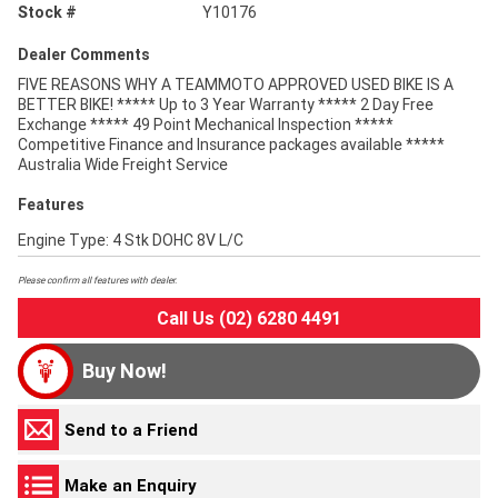
Stock #
Y10176
Dealer Comments
FIVE REASONS WHY A TEAMMOTO APPROVED USED BIKE IS A
BETTER BIKE! ***** Up to 3 Year Warranty ***** 2 Day Free
Exchange ***** 49 Point Mechanical Inspection *****
Competitive Finance and Insurance packages available *****
Australia Wide Freight Service
Features
Engine Type: 4 Stk DOHC 8V L/C
Please confirm all features with dealer.
Call Us (02) 6280 4491
Buy Now!
Send to a Friend
Make an Enquiry