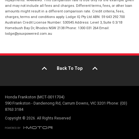
repayments. WARNING: This comparison rate is true only for the example given
and may not include all fees and charges. Different terms, fees, or other loan
amounts might result in a different comparison rate. Credit criteria, fees,
charges, terms and conditions apply. Lodge IQ Pty Ltd ABN: 59 643 292 700
Australian Credit License Number: 530545 Address: Level 3, Suite 0.3/1B
Homebush Bay Dr, Rhodes NSW 2138 Phone: 1300 031 264 Email:
lodge@youxpowered.com.au
Back To Top
Honda Frankston (MCT-0011704)
590 Frankston - Dandenong Rd, Carrum Downs, VIC 3201 Phone: (03)
8763 3184
Copyright © 2026. All Rights Reserved