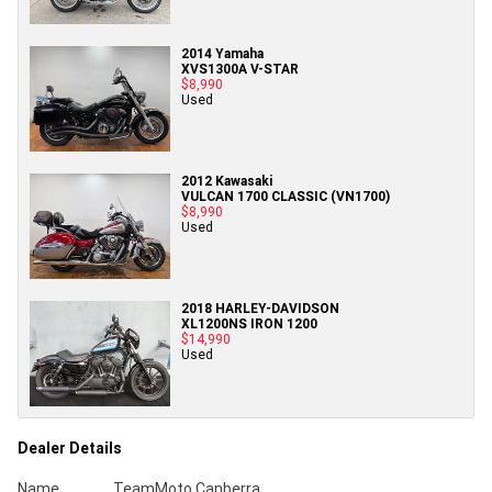
2014 Yamaha
XVS1300A V-STAR
$8,990
Used
2012 Kawasaki
VULCAN 1700 CLASSIC (VN1700)
$8,990
Used
2018 HARLEY-DAVIDSON
XL1200NS IRON 1200
$14,990
Used
Dealer Details
Name
TeamMoto Canberra