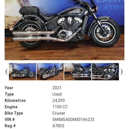
Year
2021
Type
Used
Kilometres
24,393
Engine
1100 CC
Bike Type
Cruiser
VIN #
56KMSA006M3166233
Reg #
A7803