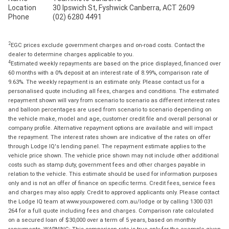
Location
30 Ipswich St, Fyshwick Canberra, ACT 2609
Phone
(02) 6280 4491
2
EGC prices exclude government charges and on-road costs. Contact the
dealer to determine charges applicable to you.
4
Estimated weekly repayments are based on the price displayed, financed over
60 months with a 0% deposit at an interest rate of 8.99%, comparison rate of
9.63%. The weekly repayment is an estimate only. Please contact us for a
personalised quote including all fees, charges and conditions. The estimated
repayment shown will vary from scenario to scenario as different interest rates
and balloon percentages are used from scenario to scenario depending on
the vehicle make, model and age, customer credit file and overall personal or
company profile. Alternative repayment options are available and will impact
the repayment. The interest rates shown are indicative of the rates on offer
through Lodge IQ's lending panel. The repayment estimate applies to the
vehicle price shown. The vehicle price shown may not include other additional
costs such as stamp duty, government fees and other charges payable in
relation to the vehicle. This estimate should be used for information purposes
only and is not an offer of finance on specific terms. Credit fees, service fees
and charges may also apply. Credit to approved applicants only. Please contact
the Lodge IQ team at www.youxpowered.com.au/lodge or by calling 1300 031
264 for a full quote including fees and charges. Comparison rate calculated
on a secured loan of $30,000 over a term of 5 years, based on monthly