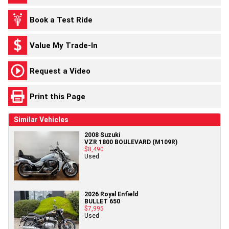
Book a Test Ride
Value My Trade-In
Request a Video
Print this Page
Similar Vehicles
2008 Suzuki
VZR 1800 BOULEVARD (M109R)
$8,490
Used
2026 Royal Enfield
BULLET 650
$7,995
Used