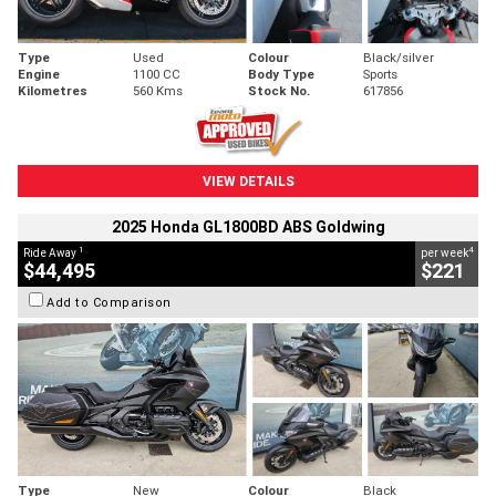
Type
Used
Colour
Black/silver
Engine
1100 CC
Body Type
Sports
Kilometres
560 Kms
Stock No.
617856
VIEW DETAILS
2025 Honda GL1800BD ABS Goldwing
1
4
Ride Away
per week
$44,495
$221
Add to Comparison
Type
New
Colour
Black