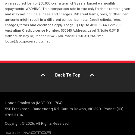
on a secured loan of $30,000 over a term of 5 years, based on monthly
repayments. WARNING: This comparison rate is true only for the example given
and may not include all fees and charges. Different terms, fees, or other loan
amounts might result in a different comparison rate. Credit criteria, fees,
charges, terms and conditions apply. Lodge IQ Pty Ltd ABN: 59 643 292 700
Australian Credit License Number: 530545 Address: Level 3, Suite 0.3/1B
Homebush Bay Dr, Rhodes NSW 2138 Phone: 1300 031 264 Email:
lodge@youxpowered.com.au
Back To Top
Honda Frankston (MCT-0011704)
590 Frankston - Dandenong Rd, Carrum Downs, VIC 3201 Phone: (03)
8763 3184
Copyright © 2026. All Rights Reserved