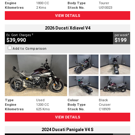
Engine
1800 CC
Body Type
Tourer
Kilometres
2 Kms
Stock No.
U010023
VIEW DETAILS
2026 Ducati Xdiavel V4
2
4
Ex. Govt. Charges
per week
$39,990
$199
Add to Comparison
Type
Used
Colour
Black
Engine
1200 CC
Body Type
Cruiser
Kilometres
625 Kms
Stock No.
C18939
VIEW DETAILS
2024 Ducati Panigale V4 S