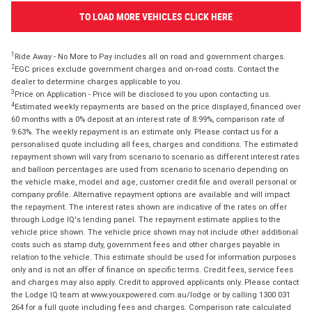
TO LOAD MORE VEHICLES CLICK HERE
1
Ride Away - No More to Pay includes all on road and government charges.
2
EGC prices exclude government charges and on-road costs. Contact the
dealer to determine charges applicable to you.
3
Price on Application - Price will be disclosed to you upon contacting us.
4
Estimated weekly repayments are based on the price displayed, financed over
60 months with a 0% deposit at an interest rate of 8.99%, comparison rate of
9.63%. The weekly repayment is an estimate only. Please contact us for a
personalised quote including all fees, charges and conditions. The estimated
repayment shown will vary from scenario to scenario as different interest rates
and balloon percentages are used from scenario to scenario depending on
the vehicle make, model and age, customer credit file and overall personal or
company profile. Alternative repayment options are available and will impact
the repayment. The interest rates shown are indicative of the rates on offer
through Lodge IQ's lending panel. The repayment estimate applies to the
vehicle price shown. The vehicle price shown may not include other additional
costs such as stamp duty, government fees and other charges payable in
relation to the vehicle. This estimate should be used for information purposes
only and is not an offer of finance on specific terms. Credit fees, service fees
and charges may also apply. Credit to approved applicants only. Please contact
the Lodge IQ team at www.youxpowered.com.au/lodge or by calling 1300 031
264 for a full quote including fees and charges. Comparison rate calculated