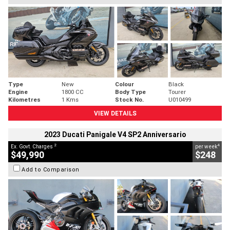
Type
New
Colour
Black
Engine
1800 CC
Body Type
Tourer
Kilometres
1 Kms
Stock No.
U010499
VIEW DETAILS
2023 Ducati Panigale V4 SP2 Anniversario
2
4
Ex. Govt. Charges
per week
$49,990
$248
Add to Comparison