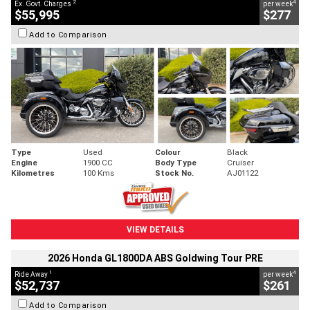
2
4
Ex. Govt. Charges
per week
$55,995
$277
Add to Comparison
Type
Used
Colour
Black
Engine
1900 CC
Body Type
Cruiser
Kilometres
100 Kms
Stock No.
AJ01122
VIEW DETAILS
2026 Honda GL1800DA ABS Goldwing Tour PRE
1
4
Ride Away
per week
$52,737
$261
Add to Comparison