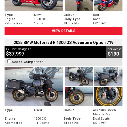
Type
New
Colour
Red
Engine
1000 CC
Body Type
Road
Kilometres
1 Kms
Stock No.
U010562
VIEW DETAILS
2025 BMW Motorrad R 1300 GS Adventure Option 719
2
4
Ex. Govt. Charges
per week
$37,997
$190
Add to Comparison
Type
Used
Colour
Aurelius Green
Metallic Matt
Engine
1300 CC
Body Type
Dual Sports
Kilometres
1,410 Kms
Stock No.
U010699