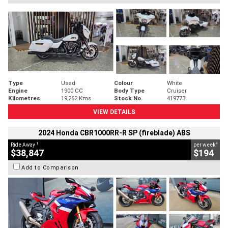
Type
Used
Colour
White
Engine
1900 CC
Body Type
Cruiser
Kilometres
19,262 Kms
Stock No.
419773
VIEW DETAILS
2024 Honda CBR1000RR-R SP (fireblade) ABS
1
4
Ride Away
per week
$38,847
$194
Add to Comparison