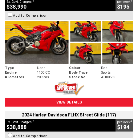
2
4
Ex. Govt. Charges
per week
$38,990
$195
Add to Comparison
Type
Used
Colour
Red
Engine
1100 CC
Body Type
Sports
Kilometres
20 Kms
Stock No.
AH00589
VIEW DETAILS
2024 Harley-Davidson FLHX Street Glide (117)
2
4
Ex. Govt. Charges
per week
$38,888
$194
Add to Comparison