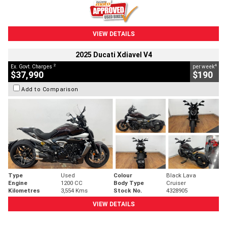
VIEW DETAILS
2025 Ducati Xdiavel V4
2
4
Ex. Govt. Charges
per week
$37,990
$190
Add to Comparison
Type
Used
Colour
Black Lava
Engine
1200 CC
Body Type
Cruiser
Kilometres
3,554 Kms
Stock No.
4328905
VIEW DETAILS