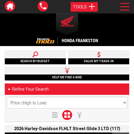
TOOLS
HONDA FRANKSTON
SEARCH BY BUDGET
VALUE MY TRADE-IN
HELP ME FIND A BIKE
Refine Your Search
►
2026 Harley-Davidson FLHLT Street Glide 3 LTD (117)