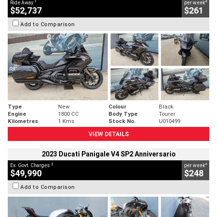
1
4
Ride Away
per week
$52,737
$261
Add to Comparison
Type
New
Colour
Black
Engine
1800 CC
Body Type
Tourer
Kilometres
1 Kms
Stock No.
U010499
VIEW DETAILS
2023 Ducati Panigale V4 SP2 Anniversario
2
4
Ex. Govt. Charges
per week
$49,990
$248
Add to Comparison