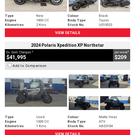
Type
New
Colour
Black
Engine
1800 CC
Body Type
Tourer
Kilometres
2 Kms
Stock No.
U010023
VIEW DETAILS
2024 Polaris Xpedition XP Northstar
2
4
Ex. Govt. Charges
per week
$41,995
$209
Add to Comparison
Type
Used
Colour
Matte Heav
Engine
1000 CC
Body Type
ATV
Kilometres
1 Kms
Stock No.
AB03184
VIEW DETAILS