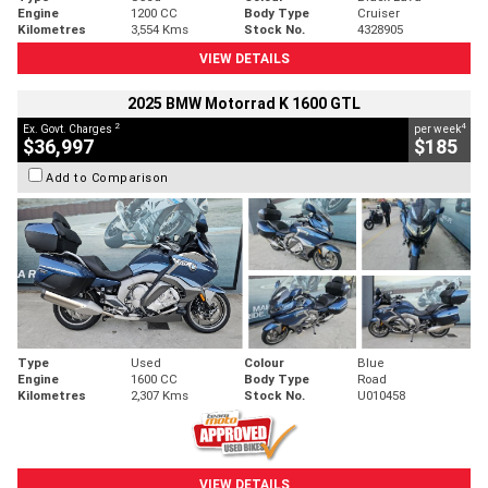
Engine
1200 CC
Body Type
Cruiser
Kilometres
3,554 Kms
Stock No.
4328905
VIEW DETAILS
2025 BMW Motorrad K 1600 GTL
2
4
Ex. Govt. Charges
per week
$36,997
$185
Add to Comparison
Type
Used
Colour
Blue
Engine
1600 CC
Body Type
Road
Kilometres
2,307 Kms
Stock No.
U010458
VIEW DETAILS