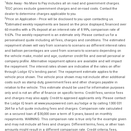
1
Ride Away - No More to Pay includes all on road and government charges.
2
EGC prices exclude government charges and on-road costs. Contact the
dealer to determine charges applicable to you.
3
Price on Application - Price will be disclosed to you upon contacting us.
4
Estimated weekly repayments are based on the price displayed, financed over
60 months with a 0% deposit at an interest rate of 8.99%, comparison rate of
9.63%. The weekly repayment is an estimate only. Please contact us for a
personalised quote including all fees, charges and conditions. The estimated
repayment shown will vary from scenario to scenario as different interest rates
and balloon percentages are used from scenario to scenario depending on
the vehicle make, model and age, customer credit file and overall personal or
company profile. Alternative repayment options are available and will impact
the repayment. The interest rates shown are indicative of the rates on offer
through Lodge IQ's lending panel. The repayment estimate applies to the
vehicle price shown. The vehicle price shown may not include other additional
costs such as stamp duty, government fees and other charges payable in
relation to the vehicle. This estimate should be used for information purposes
only and is not an offer of finance on specific terms. Credit fees, service fees
and charges may also apply. Credit to approved applicants only. Please contact
the Lodge IQ team at www.youxpowered.com.au/lodge or by calling 1300 031
264 for a full quote including fees and charges. Comparison rate calculated
on a secured loan of $30,000 over a term of 5 years, based on monthly
repayments. WARNING: This comparison rate is true only for the example given
and may not include all fees and charges. Different terms, fees, or other loan
amounts might result in a different comparison rate. Credit criteria, fees,