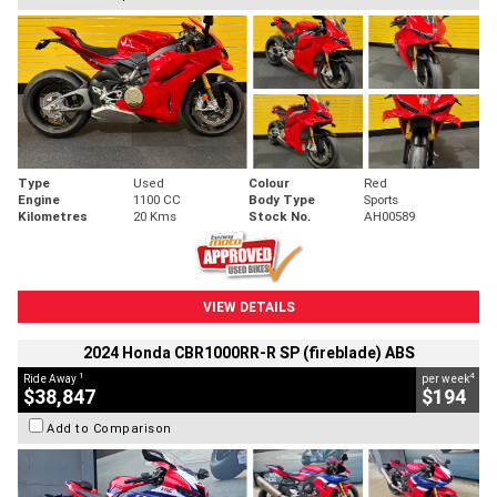
Type
Used
Colour
Red
Engine
1100 CC
Body Type
Sports
Kilometres
20 Kms
Stock No.
AH00589
VIEW DETAILS
2024 Honda CBR1000RR-R SP (fireblade) ABS
1
4
Ride Away
per week
$38,847
$194
Add to Comparison