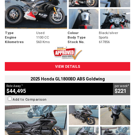
Type
Used
Colour
Black/silver
Engine
1100 CC
Body Type
Sports
Kilometres
560 Kms
Stock No.
617856
VIEW DETAILS
2025 Honda GL1800BD ABS Goldwing
1
4
Ride Away
per week
$44,495
$221
Add to Comparison