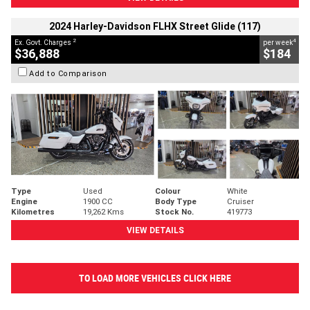
2024 Harley-Davidson FLHX Street Glide (117)
2
4
Ex. Govt. Charges
per week
$36,888
$184
Add to Comparison
Type
Used
Colour
White
Engine
1900 CC
Body Type
Cruiser
Kilometres
19,262 Kms
Stock No.
419773
VIEW DETAILS
TO LOAD MORE VEHICLES CLICK HERE