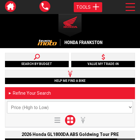
TOOLS
HONDA FRANKSTON
SEARCH BY BUDGET
VALUE MY TRADE-IN
HELP ME FIND A BIKE
Refine Your Search
►
2026 Honda GL1800DA ABS Goldwing Tour PRE