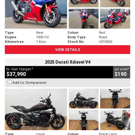
Type
New
Colour
Red
Engine
1000 CC
Body Type
Road
Kilometres
1 Kms
Stock No.
U010562
VIEW DETAILS
2025 Ducati Xdiavel V4
2
4
Ex. Govt. Charges
per week
$37,990
$190
Add to Comparison
Type
Used
Colour
Black Lava