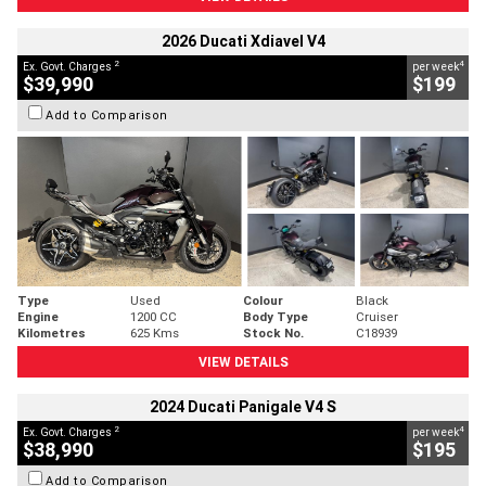
2026 Ducati Xdiavel V4
2
4
Ex. Govt. Charges
per week
$39,990
$199
Add to Comparison
Type
Used
Colour
Black
Engine
1200 CC
Body Type
Cruiser
Kilometres
625 Kms
Stock No.
C18939
VIEW DETAILS
2024 Ducati Panigale V4 S
2
4
Ex. Govt. Charges
per week
$38,990
$195
Add to Comparison