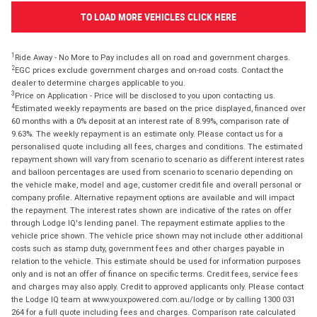
TO LOAD MORE VEHICLES CLICK HERE
1
Ride Away - No More to Pay includes all on road and government charges.
2
EGC prices exclude government charges and on-road costs. Contact the
dealer to determine charges applicable to you.
3
Price on Application - Price will be disclosed to you upon contacting us.
4
Estimated weekly repayments are based on the price displayed, financed over
60 months with a 0% deposit at an interest rate of 8.99%, comparison rate of
9.63%. The weekly repayment is an estimate only. Please contact us for a
personalised quote including all fees, charges and conditions. The estimated
repayment shown will vary from scenario to scenario as different interest rates
and balloon percentages are used from scenario to scenario depending on
the vehicle make, model and age, customer credit file and overall personal or
company profile. Alternative repayment options are available and will impact
the repayment. The interest rates shown are indicative of the rates on offer
through Lodge IQ's lending panel. The repayment estimate applies to the
vehicle price shown. The vehicle price shown may not include other additional
costs such as stamp duty, government fees and other charges payable in
relation to the vehicle. This estimate should be used for information purposes
only and is not an offer of finance on specific terms. Credit fees, service fees
and charges may also apply. Credit to approved applicants only. Please contact
the Lodge IQ team at www.youxpowered.com.au/lodge or by calling 1300 031
264 for a full quote including fees and charges. Comparison rate calculated