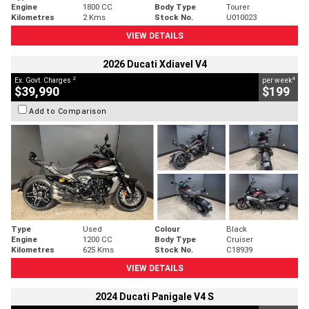
Engine
1800 CC
Body Type
Tourer
Kilometres
2 Kms
Stock No.
U010023
VIEW DETAILS
2026 Ducati Xdiavel V4
2
4
Ex. Govt. Charges
per week
$39,990
$199
Add to Comparison
Type
Used
Colour
Black
Engine
1200 CC
Body Type
Cruiser
Kilometres
625 Kms
Stock No.
C18939
VIEW DETAILS
2024 Ducati Panigale V4 S