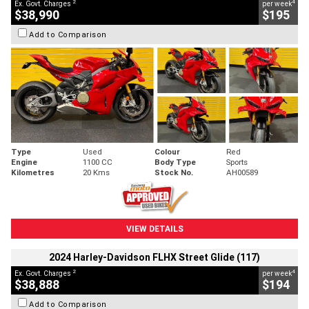
2
4
Ex. Govt. Charges
per week
$38,990
$195
Add to Comparison
Type
Used
Colour
Red
Engine
1100 CC
Body Type
Sports
Kilometres
20 Kms
Stock No.
AH00589
VIEW DETAILS
2024 Harley-Davidson FLHX Street Glide (117)
2
4
Ex. Govt. Charges
per week
$38,888
$194
Add to Comparison