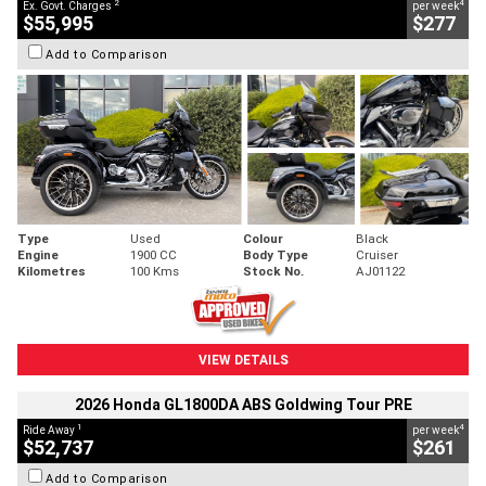
2
4
Ex. Govt. Charges
per week
$55,995
$277
Add to Comparison
Type
Used
Colour
Black
Engine
1900 CC
Body Type
Cruiser
Kilometres
100 Kms
Stock No.
AJ01122
VIEW DETAILS
2026 Honda GL1800DA ABS Goldwing Tour PRE
1
4
Ride Away
per week
$52,737
$261
Add to Comparison