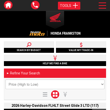
TOOLS
HONDA FRANKSTON
SEARCH BY BUDGET
VALUE MY TRADE-IN
HELP ME FIND A BIKE
Refine Your Search
►
2026 Harley-Davidson FLHLT Street Glide 3 LTD (117)