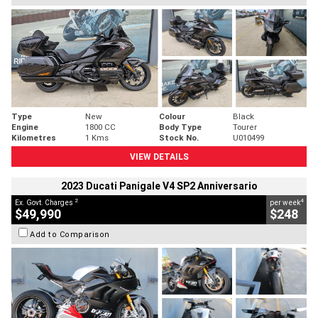
Type
New
Colour
Black
Engine
1800 CC
Body Type
Tourer
Kilometres
1 Kms
Stock No.
U010499
VIEW DETAILS
2023 Ducati Panigale V4 SP2 Anniversario
2
4
Ex. Govt. Charges
per week
$49,990
$248
Add to Comparison