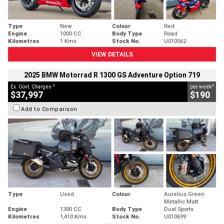
Type
New
Colour
Red
Engine
1000 CC
Body Type
Road
Kilometres
1 Kms
Stock No.
U010562
VIEW DETAILS
2025 BMW Motorrad R 1300 GS Adventure Option 719
2
4
Ex. Govt. Charges
per week
$37,997
$190
Add to Comparison
Type
Used
Colour
Aurelius Green
Metallic Matt
Engine
1300 CC
Body Type
Dual Sports
Kilometres
1,410 Kms
Stock No.
U010699