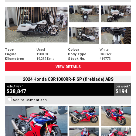
Type
Used
Colour
White
Engine
1900 CC
Body Type
Cruiser
Kilometres
19,262 Kms
Stock No.
419773
VIEW DETAILS
2024 Honda CBR1000RR-R SP (fireblade) ABS
1
4
Ride Away
per week
$38,847
$194
Add to Comparison