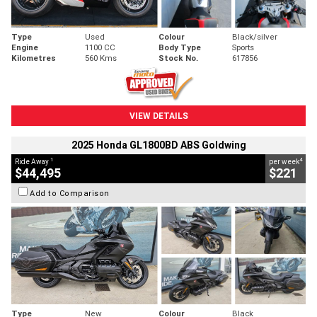
Type
Used
Colour
Black/silver
Engine
1100 CC
Body Type
Sports
Kilometres
560 Kms
Stock No.
617856
VIEW DETAILS
2025 Honda GL1800BD ABS Goldwing
1
4
Ride Away
per week
$44,495
$221
Add to Comparison
Type
New
Colour
Black