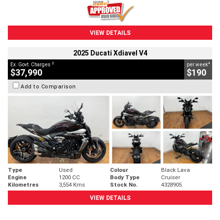
VIEW DETAILS
2025 Ducati Xdiavel V4
2
4
Ex. Govt. Charges
per week
$37,990
$190
Add to Comparison
Type
Used
Colour
Black Lava
Engine
1200 CC
Body Type
Cruiser
Kilometres
3,554 Kms
Stock No.
4328905
VIEW DETAILS