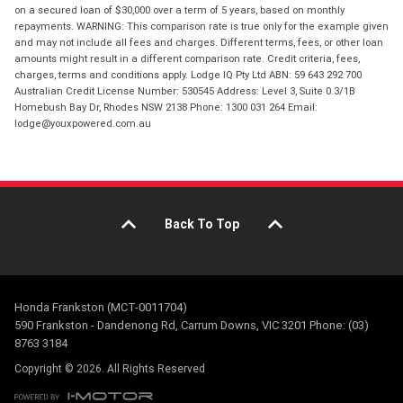
on a secured loan of $30,000 over a term of 5 years, based on monthly
repayments. WARNING: This comparison rate is true only for the example given
and may not include all fees and charges. Different terms, fees, or other loan
amounts might result in a different comparison rate. Credit criteria, fees,
charges, terms and conditions apply. Lodge IQ Pty Ltd ABN: 59 643 292 700
Australian Credit License Number: 530545 Address: Level 3, Suite 0.3/1B
Homebush Bay Dr, Rhodes NSW 2138 Phone: 1300 031 264 Email:
lodge@youxpowered.com.au
Back To Top
Honda Frankston (MCT-0011704)
590 Frankston - Dandenong Rd, Carrum Downs, VIC 3201 Phone: (03)
8763 3184
Copyright © 2026. All Rights Reserved