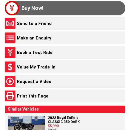
Buy Now!
Send to a Friend
Make an Enquiry
Book a Test Ride
Value My Trade-In
Request a Video
Print this Page
Similar Vehicles
2022 Royal Enfield
CLASSIC 350 DARK
$5,990
Used