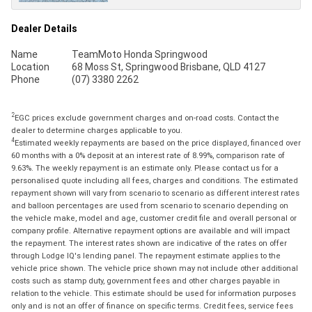
Dealer Details
Name
TeamMoto Honda Springwood
Location
68 Moss St, Springwood Brisbane, QLD 4127
Phone
(07) 3380 2262
2
EGC prices exclude government charges and on-road costs. Contact the
dealer to determine charges applicable to you.
4
Estimated weekly repayments are based on the price displayed, financed over
60 months with a 0% deposit at an interest rate of 8.99%, comparison rate of
9.63%. The weekly repayment is an estimate only. Please contact us for a
personalised quote including all fees, charges and conditions. The estimated
repayment shown will vary from scenario to scenario as different interest rates
and balloon percentages are used from scenario to scenario depending on
the vehicle make, model and age, customer credit file and overall personal or
company profile. Alternative repayment options are available and will impact
the repayment. The interest rates shown are indicative of the rates on offer
through Lodge IQ's lending panel. The repayment estimate applies to the
vehicle price shown. The vehicle price shown may not include other additional
costs such as stamp duty, government fees and other charges payable in
relation to the vehicle. This estimate should be used for information purposes
only and is not an offer of finance on specific terms. Credit fees, service fees