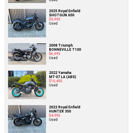
2025 Royal Enfield
SHOTGUN 650
$9,995
Used
2008 Triumph
BONNEVILLE T100
$6,995
Used
2022 Yamaha
MT-07 LA (ABS)
$10,495
Used
2022 Royal Enfield
HUNTER 350
$4,995
Used