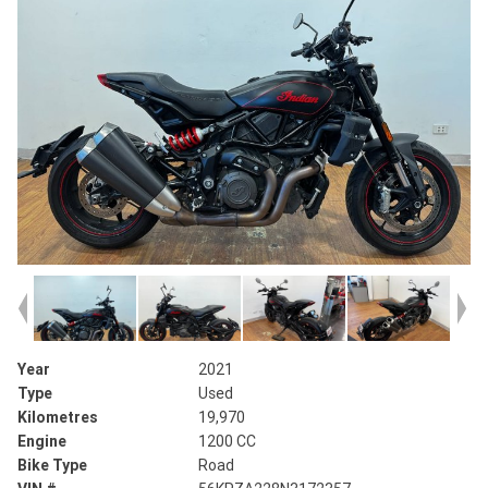
Year
2021
Type
Used
Kilometres
19,970
Engine
1200 CC
Bike Type
Road