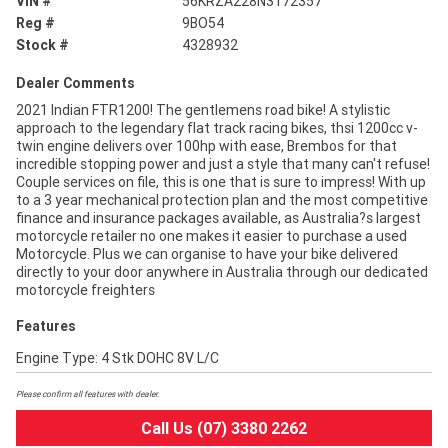
VIN #
56KRZA228N3172357
Reg #
9BO54
Stock #
4328932
Dealer Comments
2021 Indian FTR1200! The gentlemens road bike! A stylistic
approach to the legendary flat track racing bikes, thsi 1200cc v-
twin engine delivers over 100hp with ease, Brembos for that
incredible stopping power and just a style that many can't refuse!
Couple services on file, this is one that is sure to impress! With up
to a 3 year mechanical protection plan and the most competitive
finance and insurance packages available, as Australia?s largest
motorcycle retailer no one makes it easier to purchase a used
Motorcycle. Plus we can organise to have your bike delivered
directly to your door anywhere in Australia through our dedicated
motorcycle freighters
Features
Engine Type: 4 Stk DOHC 8V L/C
Please confirm all features with dealer.
Call Us (07) 3380 2262