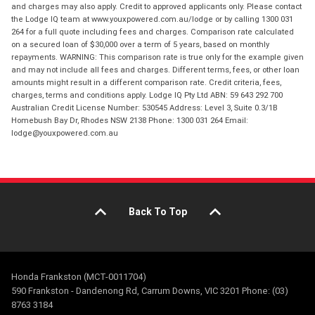
and charges may also apply. Credit to approved applicants only. Please contact
the Lodge IQ team at www.youxpowered.com.au/lodge or by calling 1300 031
264 for a full quote including fees and charges. Comparison rate calculated
on a secured loan of $30,000 over a term of 5 years, based on monthly
repayments. WARNING: This comparison rate is true only for the example given
and may not include all fees and charges. Different terms, fees, or other loan
amounts might result in a different comparison rate. Credit criteria, fees,
charges, terms and conditions apply. Lodge IQ Pty Ltd ABN: 59 643 292 700
Australian Credit License Number: 530545 Address: Level 3, Suite 0.3/1B
Homebush Bay Dr, Rhodes NSW 2138 Phone: 1300 031 264 Email:
lodge@youxpowered.com.au
Back To Top
Honda Frankston (MCT-0011704)
590 Frankston - Dandenong Rd, Carrum Downs, VIC 3201 Phone: (03)
8763 3184