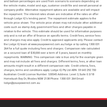
and balloon percentages are used from scenario to scenario depending on
the vehicle make, model and age, customer credit file and overall personal or
company profile. Alternative repayment options are available and will impact
the repayment. The interest rates shown are indicative of the rates on offer
through Lodge IQ's lending panel. The repayment estimate applies to the
vehicle price shown. The vehicle price shown may not include other additional
costs such as stamp duty, government fees and other charges payable in
relation to the vehicle. This estimate should be used for information purposes
only and is not an offer of finance on specific terms. Credit fees, service fees
and charges may also apply. Credit to approved applicants only. Please contact
the Lodge IQ team at www.youxpowered.com.au/lodge or by calling 1300 031
264 for a full quote including fees and charges. Comparison rate calculated
on a secured loan of $30,000 over a term of 5 years, based on monthly
repayments. WARNING: This comparison rate is true only for the example given
and may not include all fees and charges. Different terms, fees, or other loan
amounts might result in a different comparison rate. Credit criteria, fees,
charges, terms and conditions apply. Lodge IQ Pty Ltd ABN: 59 643 292 700
Australian Credit License Number: 530545 Address: Level 3, Suite 0.3/1B
Homebush Bay Dr, Rhodes NSW 2138 Phone: 1300 031 264 Email:
lodge@youxpowered.com.au