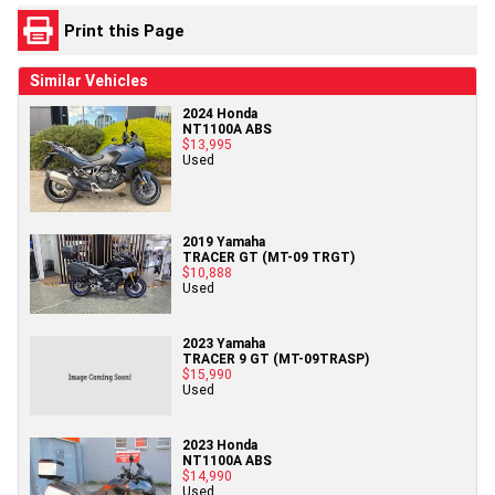
Print this Page
Similar Vehicles
2024 Honda
NT1100A ABS
$13,995
Used
2019 Yamaha
TRACER GT (MT-09 TRGT)
$10,888
Used
2023 Yamaha
TRACER 9 GT (MT-09TRASP)
$15,990
Used
2023 Honda
NT1100A ABS
$14,990
Used