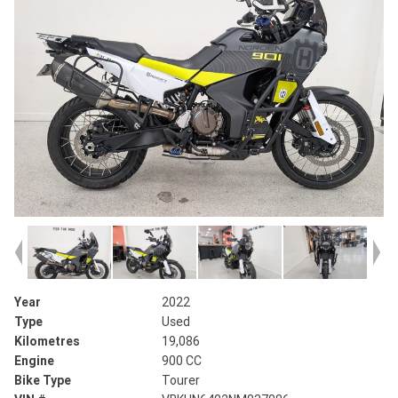
Year
2022
Type
Used
Kilometres
19,086
Engine
900 CC
Bike Type
Tourer