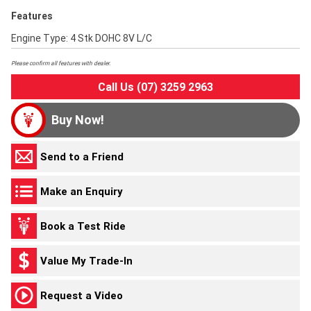
Features
Engine Type: 4 Stk DOHC 8V L/C
Please confirm all features with dealer.
Call Us (07) 3259 2963
Buy Now!
Send to a Friend
Make an Enquiry
Book a Test Ride
Value My Trade-In
Request a Video