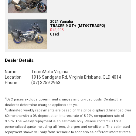
2024 Yamaha
TRACER 9 GT+ (MT09TRASP2)
$18,995
Used
Dealer Details
Name
TeamMoto Virginia
Location
1916 Sandgate Rd, Virginia Brisbane, QLD 4014
Phone
(07) 3259 2963
2
EGC prices exclude government charges and on-road costs. Contact the
dealer to determine charges applicable to you.
4
Estimated weekly repayments are based on the price displayed, financed over
60 months with a 0% deposit at an interest rate of 8.99%, comparison rate of
9.63%. The weekly repayment is an estimate only. Please contact us for a
personalised quote including all fees, charges and conditions. The estimated
repayment shown will vary from scenario to scenario as different interest rates