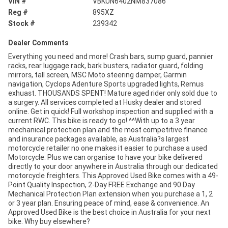
VIN #
VBKUN6402NM837086
Reg #
895XZ
Stock #
239342
Dealer Comments
Everything you need and more! Crash bars, sump guard, pannier
racks, rear luggage rack, bark busters, radiator guard, folding
mirrors, tall screen, MSC Moto steering damper, Garmin
navigation, Cyclops Adenture Sports upgraded lights, Remus
exhuast. THOUSANDS SPENT! Mature aged rider only sold due to
a surgery. All services completed at Husky dealer and stored
online. Get in quick! Full workshop inspection and supplied with a
current RWC. This bike is ready to go! ^^With up to a 3 year
mechanical protection plan and the most competitive finance
and insurance packages available, as Australia?s largest
motorcycle retailer no one makes it easier to purchase a used
Motorcycle. Plus we can organise to have your bike delivered
directly to your door anywhere in Australia through our dedicated
motorcycle freighters. This Approved Used Bike comes with a 49-
Point Quality Inspection, 2-Day FREE Exchange and 90 Day
Mechanical Protection Plan extension when you purchase a 1, 2
or 3 year plan. Ensuring peace of mind, ease & convenience. An
Approved Used Bike is the best choice in Australia for your next
bike. Why buy elsewhere?