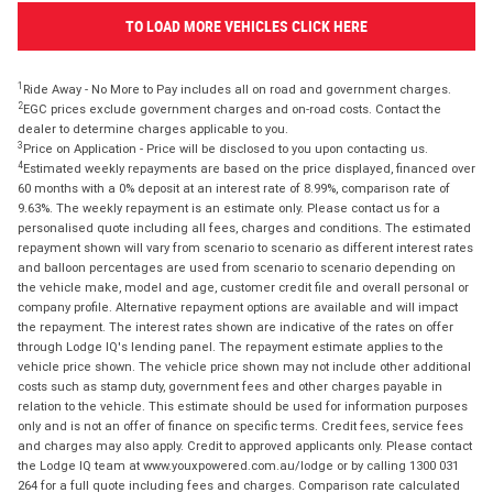
TO LOAD MORE VEHICLES CLICK HERE
1
Ride Away - No More to Pay includes all on road and government charges.
2
EGC prices exclude government charges and on-road costs. Contact the
dealer to determine charges applicable to you.
3
Price on Application - Price will be disclosed to you upon contacting us.
4
Estimated weekly repayments are based on the price displayed, financed over
60 months with a 0% deposit at an interest rate of 8.99%, comparison rate of
9.63%. The weekly repayment is an estimate only. Please contact us for a
personalised quote including all fees, charges and conditions. The estimated
repayment shown will vary from scenario to scenario as different interest rates
and balloon percentages are used from scenario to scenario depending on
the vehicle make, model and age, customer credit file and overall personal or
company profile. Alternative repayment options are available and will impact
the repayment. The interest rates shown are indicative of the rates on offer
through Lodge IQ's lending panel. The repayment estimate applies to the
vehicle price shown. The vehicle price shown may not include other additional
costs such as stamp duty, government fees and other charges payable in
relation to the vehicle. This estimate should be used for information purposes
only and is not an offer of finance on specific terms. Credit fees, service fees
and charges may also apply. Credit to approved applicants only. Please contact
the Lodge IQ team at www.youxpowered.com.au/lodge or by calling 1300 031
264 for a full quote including fees and charges. Comparison rate calculated