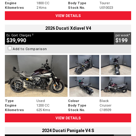
Engine
1800 CC
Body Type
Tourer
Kilometres
2 Kms
Stock No.
U010023
VIEW DETAILS
2026 Ducati Xdiavel V4
2
4
Ex. Govt. Charges
per week
$39,990
$199
Add to Comparison
Type
Used
Colour
Black
Engine
1200 CC
Body Type
Cruiser
Kilometres
625 Kms
Stock No.
C18939
VIEW DETAILS
2024 Ducati Panigale V4 S