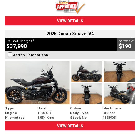
VIEW DETAILS
2025 Ducati Xdiavel V4
2
4
Ex. Govt. Charges
per week
$37,990
$190
Add to Comparison
Type
Used
Colour
Black Lava
Engine
1200 CC
Body Type
Cruiser
Kilometres
3,554 Kms
Stock No.
4328905
VIEW DETAILS