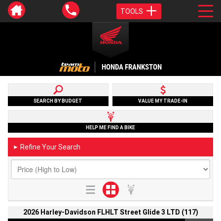
TOOLS
HONDA FRANKSTON
SEARCH BY BUDGET
VALUE MY TRADE-IN
HELP ME FIND A BIKE
Refine Your Search
►
2026 Harley-Davidson FLHLT Street Glide 3 LTD (117)