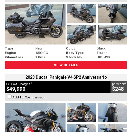
Type
New
Colour
Black
Engine
1800 CC
Body Type
Tourer
Kilometres
1 Kms
Stock No.
U010499
VIEW DETAILS
2023 Ducati Panigale V4 SP2 Anniversario
2
4
Ex. Govt. Charges
per week
$49,990
$248
Add to Comparison