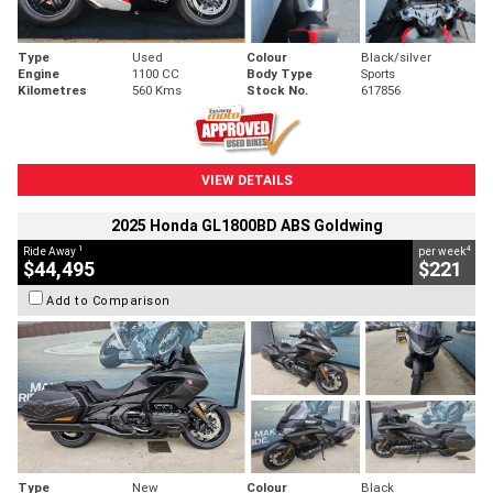
Type
Used
Colour
Black/silver
Engine
1100 CC
Body Type
Sports
Kilometres
560 Kms
Stock No.
617856
VIEW DETAILS
2025 Honda GL1800BD ABS Goldwing
1
4
Ride Away
per week
$44,495
$221
Add to Comparison
Type
New
Colour
Black