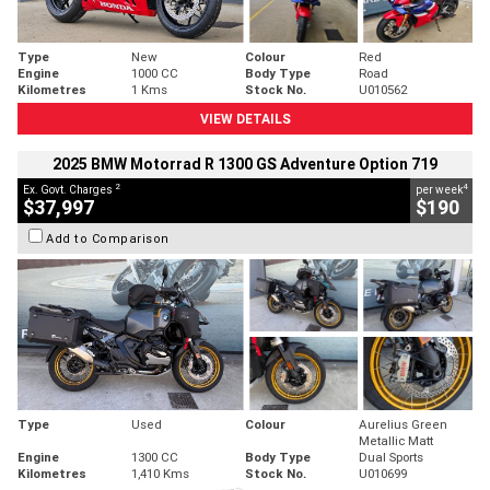
Type
New
Colour
Red
Engine
1000 CC
Body Type
Road
Kilometres
1 Kms
Stock No.
U010562
VIEW DETAILS
2025 BMW Motorrad R 1300 GS Adventure Option 719
2
4
Ex. Govt. Charges
per week
$37,997
$190
Add to Comparison
Type
Used
Colour
Aurelius Green
Metallic Matt
Engine
1300 CC
Body Type
Dual Sports
Kilometres
1,410 Kms
Stock No.
U010699