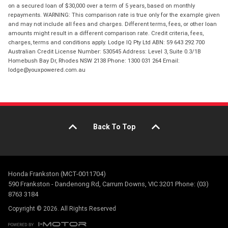
on a secured loan of $30,000 over a term of 5 years, based on monthly
repayments. WARNING: This comparison rate is true only for the example given
and may not include all fees and charges. Different terms, fees, or other loan
amounts might result in a different comparison rate. Credit criteria, fees,
charges, terms and conditions apply. Lodge IQ Pty Ltd ABN: 59 643 292 700
Australian Credit License Number: 530545 Address: Level 3, Suite 0.3/1B
Homebush Bay Dr, Rhodes NSW 2138 Phone: 1300 031 264 Email:
lodge@youxpowered.com.au
Back To Top
Honda Frankston (MCT-0011704)
590 Frankston - Dandenong Rd, Carrum Downs, VIC 3201 Phone: (03)
8763 3184
Copyright © 2026. All Rights Reserved