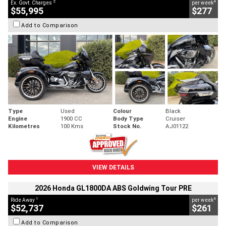
2
4
Ex. Govt. Charges
per week
$55,995
$277
Add to Comparison
Type
Used
Colour
Black
Engine
1900 CC
Body Type
Cruiser
Kilometres
100 Kms
Stock No.
AJ01122
VIEW DETAILS
2026 Honda GL1800DA ABS Goldwing Tour PRE
1
4
Ride Away
per week
$52,737
$261
Add to Comparison