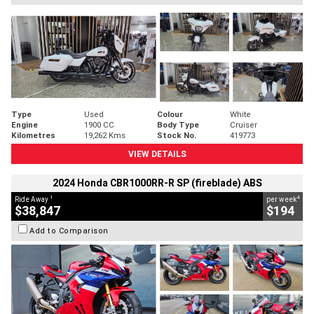
Type
Used
Colour
White
Engine
1900 CC
Body Type
Cruiser
Kilometres
19,262 Kms
Stock No.
419773
VIEW DETAILS
2024 Honda CBR1000RR-R SP (fireblade) ABS
1
4
Ride Away
per week
$38,847
$194
Add to Comparison