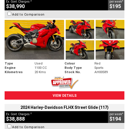
2
4
Ex. Govt. Charges
per week
$38,990
$195
Add to Comparison
Type
Used
Colour
Red
Engine
1100 CC
Body Type
Sports
Kilometres
20 Kms
Stock No.
AH00589
VIEW DETAILS
2024 Harley-Davidson FLHX Street Glide (117)
2
4
Ex. Govt. Charges
per week
$38,888
$194
Add to Comparison