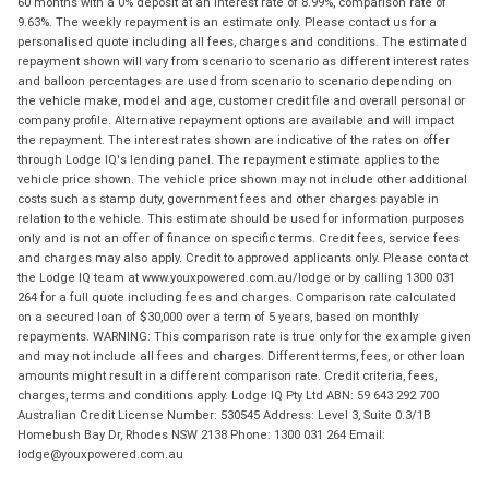
60 months with a 0% deposit at an interest rate of 8.99%, comparison rate of
9.63%. The weekly repayment is an estimate only. Please contact us for a
personalised quote including all fees, charges and conditions. The estimated
repayment shown will vary from scenario to scenario as different interest rates
and balloon percentages are used from scenario to scenario depending on
the vehicle make, model and age, customer credit file and overall personal or
company profile. Alternative repayment options are available and will impact
the repayment. The interest rates shown are indicative of the rates on offer
through Lodge IQ's lending panel. The repayment estimate applies to the
vehicle price shown. The vehicle price shown may not include other additional
costs such as stamp duty, government fees and other charges payable in
relation to the vehicle. This estimate should be used for information purposes
only and is not an offer of finance on specific terms. Credit fees, service fees
and charges may also apply. Credit to approved applicants only. Please contact
the Lodge IQ team at www.youxpowered.com.au/lodge or by calling 1300 031
264 for a full quote including fees and charges. Comparison rate calculated
on a secured loan of $30,000 over a term of 5 years, based on monthly
repayments. WARNING: This comparison rate is true only for the example given
and may not include all fees and charges. Different terms, fees, or other loan
amounts might result in a different comparison rate. Credit criteria, fees,
charges, terms and conditions apply. Lodge IQ Pty Ltd ABN: 59 643 292 700
Australian Credit License Number: 530545 Address: Level 3, Suite 0.3/1B
Homebush Bay Dr, Rhodes NSW 2138 Phone: 1300 031 264 Email:
lodge@youxpowered.com.au