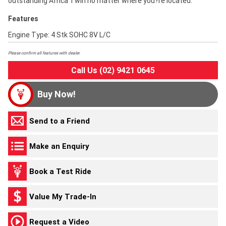
outstanding Africa Twin no matter where you?re located.
Features
Engine Type: 4 Stk SOHC 8V L/C
Please confirm all features with dealer.
Call Us (02) 9421 0645
Buy Now!
Send to a Friend
Make an Enquiry
Book a Test Ride
Value My Trade-In
Request a Video