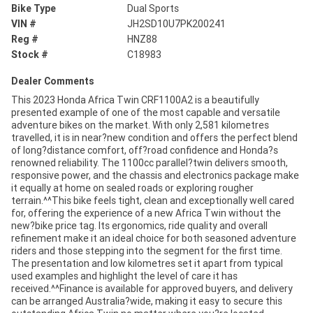
Bike Type
Dual Sports
VIN #
JH2SD10U7PK200241
Reg #
HNZ88
Stock #
C18983
Dealer Comments
This 2023 Honda Africa Twin CRF1100A2 is a beautifully
presented example of one of the most capable and versatile
adventure bikes on the market. With only 2,581 kilometres
travelled, it is in near?new condition and offers the perfect blend
of long?distance comfort, off?road confidence and Honda?s
renowned reliability. The 1100cc parallel?twin delivers smooth,
responsive power, and the chassis and electronics package make
it equally at home on sealed roads or exploring rougher
terrain.^^This bike feels tight, clean and exceptionally well cared
for, offering the experience of a new Africa Twin without the
new?bike price tag. Its ergonomics, ride quality and overall
refinement make it an ideal choice for both seasoned adventure
riders and those stepping into the segment for the first time.
The presentation and low kilometres set it apart from typical
used examples and highlight the level of care it has
received.^^Finance is available for approved buyers, and delivery
can be arranged Australia?wide, making it easy to secure this