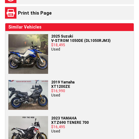
Print this Page
Similar Vehicles
2025 Suzuki
V-STROM 1050DE (DL1050RJM3)
$18,495
Used
2019 Yamaha
XT1200ZE
$16,990
Used
2023 YAMAHA
XTZ690 TENERE 700
$16,495
Used