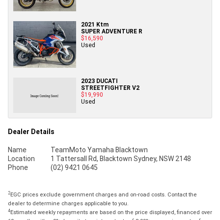
2021 Ktm
SUPER ADVENTURE R
$16,590
Used
2023 DUCATI
STREETFIGHTER V2
$19,990
Used
Dealer Details
Name
TeamMoto Yamaha Blacktown
Location
1 Tattersall Rd, Blacktown Sydney, NSW 2148
Phone
(02) 9421 0645
2
EGC prices exclude government charges and on-road costs. Contact the
dealer to determine charges applicable to you.
4
Estimated weekly repayments are based on the price displayed, financed over