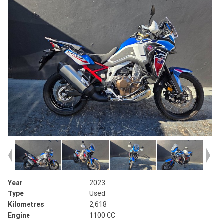
Year
2023
Type
Used
Kilometres
2,618
Engine
1100 CC