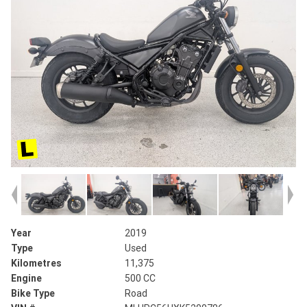
Year
2019
Type
Used
Kilometres
11,375
Engine
500 CC
Bike Type
Road