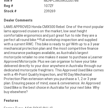
VIN #
MLHPC56UXK5200786
Reg #
107ZF
Stock #
239269
Dealer Comments
LAMS APPROVED Honda CMX500 Rebel. One of the most popular
lams approved cruisers on the market, low seat height
comfortable ergonomics and just great fun to ride they are a
perfect all round bike.^^Full workshop inspection and supplied
with a current RWC. This bike is ready to go! With up to a 3 year
mechanical protection plan and the most competitive finance
and insurance packages available, as Australia's largest
motorcycle retailer no one makes it easier to purchase a Learner
Approved Motorcycle. Plus we can organise to have your bike
delivered directly to your door anywhere in Australia through our
dedicated motorcycle freighters. This Approved Used Bike comes
with a 49-Point Quality Inspection, and 90 Day Mechanical
Protection Plan extension when you purchase a 1, 2 or 3 year
plan. Ensuring peace of mind, ease & convenience. An Approved
Used Bike is the best choice in Australia for your next bike. Why
buy elsewhere?
Features