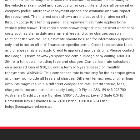
the vehicle make, model and age, customer credit file and overall personal or
company profile. Alternative repayment options are available and will impact
the repayment. The interest rates shown are indicative of the rates on offer
through Lodge IQ's lending panel. The repayment estimate applies to the
vehicle price shown. The vehicle price shown may not include other additional
costs such as stamp duty, government fees and other charges payable in
relation to the vehicle. This estimate should be used for information purposes
only and is not an offer of finance on specific terms. Credit fees, service fees
and charges may also apply. Credit to approved applicants only. Please contact
the Lodge IQ team at www.youxpowered.com.au/lodge or by calling 1300 031
264 for a full quote including fees and charges. Comparison rate calculated
on a secured loan of $30,000 over a term of 5 years, based on monthly
repayments. WARNING: This comparison rate is true only for the example given
and may not include all fees and charges. Different terms, fees, or other loan
amounts might result in a different comparison rate. Credit criteria, fees,
charges, terms and conditions apply. Lodge IQ Pty Ltd ABN: 59 643 292 700
Australian Credit License Number: 530545 Address: Level 3, Suite 0.3/1B
Homebush Bay Dr, Rhodes NSW 2138 Phone: 1300 031 264 Email:
lodge@youxpowered.com.au