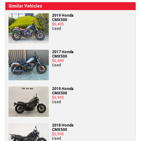
Similar Vehicles
2019 Honda
CMX500
$6,495
Used
2017 Honda
CMX500
$6,490
Used
2019 Honda
CMX500
$6,995
Used
2018 Honda
CMX500
$6,995
Used