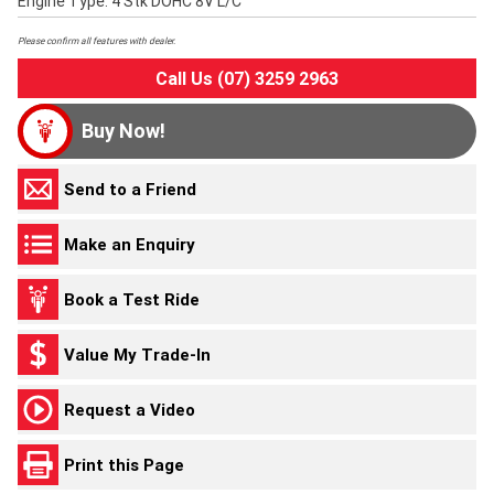
Engine Type: 4 Stk DOHC 8V L/C
Please confirm all features with dealer.
Call Us (07) 3259 2963
Buy Now!
Send to a Friend
Make an Enquiry
Book a Test Ride
Value My Trade-In
Request a Video
Print this Page