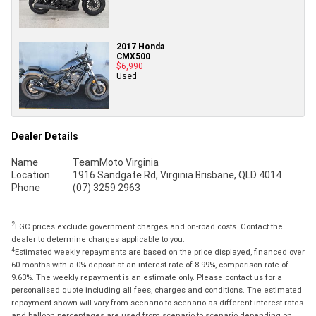
2017 Honda
CMX500
$6,990
Used
Dealer Details
Name
TeamMoto Virginia
Location
1916 Sandgate Rd, Virginia Brisbane, QLD 4014
Phone
(07) 3259 2963
2
EGC prices exclude government charges and on-road costs. Contact the
dealer to determine charges applicable to you.
4
Estimated weekly repayments are based on the price displayed, financed over
60 months with a 0% deposit at an interest rate of 8.99%, comparison rate of
9.63%. The weekly repayment is an estimate only. Please contact us for a
personalised quote including all fees, charges and conditions. The estimated
repayment shown will vary from scenario to scenario as different interest rates
and balloon percentages are used from scenario to scenario depending on