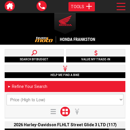
TOOLS
HONDA FRANKSTON
SEARCH BY BUDGET
VALUE MY TRADE-IN
HELP ME FIND A BIKE
Refine Your Search
►
2026 Harley-Davidson FLHLT Street Glide 3 LTD (117)