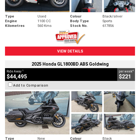
Type
Used
Colour
Black/silver
Engine
1100 CC
Body Type
Sports
Kilometres
560 Kms
Stock No.
617856
VIEW DETAILS
2025 Honda GL1800BD ABS Goldwing
1
4
Ride Away
per week
$44,495
$221
Add to Comparison
Type
New
Colour
Black