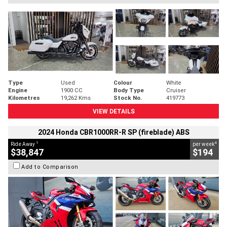
Type
Used
Colour
White
Engine
1900 CC
Body Type
Cruiser
Kilometres
19,262 Kms
Stock No.
419773
VIEW DETAILS
2024 Honda CBR1000RR-R SP (fireblade) ABS
1
4
Ride Away
per week
$38,847
$194
Add to Comparison