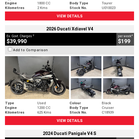
Engine
1800 CC
Body Type
Tourer
Kilometres
2 Kms
Stock No.
U010023
VIEW DETAILS
2026 Ducati Xdiavel V4
2
4
Ex. Govt. Charges
per week
$39,990
$199
Add to Comparison
Type
Used
Colour
Black
Engine
1200 CC
Body Type
Cruiser
Kilometres
625 Kms
Stock No.
C18939
VIEW DETAILS
2024 Ducati Panigale V4 S