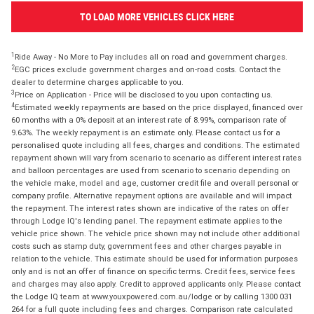
TO LOAD MORE VEHICLES CLICK HERE
1
Ride Away - No More to Pay includes all on road and government charges.
2
EGC prices exclude government charges and on-road costs. Contact the
dealer to determine charges applicable to you.
3
Price on Application - Price will be disclosed to you upon contacting us.
4
Estimated weekly repayments are based on the price displayed, financed over
60 months with a 0% deposit at an interest rate of 8.99%, comparison rate of
9.63%. The weekly repayment is an estimate only. Please contact us for a
personalised quote including all fees, charges and conditions. The estimated
repayment shown will vary from scenario to scenario as different interest rates
and balloon percentages are used from scenario to scenario depending on
the vehicle make, model and age, customer credit file and overall personal or
company profile. Alternative repayment options are available and will impact
the repayment. The interest rates shown are indicative of the rates on offer
through Lodge IQ's lending panel. The repayment estimate applies to the
vehicle price shown. The vehicle price shown may not include other additional
costs such as stamp duty, government fees and other charges payable in
relation to the vehicle. This estimate should be used for information purposes
only and is not an offer of finance on specific terms. Credit fees, service fees
and charges may also apply. Credit to approved applicants only. Please contact
the Lodge IQ team at www.youxpowered.com.au/lodge or by calling 1300 031
264 for a full quote including fees and charges. Comparison rate calculated