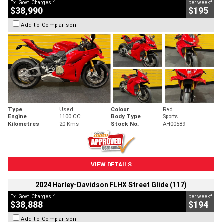
2
4
Ex. Govt. Charges
per week
$38,990
$195
Add to Comparison
Type
Used
Colour
Red
Engine
1100 CC
Body Type
Sports
Kilometres
20 Kms
Stock No.
AH00589
VIEW DETAILS
2024 Harley-Davidson FLHX Street Glide (117)
2
4
Ex. Govt. Charges
per week
$38,888
$194
Add to Comparison