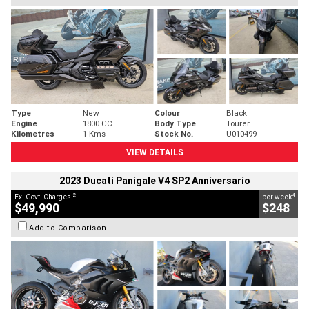
Type
New
Colour
Black
Engine
1800 CC
Body Type
Tourer
Kilometres
1 Kms
Stock No.
U010499
VIEW DETAILS
2023 Ducati Panigale V4 SP2 Anniversario
2
4
Ex. Govt. Charges
per week
$49,990
$248
Add to Comparison