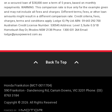
on a secured loan of $30,000 over a term of 5 years, based on monthly
repayments. WARNING: This comparison rate is true only for the example given
and may not include all fees and charges. Different terms, fees, or other loan
amounts might result in a different comparison rate. Credit criteria, fees,
charges, terms and conditions apply. Lodge IQ Pty Ltd ABN: 59 643 292 700
Australian Credit License Number: 530545 Address: Level 3, Suite 0.3/1B
Homebush Bay Dr, Rhodes NSW 2138 Phone: 1300 031 264 Email:
lodge@youxpowered.com.au
Back To Top
Honda Frankston (MCT-0011704)
590 Frankston - Dandenong Rd, Carrum Downs, VIC 3201 Phone: (03)
8763 3184
Copyright © 2026. All Rights Reserved