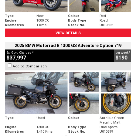
Type
New
Colour
Red
Engine
1000 CC
Body Type
Road
Kilometres
1 Kms
Stock No.
U010562
VIEW DETAILS
2025 BMW Motorrad R 1300 GS Adventure Option 719
2
4
Ex. Govt. Charges
per week
$37,997
$190
Add to Comparison
Type
Used
Colour
Aurelius Green
Metallic Matt
Engine
1300 CC
Body Type
Dual Sports
Kilometres
1,410 Kms
Stock No.
U010699