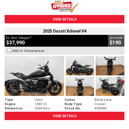
VIEW DETAILS
2025 Ducati Xdiavel V4
2
4
Ex. Govt. Charges
per week
$37,990
$190
Add to Comparison
Type
Used
Colour
Black Lava
Engine
1200 CC
Body Type
Cruiser
Kilometres
3,554 Kms
Stock No.
4328905
VIEW DETAILS