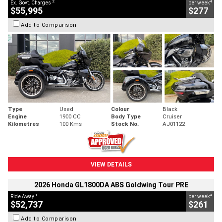
2
4
Ex. Govt. Charges
per week
$55,995
$277
Add to Comparison
Type
Used
Colour
Black
Engine
1900 CC
Body Type
Cruiser
Kilometres
100 Kms
Stock No.
AJ01122
VIEW DETAILS
2026 Honda GL1800DA ABS Goldwing Tour PRE
1
4
Ride Away
per week
$52,737
$261
Add to Comparison