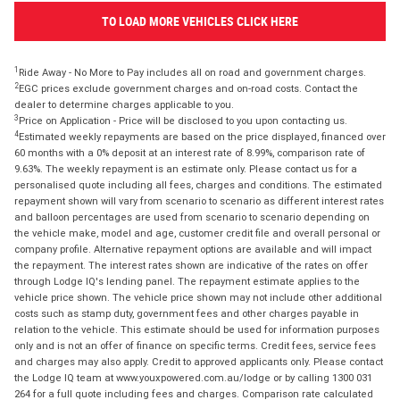
TO LOAD MORE VEHICLES CLICK HERE
1
Ride Away - No More to Pay includes all on road and government charges.
2
EGC prices exclude government charges and on-road costs. Contact the
dealer to determine charges applicable to you.
3
Price on Application - Price will be disclosed to you upon contacting us.
4
Estimated weekly repayments are based on the price displayed, financed over
60 months with a 0% deposit at an interest rate of 8.99%, comparison rate of
9.63%. The weekly repayment is an estimate only. Please contact us for a
personalised quote including all fees, charges and conditions. The estimated
repayment shown will vary from scenario to scenario as different interest rates
and balloon percentages are used from scenario to scenario depending on
the vehicle make, model and age, customer credit file and overall personal or
company profile. Alternative repayment options are available and will impact
the repayment. The interest rates shown are indicative of the rates on offer
through Lodge IQ's lending panel. The repayment estimate applies to the
vehicle price shown. The vehicle price shown may not include other additional
costs such as stamp duty, government fees and other charges payable in
relation to the vehicle. This estimate should be used for information purposes
only and is not an offer of finance on specific terms. Credit fees, service fees
and charges may also apply. Credit to approved applicants only. Please contact
the Lodge IQ team at www.youxpowered.com.au/lodge or by calling 1300 031
264 for a full quote including fees and charges. Comparison rate calculated