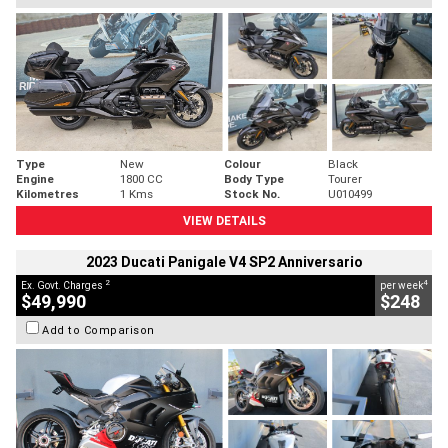
Type
New
Colour
Black
Engine
1800 CC
Body Type
Tourer
Kilometres
1 Kms
Stock No.
U010499
VIEW DETAILS
2023 Ducati Panigale V4 SP2 Anniversario
2
4
Ex. Govt. Charges
per week
$49,990
$248
Add to Comparison