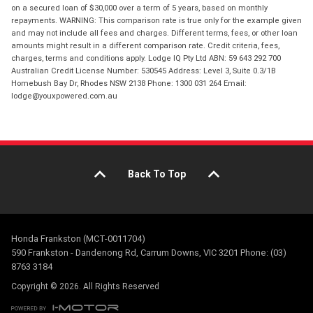
on a secured loan of $30,000 over a term of 5 years, based on monthly
repayments. WARNING: This comparison rate is true only for the example given
and may not include all fees and charges. Different terms, fees, or other loan
amounts might result in a different comparison rate. Credit criteria, fees,
charges, terms and conditions apply. Lodge IQ Pty Ltd ABN: 59 643 292 700
Australian Credit License Number: 530545 Address: Level 3, Suite 0.3/1B
Homebush Bay Dr, Rhodes NSW 2138 Phone: 1300 031 264 Email:
lodge@youxpowered.com.au
Back To Top
Honda Frankston (MCT-0011704)
590 Frankston - Dandenong Rd, Carrum Downs, VIC 3201 Phone: (03)
8763 3184
Copyright © 2026. All Rights Reserved