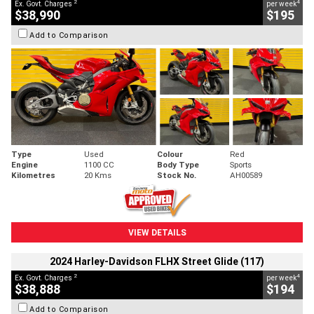
2
4
Ex. Govt. Charges
per week
$38,990
$195
Add to Comparison
Type
Used
Colour
Red
Engine
1100 CC
Body Type
Sports
Kilometres
20 Kms
Stock No.
AH00589
VIEW DETAILS
2024 Harley-Davidson FLHX Street Glide (117)
2
4
Ex. Govt. Charges
per week
$38,888
$194
Add to Comparison