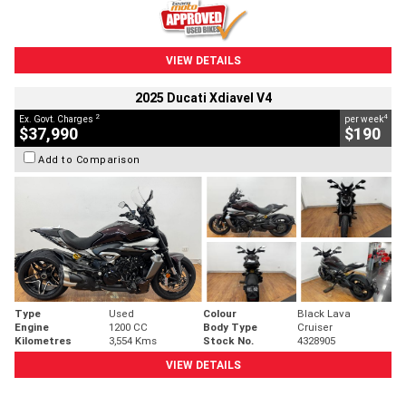
VIEW DETAILS
2025 Ducati Xdiavel V4
2
4
Ex. Govt. Charges
per week
$37,990
$190
Add to Comparison
Type
Used
Colour
Black Lava
Engine
1200 CC
Body Type
Cruiser
Kilometres
3,554 Kms
Stock No.
4328905
VIEW DETAILS