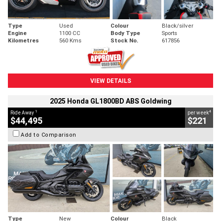
Type
Used
Colour
Black/silver
Engine
1100 CC
Body Type
Sports
Kilometres
560 Kms
Stock No.
617856
VIEW DETAILS
2025 Honda GL1800BD ABS Goldwing
1
4
Ride Away
per week
$44,495
$221
Add to Comparison
Type
New
Colour
Black