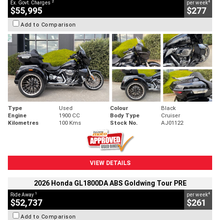
2
4
Ex. Govt. Charges
per week
$55,995
$277
Add to Comparison
Type
Used
Colour
Black
Engine
1900 CC
Body Type
Cruiser
Kilometres
100 Kms
Stock No.
AJ01122
VIEW DETAILS
2026 Honda GL1800DA ABS Goldwing Tour PRE
1
4
Ride Away
per week
$52,737
$261
Add to Comparison