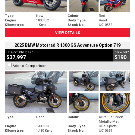
Type
New
Colour
Red
Engine
1000 CC
Body Type
Road
Kilometres
1 Kms
Stock No.
U010562
VIEW DETAILS
2025 BMW Motorrad R 1300 GS Adventure Option 719
2
4
Ex. Govt. Charges
per week
$37,997
$190
Add to Comparison
Type
Used
Colour
Aurelius Green
Metallic Matt
Engine
1300 CC
Body Type
Dual Sports
Kilometres
1,410 Kms
Stock No.
U010699