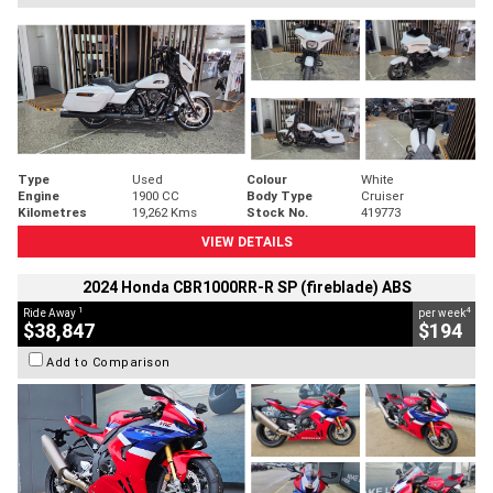
Type
Used
Colour
White
Engine
1900 CC
Body Type
Cruiser
Kilometres
19,262 Kms
Stock No.
419773
VIEW DETAILS
2024 Honda CBR1000RR-R SP (fireblade) ABS
1
4
Ride Away
per week
$38,847
$194
Add to Comparison