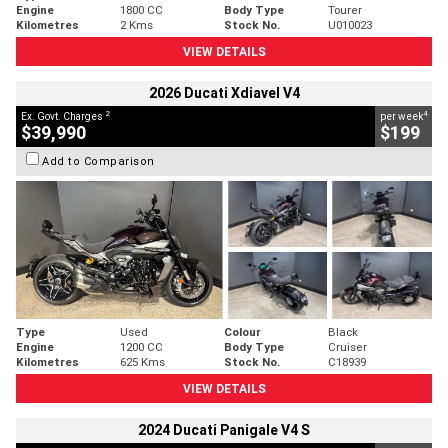
Engine
1800 CC
Body Type
Tourer
Kilometres
2 Kms
Stock No.
U010023
VIEW DETAILS
2026 Ducati Xdiavel V4
2
4
Ex. Govt. Charges
per week
$39,990
$199
Add to Comparison
Type
Used
Colour
Black
Engine
1200 CC
Body Type
Cruiser
Kilometres
625 Kms
Stock No.
C18939
VIEW DETAILS
2024 Ducati Panigale V4 S