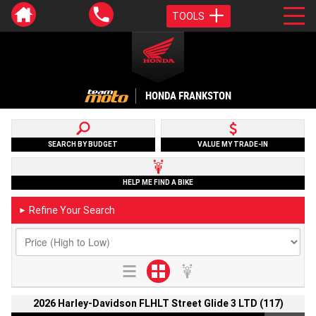
TOOLS
HONDA FRANKSTON
SEARCH BY BUDGET
VALUE MY TRADE-IN
HELP ME FIND A BIKE
Refine Your Search
►
2026 Harley-Davidson FLHLT Street Glide 3 LTD (117)