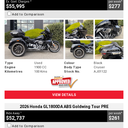
2
4
Ex. Govt. Charges
per week
$55,995
$277
Add to Comparison
Type
Used
Colour
Black
Engine
1900 CC
Body Type
Cruiser
Kilometres
100 Kms
Stock No.
AJ01122
VIEW DETAILS
2026 Honda GL1800DA ABS Goldwing Tour PRE
1
4
Ride Away
per week
$52,737
$261
Add to Comparison