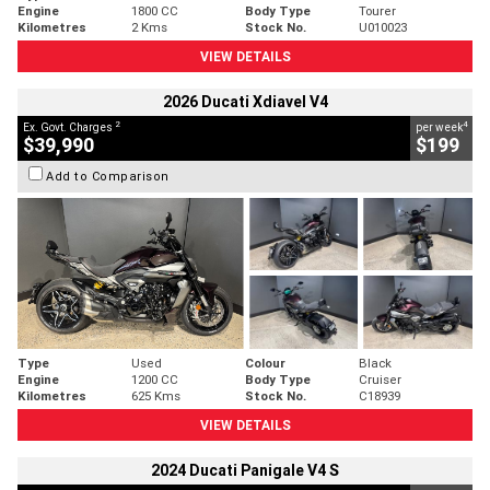
Engine
1800 CC
Body Type
Tourer
Kilometres
2 Kms
Stock No.
U010023
VIEW DETAILS
2026 Ducati Xdiavel V4
2
4
Ex. Govt. Charges
per week
$39,990
$199
Add to Comparison
Type
Used
Colour
Black
Engine
1200 CC
Body Type
Cruiser
Kilometres
625 Kms
Stock No.
C18939
VIEW DETAILS
2024 Ducati Panigale V4 S