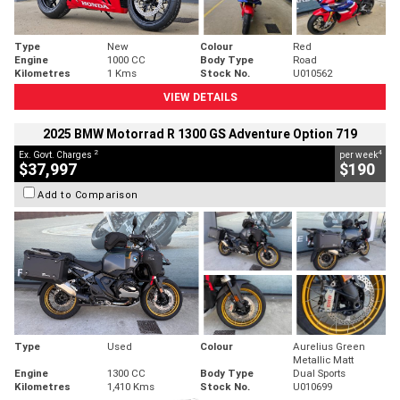
Type
New
Colour
Red
Engine
1000 CC
Body Type
Road
Kilometres
1 Kms
Stock No.
U010562
VIEW DETAILS
2025 BMW Motorrad R 1300 GS Adventure Option 719
2
4
Ex. Govt. Charges
per week
$37,997
$190
Add to Comparison
Type
Used
Colour
Aurelius Green
Metallic Matt
Engine
1300 CC
Body Type
Dual Sports
Kilometres
1,410 Kms
Stock No.
U010699