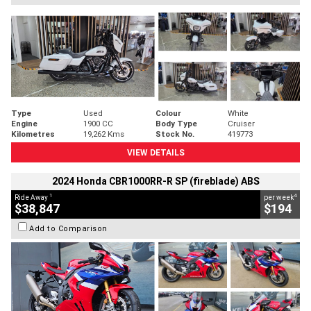
Type
Used
Colour
White
Engine
1900 CC
Body Type
Cruiser
Kilometres
19,262 Kms
Stock No.
419773
VIEW DETAILS
2024 Honda CBR1000RR-R SP (fireblade) ABS
1
4
Ride Away
per week
$38,847
$194
Add to Comparison