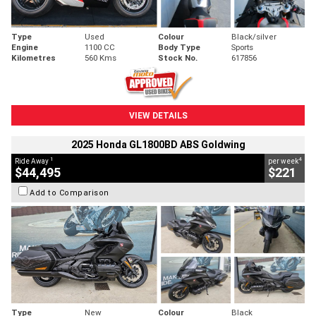
Type
Used
Colour
Black/silver
Engine
1100 CC
Body Type
Sports
Kilometres
560 Kms
Stock No.
617856
VIEW DETAILS
2025 Honda GL1800BD ABS Goldwing
1
4
Ride Away
per week
$44,495
$221
Add to Comparison
Type
New
Colour
Black