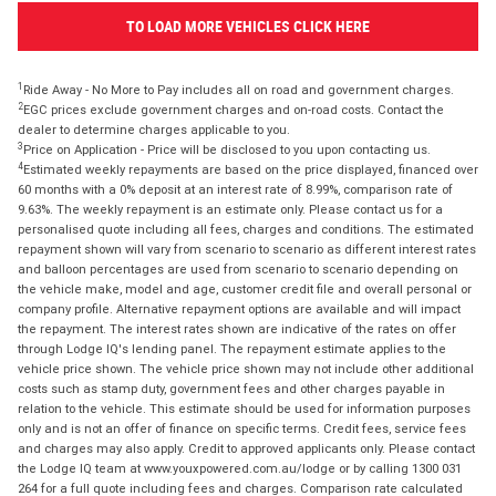
TO LOAD MORE VEHICLES CLICK HERE
1
Ride Away - No More to Pay includes all on road and government charges.
2
EGC prices exclude government charges and on-road costs. Contact the
dealer to determine charges applicable to you.
3
Price on Application - Price will be disclosed to you upon contacting us.
4
Estimated weekly repayments are based on the price displayed, financed over
60 months with a 0% deposit at an interest rate of 8.99%, comparison rate of
9.63%. The weekly repayment is an estimate only. Please contact us for a
personalised quote including all fees, charges and conditions. The estimated
repayment shown will vary from scenario to scenario as different interest rates
and balloon percentages are used from scenario to scenario depending on
the vehicle make, model and age, customer credit file and overall personal or
company profile. Alternative repayment options are available and will impact
the repayment. The interest rates shown are indicative of the rates on offer
through Lodge IQ's lending panel. The repayment estimate applies to the
vehicle price shown. The vehicle price shown may not include other additional
costs such as stamp duty, government fees and other charges payable in
relation to the vehicle. This estimate should be used for information purposes
only and is not an offer of finance on specific terms. Credit fees, service fees
and charges may also apply. Credit to approved applicants only. Please contact
the Lodge IQ team at www.youxpowered.com.au/lodge or by calling 1300 031
264 for a full quote including fees and charges. Comparison rate calculated