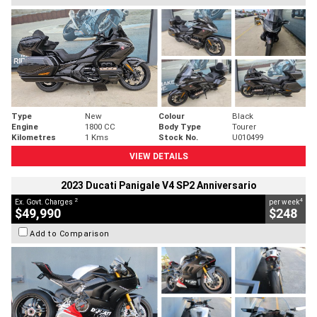
Type
New
Colour
Black
Engine
1800 CC
Body Type
Tourer
Kilometres
1 Kms
Stock No.
U010499
VIEW DETAILS
2023 Ducati Panigale V4 SP2 Anniversario
2
4
Ex. Govt. Charges
per week
$49,990
$248
Add to Comparison