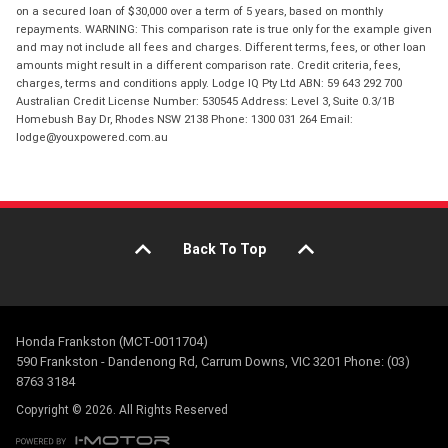
on a secured loan of $30,000 over a term of 5 years, based on monthly
repayments. WARNING: This comparison rate is true only for the example given
and may not include all fees and charges. Different terms, fees, or other loan
amounts might result in a different comparison rate. Credit criteria, fees,
charges, terms and conditions apply. Lodge IQ Pty Ltd ABN: 59 643 292 700
Australian Credit License Number: 530545 Address: Level 3, Suite 0.3/1B
Homebush Bay Dr, Rhodes NSW 2138 Phone: 1300 031 264 Email:
lodge@youxpowered.com.au
Back To Top
Honda Frankston (MCT-0011704)
590 Frankston - Dandenong Rd, Carrum Downs, VIC 3201 Phone: (03)
8763 3184
Copyright © 2026. All Rights Reserved