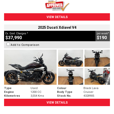
VIEW DETAILS
2025 Ducati Xdiavel V4
2
4
Ex. Govt. Charges
per week
$37,990
$190
Add to Comparison
Type
Used
Colour
Black Lava
Engine
1200 CC
Body Type
Cruiser
Kilometres
3,554 Kms
Stock No.
4328905
VIEW DETAILS