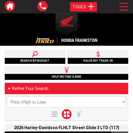
TOOLS
HONDA FRANKSTON
SEARCH BY BUDGET
VALUE MY TRADE-IN
HELP ME FIND A BIKE
Refine Your Search
►
2026 Harley-Davidson FLHLT Street Glide 3 LTD (117)