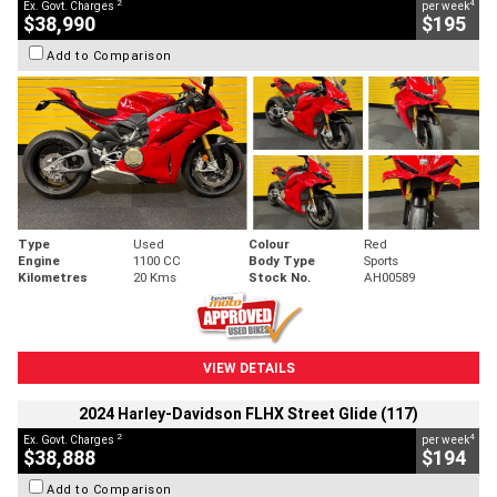
2
4
Ex. Govt. Charges
per week
$38,990
$195
Add to Comparison
Type
Used
Colour
Red
Engine
1100 CC
Body Type
Sports
Kilometres
20 Kms
Stock No.
AH00589
VIEW DETAILS
2024 Harley-Davidson FLHX Street Glide (117)
2
4
Ex. Govt. Charges
per week
$38,888
$194
Add to Comparison