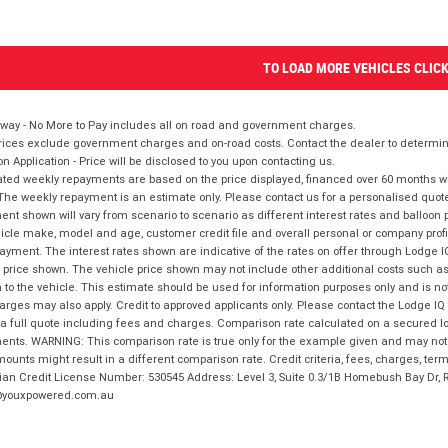
TO LOAD MORE VEHICLES CLIC
way - No More to Pay includes all on road and government charges.
ices exclude government charges and on-road costs. Contact the dealer to determine
on Application - Price will be disclosed to you upon contacting us.
ted weekly repayments are based on the price displayed, financed over 60 months with
The weekly repayment is an estimate only. Please contact us for a personalised quot
nt shown will vary from scenario to scenario as different interest rates and balloo
icle make, model and age, customer credit file and overall personal or company profil
ayment. The interest rates shown are indicative of the rates on offer through Lodge 
 price shown. The vehicle price shown may not include other additional costs such 
n to the vehicle. This estimate should be used for information purposes only and is not
rges may also apply. Credit to approved applicants only. Please contact the Lodge 
 a full quote including fees and charges. Comparison rate calculated on a secured lo
nts. WARNING: This comparison rate is true only for the example given and may not i
ounts might result in a different comparison rate. Credit criteria, fees, charges, ter
ian Credit License Number: 530545 Address: Level 3, Suite 0.3/1B Homebush Bay Dr,
youxpowered.com.au