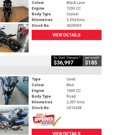
Colour
Black Lava
Engine
1200 CC
Body Type
Cruiser
Kilometres
3,554 Kms
Stock No.
4328905
VIEW DETAILS
2
4
Ex. Govt. Charges
per week
$36,997
$185
Type
Used
Colour
Blue
Engine
1600 CC
Body Type
Road
Kilometres
2,307 Kms
Stock No.
U010458
VIEW DETAILS