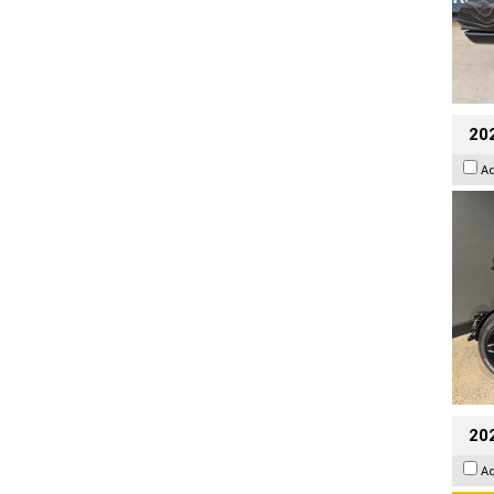
202
A
202
A