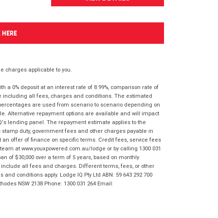
K HERE
 charges applicable to you.
 a 0% deposit at an interest rate of 8.99%, comparison rate of
e including all fees, charges and conditions. The estimated
n percentages are used from scenario to scenario depending on
e. Alternative repayment options are available and will impact
IQ's lending panel. The repayment estimate applies to the
as stamp duty, government fees and other charges payable in
 an offer of finance on specific terms. Credit fees, service fees
IQ team at www.youxpowered.com.au/lodge or by calling 1300 031
an of $30,000 over a term of 5 years, based on monthly
nclude all fees and charges. Different terms, fees, or other
ms and conditions apply. Lodge IQ Pty Ltd ABN: 59 643 292 700
 Rhodes NSW 2138 Phone: 1300 031 264 Email: