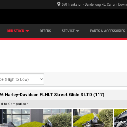
590 Frankston - Dandenong Rd, Carrum Downs
TECTION PLAN
LEARN TO RIDE
CASH FOR YOUR BIKE
LEARNER APPROVED
VIEW BIKE RANGE
FINANCE
OUR STOCK
OFFERS
SERVICE
PARTS & ACCESSORIES
6 Harley-Davidson FLHLT Street Glide 3 LTD (117)
dd to Comparison