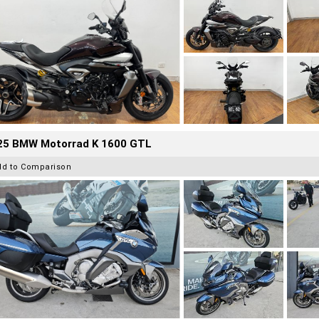
25 BMW Motorrad K 1600 GTL
dd to Comparison