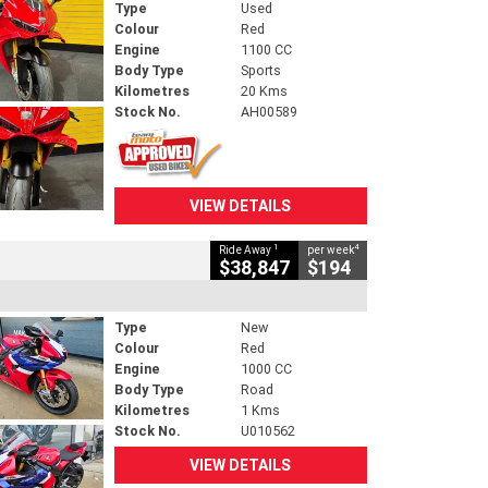
Type
Used
Colour
Red
Engine
1100 CC
Body Type
Sports
Kilometres
20 Kms
Stock No.
AH00589
VIEW DETAILS
1
4
Ride Away
per week
$38,847
$194
Type
New
Colour
Red
Engine
1000 CC
Body Type
Road
Kilometres
1 Kms
Stock No.
U010562
VIEW DETAILS