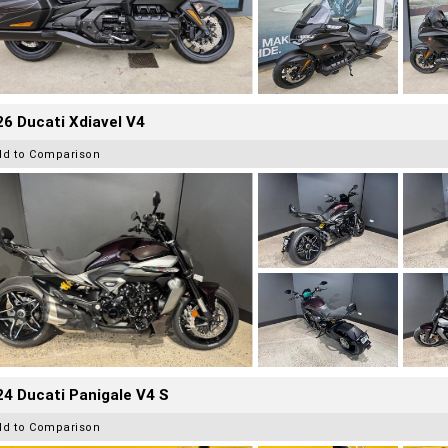
6 Ducati Xdiavel V4
dd to Comparison
4 Ducati Panigale V4 S
dd to Comparison