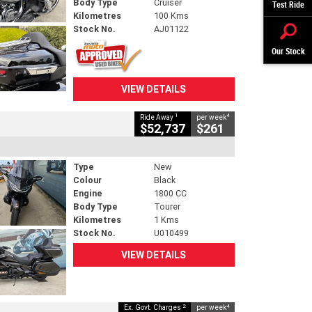
Body Type
Cruiser
Test Ride
Kilometres
100 Kms
Stock No.
AJ01122
Our Stock
VIEW DETAILS
1
4
Ride Away
per week
$52,737
$261
Type
New
Colour
Black
Engine
1800 CC
Body Type
Tourer
Kilometres
1 Kms
Stock No.
U010499
VIEW DETAILS
2
4
Ex. Govt. Charges
per week