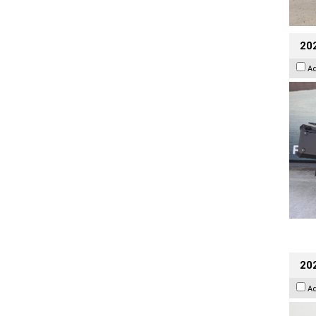
20
A
202
A