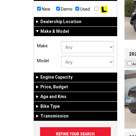
New
Demo
Used
Dealership Location
Make & Model
Make
20
Model
A
Engine Capacity
Price, Budget
Age and Kms
Bike Type
Transmission