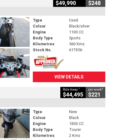
$49,990
$248
Type
Used
Colour
Black/silver
Engine
1100 CC
Body Type
Sports
Kilometres
560 Kms
Stock No.
617856
VIEW DETAILS
1
4
Ride Away
per week
$44,495
$221
Type
New
Colour
Black
Engine
1800 CC
Body Type
Tourer
Kilometres
2 Kms