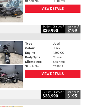
Stock No.
U010023
VIEW DETAILS
2
4
Ex. Govt. Charges
per week
$39,990
$199
Type
Used
Colour
Black
Engine
1200 CC
Body Type
Cruiser
Kilometres
625 Kms
Stock No.
C18939
VIEW DETAILS
2
4
Ex. Govt. Charges
per week
$38,990
$195