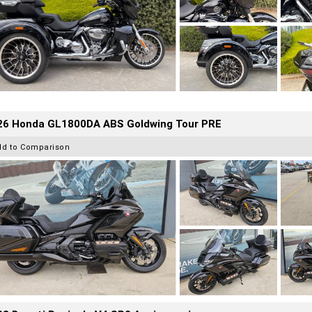
26 Honda GL1800DA ABS Goldwing Tour PRE
dd to Comparison