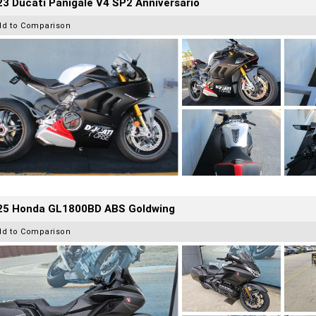
3 Ducati Panigale V4 SP2 Anniversario
dd to Comparison
25 Honda GL1800BD ABS Goldwing
dd to Comparison