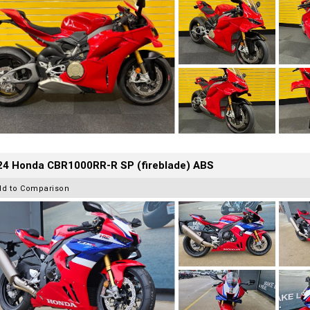
24 Honda CBR1000RR-R SP (fireblade) ABS
dd to Comparison