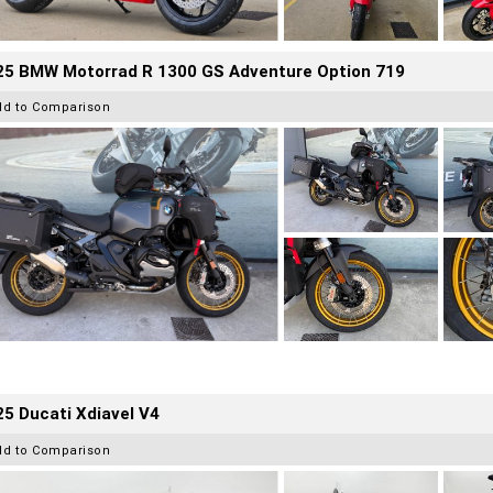
25 BMW Motorrad R 1300 GS Adventure Option 719
dd to Comparison
5 Ducati Xdiavel V4
dd to Comparison