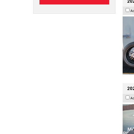
202
A
20
A