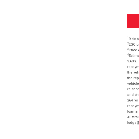
1
Ride A
2
EGC pr
3
Price 
4
Estima
9.63%. 
repayme
the veh
the rep
vehicle
relatio
and cha
264 for
repayme
loan am
Austral
lodge@