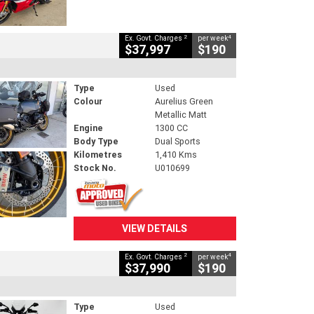
2
4
Ex. Govt. Charges
per week
$37,997
$190
Type
Used
Colour
Aurelius Green
Metallic Matt
Engine
1300 CC
Body Type
Dual Sports
Kilometres
1,410 Kms
Stock No.
U010699
VIEW DETAILS
2
4
Ex. Govt. Charges
per week
$37,990
$190
Type
Used