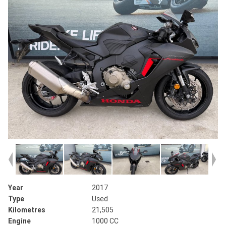
Year
2017
Type
Used
Kilometres
21,505
Engine
1000 CC