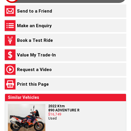
Send to a Friend
Make an Enquiry
Book a Test Ride
Value My Trade-In
Request a Video
Print this Page
Similar Vehicles
2022 Ktm
890 ADVENTURE R
$16,749
Used