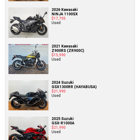
2026 Kawasaki
NINJA 1100SX
$17,795
Used
2021 Kawasaki
Z900RS (ZR900C)
$15,990
Used
2024 Suzuki
GSX1300RR (HAYABUSA)
$21,990
Used
2025 Suzuki
GSX-R1000A
$21,990
Used