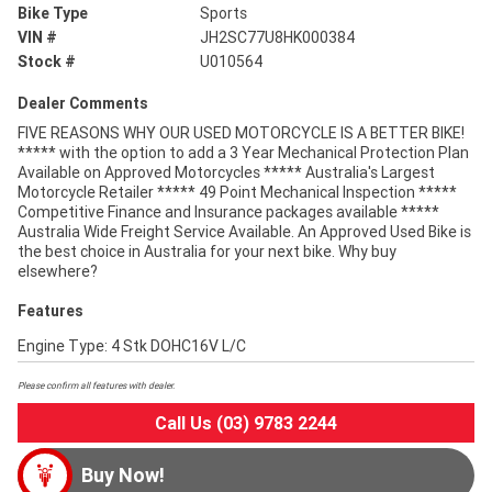
Bike Type
Sports
VIN #
JH2SC77U8HK000384
Stock #
U010564
Dealer Comments
FIVE REASONS WHY OUR USED MOTORCYCLE IS A BETTER BIKE!
***** with the option to add a 3 Year Mechanical Protection Plan
Available on Approved Motorcycles ***** Australia's Largest
Motorcycle Retailer ***** 49 Point Mechanical Inspection *****
Competitive Finance and Insurance packages available *****
Australia Wide Freight Service Available. An Approved Used Bike is
the best choice in Australia for your next bike. Why buy
elsewhere?
Features
Engine Type: 4 Stk DOHC16V L/C
Please confirm all features with dealer.
Call Us (03) 9783 2244
Buy Now!