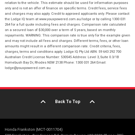
relation to the vehicle. This estimate should be used for information purposes
only and is not an offer of finance on specific terms. Credit fees, service fees
and charges may also apply. Credit to approved applicants only. Please contact
the Lodge IQ team at www.youxpowered.com.au/lodge or by calling 1300 031
264 for a full quote including fees and charges. Comparison rate calculated
on a secured loan of $30,000 over a term of 5 years, based on monthly
repayments. WARNING: This comparison rate is true only for the example given
and may not include all fees and charges. Different terms, fees, or other loan
amounts might result in a different comparison rate. Credit criteria, fees,
charges, terms and conditions apply. Lodge IQ Pty Ltd ABN: 59 643 292 700
Australian Credit License Number: 530545 Address: Level 3, Suite 0.3/1B
Homebush Bay Dr, Rhodes NSW 2138 Phone: 1300 031 264 Email:
lodge@youxpowered.com.au
Back To Top
Honda Frankston (MCT-0011704)