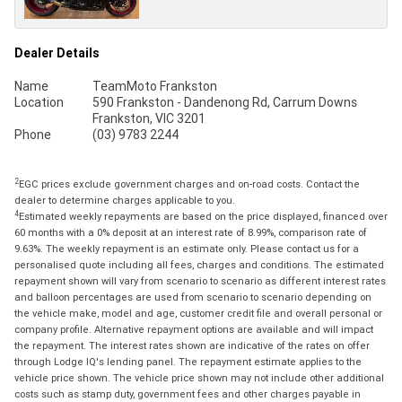
Dealer Details
Name
TeamMoto Frankston
Location
590 Frankston - Dandenong Rd, Carrum Downs
Frankston, VIC 3201
Phone
(03) 9783 2244
2
EGC prices exclude government charges and on-road costs. Contact the
dealer to determine charges applicable to you.
4
Estimated weekly repayments are based on the price displayed, financed over
60 months with a 0% deposit at an interest rate of 8.99%, comparison rate of
9.63%. The weekly repayment is an estimate only. Please contact us for a
personalised quote including all fees, charges and conditions. The estimated
repayment shown will vary from scenario to scenario as different interest rates
and balloon percentages are used from scenario to scenario depending on
the vehicle make, model and age, customer credit file and overall personal or
company profile. Alternative repayment options are available and will impact
the repayment. The interest rates shown are indicative of the rates on offer
through Lodge IQ's lending panel. The repayment estimate applies to the
vehicle price shown. The vehicle price shown may not include other additional
costs such as stamp duty, government fees and other charges payable in