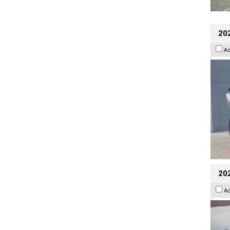
20
A
20
A