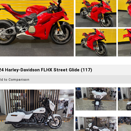
4 Harley-Davidson FLHX Street Glide (117)
dd to Comparison