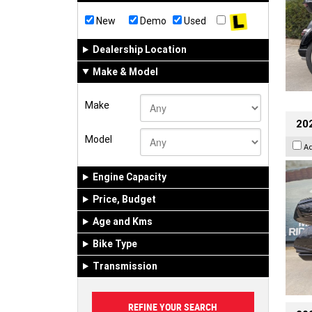
New
Demo
Used
Dealership Location
Make & Model
Make
20
Model
A
Engine Capacity
Price, Budget
Age and Kms
Bike Type
Transmission