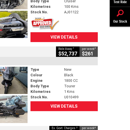
Body Type
Cruiser
Test Ride
Kilometres
100 Kms
Stock No.
AJ01122
Our Stock
VIEW DETAILS
1
4
Ride Away
per week
$52,737
$261
Type
New
Colour
Black
Engine
1800 CC
Body Type
Tourer
Kilometres
1 Kms
Stock No.
U010499
VIEW DETAILS
2
4
Ex. Govt. Charges
per week