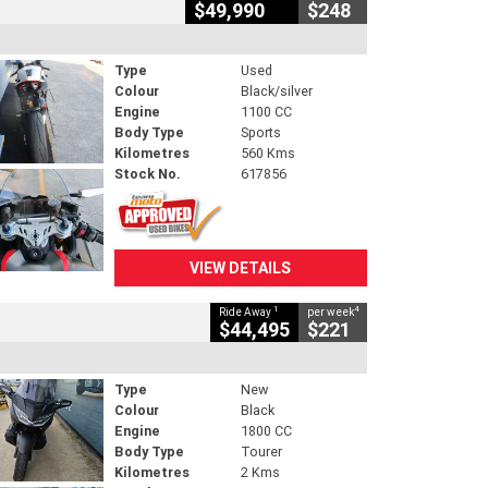
$49,990
$248
Type
Used
Colour
Black/silver
Engine
1100 CC
Body Type
Sports
Kilometres
560 Kms
Stock No.
617856
VIEW DETAILS
1
4
Ride Away
per week
$44,495
$221
Type
New
Colour
Black
Engine
1800 CC
Body Type
Tourer
Kilometres
2 Kms