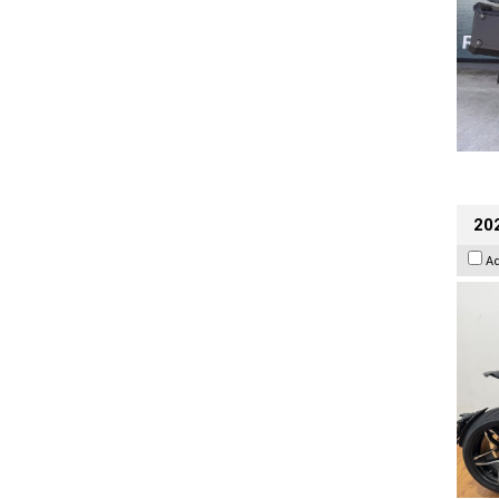
202
A