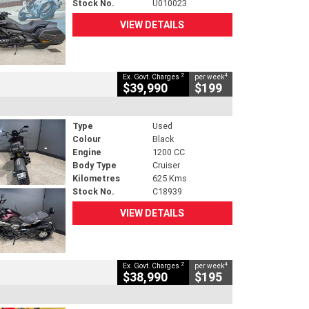
Stock No.
U010023
VIEW DETAILS
2
4
Ex. Govt. Charges
per week
$39,990
$199
Type
Used
Colour
Black
Engine
1200 CC
Body Type
Cruiser
Kilometres
625 Kms
Stock No.
C18939
VIEW DETAILS
2
4
Ex. Govt. Charges
per week
$38,990
$195