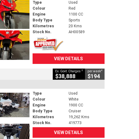
Type
Used
Colour
Red
Engine
1100 CC
Body Type
Sports
Kilometres
20 Kms
Stock No.
AH00589
VIEW DETAILS
2
4
Ex. Govt. Charges
per week
$38,888
$194
Type
Used
Colour
White
Engine
1900 CC
Body Type
Cruiser
Kilometres
19,262 Kms
Stock No.
419773
VIEW DETAILS