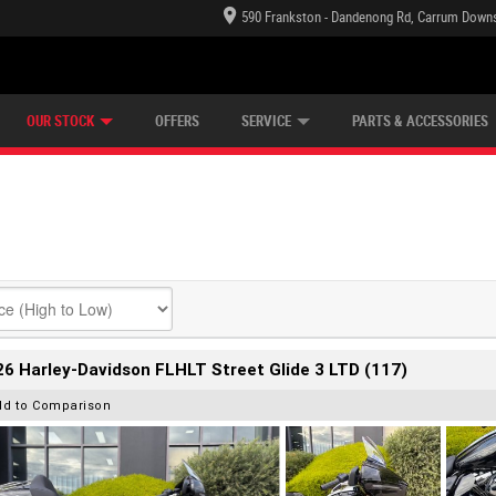
590 Frankston - Dandenong Rd, Carrum Downs
TECTION PLAN
LEARN TO RIDE
CASH FOR YOUR BIKE
LEARNER APPROVED
VIEW BIKE RANGE
FINANCE
OUR STOCK
OFFERS
SERVICE
PARTS & ACCESSORIES
6 Harley-Davidson FLHLT Street Glide 3 LTD (117)
dd to Comparison