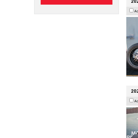
202
A
20
A