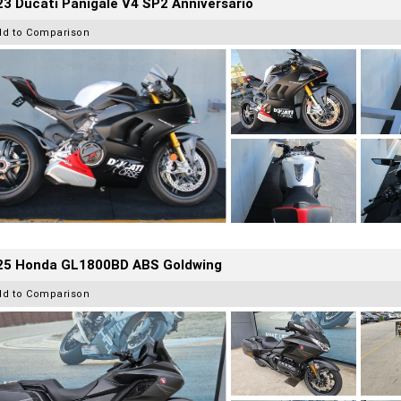
3 Ducati Panigale V4 SP2 Anniversario
dd to Comparison
25 Honda GL1800BD ABS Goldwing
dd to Comparison