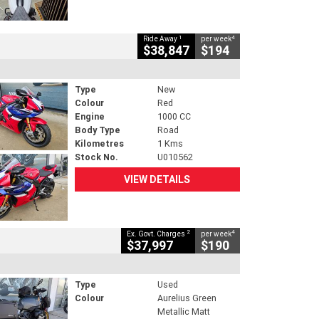
1
4
Ride Away
per week
$38,847
$194
Type
New
Colour
Red
Engine
1000 CC
Body Type
Road
Kilometres
1 Kms
Stock No.
U010562
VIEW DETAILS
2
4
Ex. Govt. Charges
per week
$37,997
$190
Type
Used
Colour
Aurelius Green
Metallic Matt