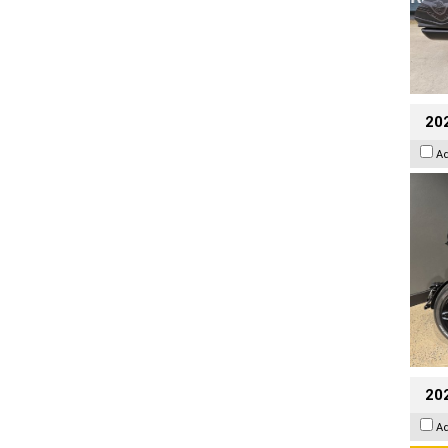
202
A
202
A