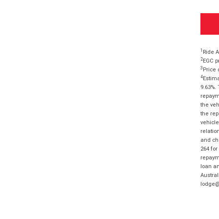
1
Ride A
2
EGC pr
3
Price 
4
Estima
9.63%. 
repayme
the veh
the rep
vehicle
relatio
and cha
264 for
repayme
loan am
Austral
lodge@