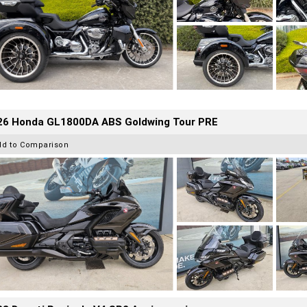
26 Honda GL1800DA ABS Goldwing Tour PRE
dd to Comparison