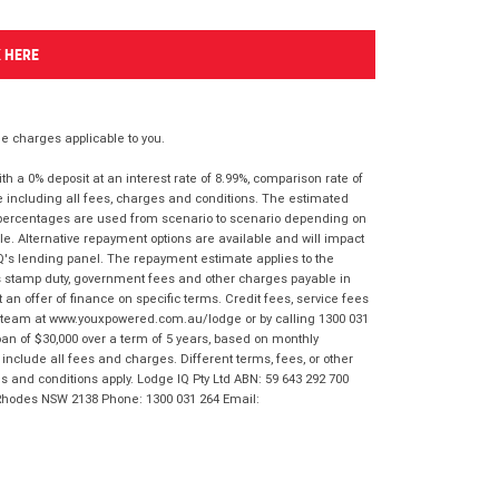
K HERE
 charges applicable to you.
 a 0% deposit at an interest rate of 8.99%, comparison rate of
e including all fees, charges and conditions. The estimated
n percentages are used from scenario to scenario depending on
e. Alternative repayment options are available and will impact
IQ's lending panel. The repayment estimate applies to the
as stamp duty, government fees and other charges payable in
 an offer of finance on specific terms. Credit fees, service fees
IQ team at www.youxpowered.com.au/lodge or by calling 1300 031
an of $30,000 over a term of 5 years, based on monthly
nclude all fees and charges. Different terms, fees, or other
ms and conditions apply. Lodge IQ Pty Ltd ABN: 59 643 292 700
 Rhodes NSW 2138 Phone: 1300 031 264 Email: