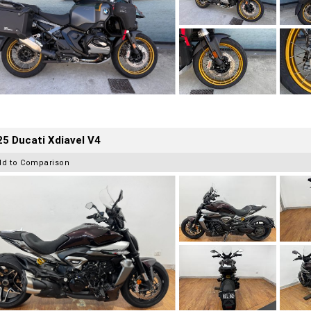
5 Ducati Xdiavel V4
dd to Comparison