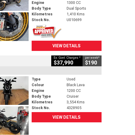
Engine
1300 CC
Body Type
Dual Sports
Kilometres
1,410 Kms
Stock No.
U010699
VIEW DETAILS
2
4
Ex. Govt. Charges
per week
$37,990
$190
Type
Used
Colour
Black Lava
Engine
1200 CC
Body Type
Cruiser
Kilometres
3,554 Kms
Stock No.
4328905
VIEW DETAILS