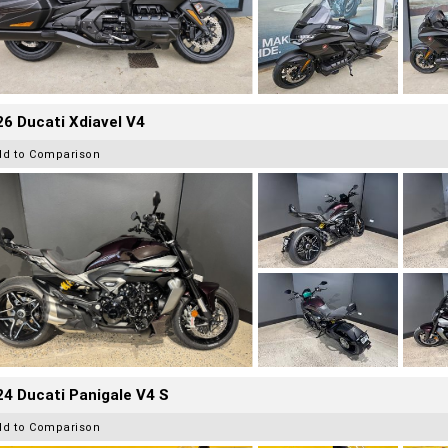
6 Ducati Xdiavel V4
dd to Comparison
4 Ducati Panigale V4 S
dd to Comparison