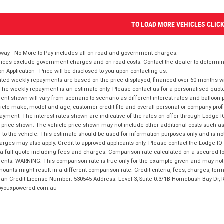
TO LOAD MORE VEHICLES CLIC
way - No More to Pay includes all on road and government charges.
ices exclude government charges and on-road costs. Contact the dealer to determine
on Application - Price will be disclosed to you upon contacting us.
ted weekly repayments are based on the price displayed, financed over 60 months with
The weekly repayment is an estimate only. Please contact us for a personalised quot
nt shown will vary from scenario to scenario as different interest rates and balloo
icle make, model and age, customer credit file and overall personal or company profil
ayment. The interest rates shown are indicative of the rates on offer through Lodge 
 price shown. The vehicle price shown may not include other additional costs such 
n to the vehicle. This estimate should be used for information purposes only and is not
rges may also apply. Credit to approved applicants only. Please contact the Lodge 
 a full quote including fees and charges. Comparison rate calculated on a secured lo
nts. WARNING: This comparison rate is true only for the example given and may not i
ounts might result in a different comparison rate. Credit criteria, fees, charges, ter
ian Credit License Number: 530545 Address: Level 3, Suite 0.3/1B Homebush Bay Dr,
youxpowered.com.au