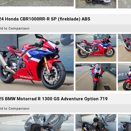
24 Honda CBR1000RR-R SP (fireblade) ABS
dd to Comparison
25 BMW Motorrad R 1300 GS Adventure Option 719
dd to Comparison