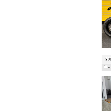
202
A