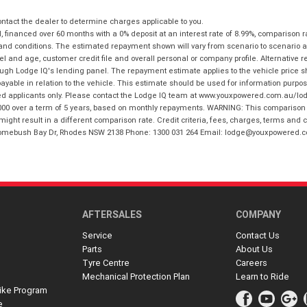
tact the dealer to determine charges applicable to you.
financed over 60 months with a 0% deposit at an interest rate of 8.99%, comparison r
 and conditions. The estimated repayment shown will vary from scenario to scenario a
and age, customer credit file and overall personal or company profile. Alternative 
hrough Lodge IQ's lending panel. The repayment estimate applies to the vehicle price 
ble in relation to the vehicle. This estimate should be used for information purposes
ed applicants only. Please contact the Lodge IQ team at www.youxpowered.com.au/lodge
00 over a term of 5 years, based on monthly repayments. WARNING: This comparison ra
ight result in a different comparison rate. Credit criteria, fees, charges, terms and c
B Homebush Bay Dr, Rhodes NSW 2138 Phone: 1300 031 264 Email: lodge@youxpowered.
AFTERSALES
COMPANY
Service
Contact Us
Parts
About Us
Tyre Centre
Careers
Mechanical Protection Plan
Learn to Ride
ike Program
e