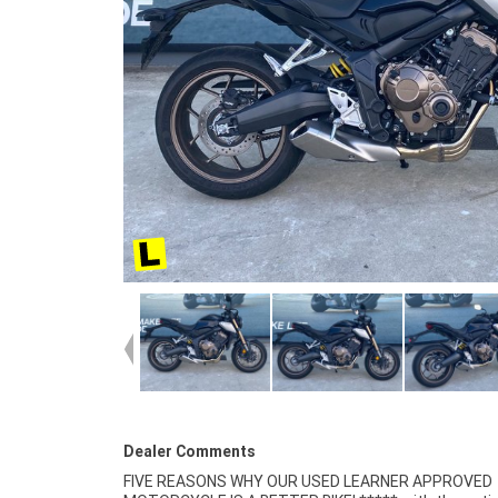
Dealer Comments
FIVE REASONS WHY OUR USED LEARNER APPROVED
Finance and Insurance packages available ***** Australia