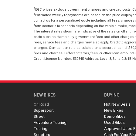
2
EGC prices exclude government charges and on-road costs. Con
4
Estimated weekly repayments are based on the price displayed, 
contact us for a personalised quote including all fees, charges
from scenario to scenario depending on the vehicle make, model 
The interest rates shown are indicative of the rates on offer t
costs such as stamp duty, government fees and other charges paya
fees, service fees and charges may also apply. Credit to approv
charges. Comparison rate calculated on a secured loan of $30,0
fees and charges. Different terms, fees, or other loan amounts m
Credit License Number: 530545 Address: Level 3, Suite 0.3/1
NEW BIKES
BUYING
On Road
Hot New Deals
Supersport
New Bikes
Street
Demo Bikes
Adventure Touring
Used Bikes
Touring
Approved Used B
Scooters
Cash For Your Bik