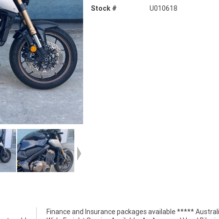
Stock #
U010618