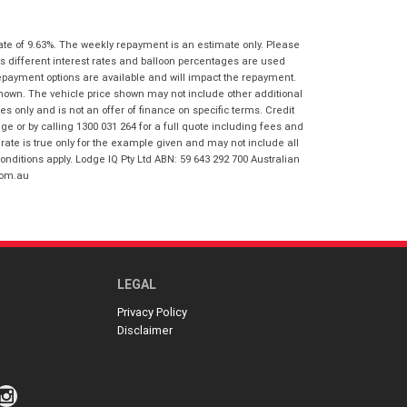
I agree with the website
terms of use
Postcode
*
and that my information will be
ate of 9.63%. The weekly repayment is an estimate only. Please
handled by Honda Frankston in
s different interest rates and balloon percentages are used
accordance with the
Dealer Privacy
repayment options are available and will impact the repayment.
Policy
.
*
Reserve Now - Terms & Conditions
shown. The vehicle price shown may not include other additional
 only and is not an offer of finance on specific terms. Credit
 or by calling 1300 031 264 for a full quote including fees and
I have read and agree to the Reserve Now
te is true only for the example given and may not include all
Terms and Conditions.
*
onditions apply. Lodge IQ Pty Ltd ABN: 59 643 292 700 Australian
*
indicates a required field.
com.au
I have read and agree to the Privacy Policy.
*
Click to view Privacy Policy
Payment Details
LEGAL
Privacy Policy
Disclaimer
*
indicates a required field.