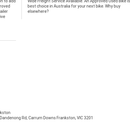
n to add
ke is the
proved
y buy
ailer
elsewhere?
ive
kston
 Dandenong Rd, Carrum Downs Frankston, VIC 3201