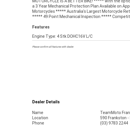
MOTORCYCLE IS A BETTER BIKE! ***** with the optio
Wide Freight Service Available. An Approved Used Bi
a 3 Year Mechanical Protection Plan Available on Ap
best choice in Australia for your next bike. Wh
Motorcycles ***** Australia's Largest Motorcycle Ret
***** 49 Point Mechanical Inspection ***** Competit
Features
Engine Type: 4 Stk DOHC16V L/C
Please confirm all features with dealer.
Dealer Details
Name
TeamMoto Fran
Location
590 Frankston -
Phone
(03) 9783 2244