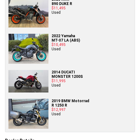
890 DUKE R
$11,495
Used
2022 Yamaha
MT-07 LA (ABS)
$10,495
Used
2014 DUCATI
MONSTER 1200S
$11,995
Used
2019 BMW Motorrad
R 1250 R
$12,997
Used