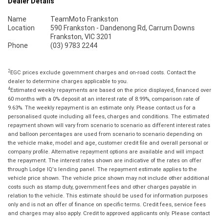
Dealer Details
Name
TeamMoto Frankston
Location
590 Frankston - Dandenong Rd, Carrum Downs
Frankston, VIC 3201
Phone
(03) 9783 2244
2
EGC prices exclude government charges and on-road costs. Contact the
dealer to determine charges applicable to you.
4
Estimated weekly repayments are based on the price displayed, financed over
60 months with a 0% deposit at an interest rate of 8.99%, comparison rate of
9.63%. The weekly repayment is an estimate only. Please contact us for a
personalised quote including all fees, charges and conditions. The estimated
repayment shown will vary from scenario to scenario as different interest rates
and balloon percentages are used from scenario to scenario depending on
the vehicle make, model and age, customer credit file and overall personal or
company profile. Alternative repayment options are available and will impact
the repayment. The interest rates shown are indicative of the rates on offer
through Lodge IQ's lending panel. The repayment estimate applies to the
vehicle price shown. The vehicle price shown may not include other additional
costs such as stamp duty, government fees and other charges payable in
relation to the vehicle. This estimate should be used for information purposes
only and is not an offer of finance on specific terms. Credit fees, service fees
and charges may also apply. Credit to approved applicants only. Please contact