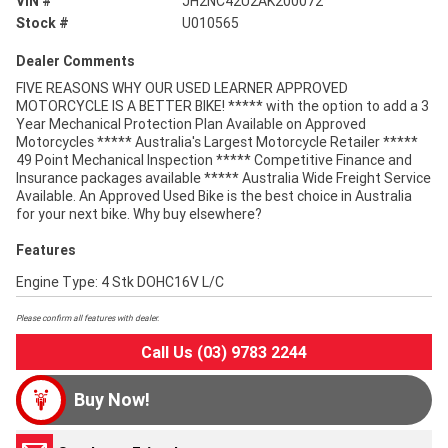
VIN #
JH2NC42U2AK200072
Stock #
U010565
Dealer Comments
FIVE REASONS WHY OUR USED LEARNER APPROVED
MOTORCYCLE IS A BETTER BIKE! ***** with the option to add a 3
Year Mechanical Protection Plan Available on Approved
Motorcycles ***** Australia's Largest Motorcycle Retailer *****
49 Point Mechanical Inspection ***** Competitive Finance and
Insurance packages available ***** Australia Wide Freight Service
Available. An Approved Used Bike is the best choice in Australia
for your next bike. Why buy elsewhere?
Features
Engine Type: 4 Stk DOHC16V L/C
Please confirm all features with dealer.
Call Us (03) 9783 2244
Buy Now!