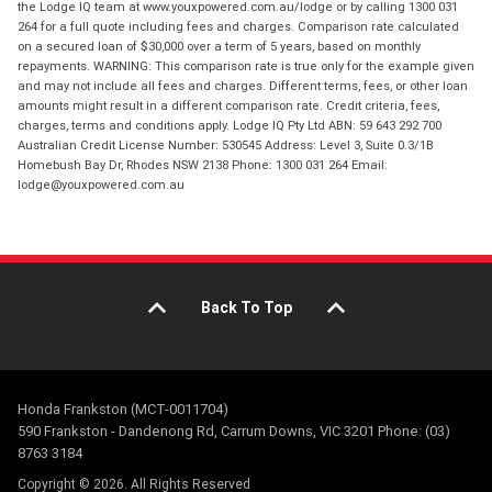
the Lodge IQ team at www.youxpowered.com.au/lodge or by calling 1300 031
264 for a full quote including fees and charges. Comparison rate calculated
on a secured loan of $30,000 over a term of 5 years, based on monthly
repayments. WARNING: This comparison rate is true only for the example given
and may not include all fees and charges. Different terms, fees, or other loan
amounts might result in a different comparison rate. Credit criteria, fees,
charges, terms and conditions apply. Lodge IQ Pty Ltd ABN: 59 643 292 700
Australian Credit License Number: 530545 Address: Level 3, Suite 0.3/1B
Homebush Bay Dr, Rhodes NSW 2138 Phone: 1300 031 264 Email:
lodge@youxpowered.com.au
Back To Top
Honda Frankston (MCT-0011704)
590 Frankston - Dandenong Rd, Carrum Downs, VIC 3201 Phone: (03)
8763 3184
Copyright © 2026. All Rights Reserved