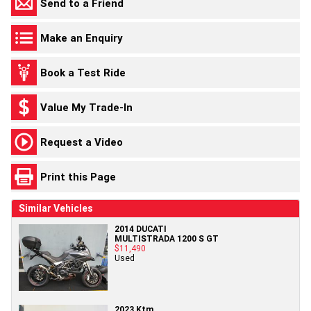
Send to a Friend
Make an Enquiry
Book a Test Ride
Value My Trade-In
Request a Video
Print this Page
Similar Vehicles
2014 DUCATI
MULTISTRADA 1200 S GT
$11,490
Used
2023 Ktm