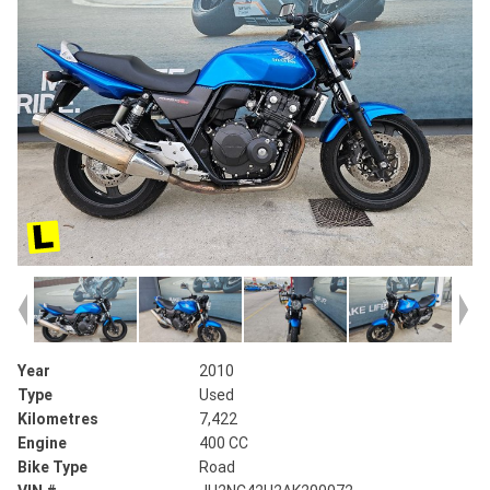
Year
2010
Type
Used
Kilometres
7,422
Engine
400 CC
Bike Type
Road