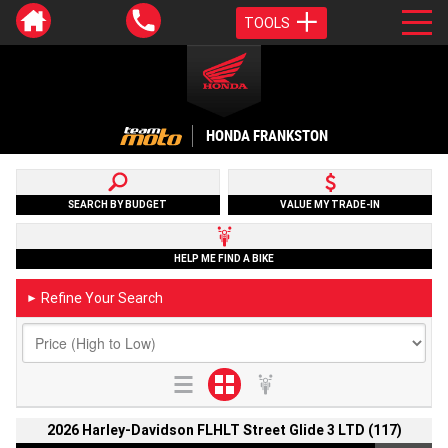
TOOLS
HONDA FRANKSTON
SEARCH BY BUDGET
VALUE MY TRADE-IN
HELP ME FIND A BIKE
Refine Your Search
►
2026 Harley-Davidson FLHLT Street Glide 3 LTD (117)