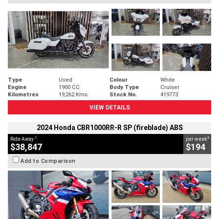
Type
Used
Colour
White
Engine
1900 CC
Body Type
Cruiser
Kilometres
19,262 Kms
Stock No.
419773
VIEW DETAILS
2024 Honda CBR1000RR-R SP (fireblade) ABS
1
4
Ride Away
per week
$38,847
$194
Add to Comparison