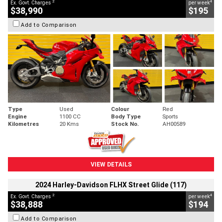
2
4
Ex. Govt. Charges
per week
$38,990
$195
Add to Comparison
Type
Used
Colour
Red
Engine
1100 CC
Body Type
Sports
Kilometres
20 Kms
Stock No.
AH00589
VIEW DETAILS
2024 Harley-Davidson FLHX Street Glide (117)
2
4
Ex. Govt. Charges
per week
$38,888
$194
Add to Comparison