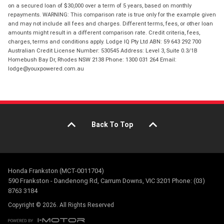
on a secured loan of $30,000 over a term of 5 years, based on monthly
repayments. WARNING: This comparison rate is true only for the example given
and may not include all fees and charges. Different terms, fees, or other loan
amounts might result in a different comparison rate. Credit criteria, fees,
charges, terms and conditions apply. Lodge IQ Pty Ltd ABN: 59 643 292 700
Australian Credit License Number: 530545 Address: Level 3, Suite 0.3/1B
Homebush Bay Dr, Rhodes NSW 2138 Phone: 1300 031 264 Email:
lodge@youxpowered.com.au
Back To Top
Honda Frankston (MCT-0011704)
590 Frankston - Dandenong Rd, Carrum Downs, VIC 3201 Phone: (03)
8763 3184
Copyright © 2026. All Rights Reserved