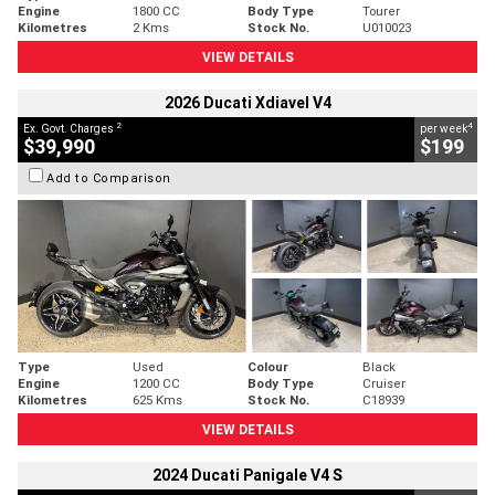
Engine
1800 CC
Body Type
Tourer
Kilometres
2 Kms
Stock No.
U010023
VIEW DETAILS
2026 Ducati Xdiavel V4
2
4
Ex. Govt. Charges
per week
$39,990
$199
Add to Comparison
Type
Used
Colour
Black
Engine
1200 CC
Body Type
Cruiser
Kilometres
625 Kms
Stock No.
C18939
VIEW DETAILS
2024 Ducati Panigale V4 S