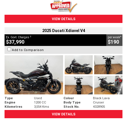
VIEW DETAILS
2025 Ducati Xdiavel V4
2
4
Ex. Govt. Charges
per week
$37,990
$190
Add to Comparison
Type
Used
Colour
Black Lava
Engine
1200 CC
Body Type
Cruiser
Kilometres
3,554 Kms
Stock No.
4328905
VIEW DETAILS