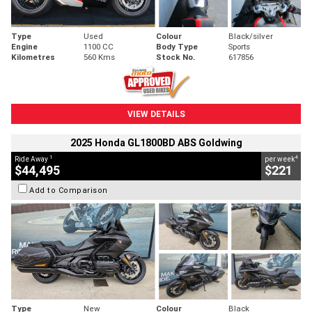
Type
Used
Colour
Black/silver
Engine
1100 CC
Body Type
Sports
Kilometres
560 Kms
Stock No.
617856
VIEW DETAILS
2025 Honda GL1800BD ABS Goldwing
1
4
Ride Away
per week
$44,495
$221
Add to Comparison
Type
New
Colour
Black