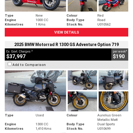
Type
New
Colour
Red
Engine
1000 CC
Body Type
Road
Kilometres
1 Kms
Stock No.
U010562
VIEW DETAILS
2025 BMW Motorrad R 1300 GS Adventure Option 719
2
4
Ex. Govt. Charges
per week
$37,997
$190
Add to Comparison
Type
Used
Colour
Aurelius Green
Metallic Matt
Engine
1300 CC
Body Type
Dual Sports
Kilometres
1,410 Kms
Stock No.
U010699