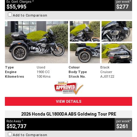
2
4
Ex. Govt. Charges
per week
$55,995
$277
Add to Comparison
Type
Used
Colour
Black
Engine
1900 CC
Body Type
Cruiser
Kilometres
100 Kms
Stock No.
AJ01122
VIEW DETAILS
2026 Honda GL1800DA ABS Goldwing Tour PRE
1
4
Ride Away
per week
$52,737
$261
Add to Comparison