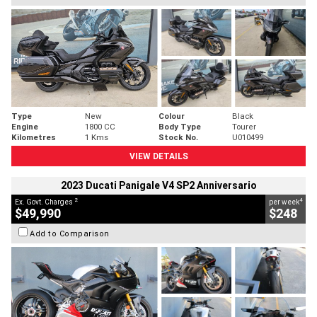
Type
New
Colour
Black
Engine
1800 CC
Body Type
Tourer
Kilometres
1 Kms
Stock No.
U010499
VIEW DETAILS
2023 Ducati Panigale V4 SP2 Anniversario
2
4
Ex. Govt. Charges
per week
$49,990
$248
Add to Comparison