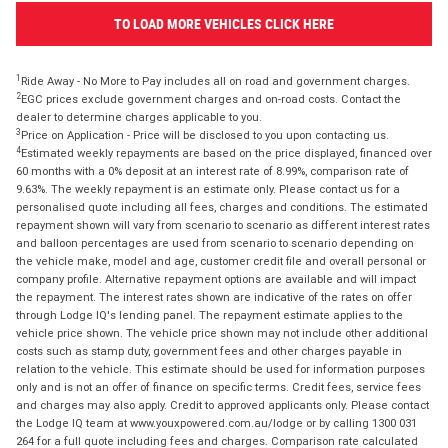
TO LOAD MORE VEHICLES CLICK HERE
1
Ride Away - No More to Pay includes all on road and government charges.
2
EGC prices exclude government charges and on-road costs. Contact the
dealer to determine charges applicable to you.
3
Price on Application - Price will be disclosed to you upon contacting us.
4
Estimated weekly repayments are based on the price displayed, financed over
60 months with a 0% deposit at an interest rate of 8.99%, comparison rate of
9.63%. The weekly repayment is an estimate only. Please contact us for a
personalised quote including all fees, charges and conditions. The estimated
repayment shown will vary from scenario to scenario as different interest rates
and balloon percentages are used from scenario to scenario depending on
the vehicle make, model and age, customer credit file and overall personal or
company profile. Alternative repayment options are available and will impact
the repayment. The interest rates shown are indicative of the rates on offer
through Lodge IQ's lending panel. The repayment estimate applies to the
vehicle price shown. The vehicle price shown may not include other additional
costs such as stamp duty, government fees and other charges payable in
relation to the vehicle. This estimate should be used for information purposes
only and is not an offer of finance on specific terms. Credit fees, service fees
and charges may also apply. Credit to approved applicants only. Please contact
the Lodge IQ team at www.youxpowered.com.au/lodge or by calling 1300 031
264 for a full quote including fees and charges. Comparison rate calculated