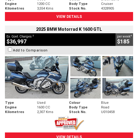
Engine
1200 CC
Body Type
Cruiser
Kilometres
3,554 Kms
Stock No.
4328905
VIEW DETAILS
2025 BMW Motorrad K 1600 GTL
2
4
Ex. Govt. Charges
per week
$36,997
$185
Add to Comparison
Type
Used
Colour
Blue
Engine
1600 CC
Body Type
Road
Kilometres
2,307 Kms
Stock No.
U010458
VIEW DETAILS