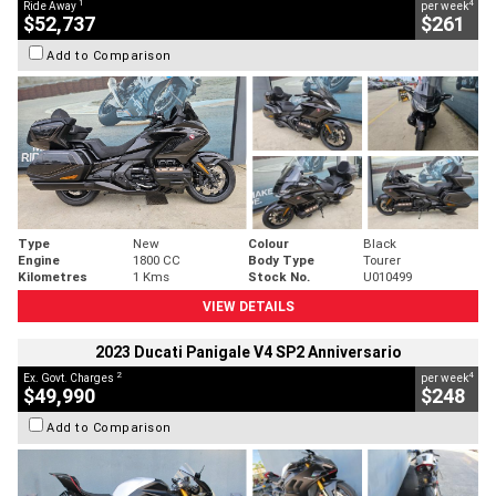
1
4
Ride Away
per week
$52,737
$261
Add to Comparison
Type
New
Colour
Black
Engine
1800 CC
Body Type
Tourer
Kilometres
1 Kms
Stock No.
U010499
VIEW DETAILS
2023 Ducati Panigale V4 SP2 Anniversario
2
4
Ex. Govt. Charges
per week
$49,990
$248
Add to Comparison