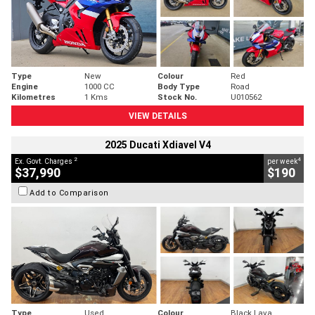
Type
New
Colour
Red
Engine
1000 CC
Body Type
Road
Kilometres
1 Kms
Stock No.
U010562
VIEW DETAILS
2025 Ducati Xdiavel V4
2
4
Ex. Govt. Charges
per week
$37,990
$190
Add to Comparison
Type
Used
Colour
Black Lava