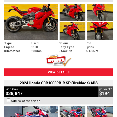
Type
Used
Colour
Red
Engine
1100 CC
Body Type
Sports
Kilometres
20 Kms
Stock No.
AH00589
VIEW DETAILS
2024 Honda CBR1000RR-R SP (fireblade) ABS
1
4
Ride Away
per week
$38,847
$194
Add to Comparison