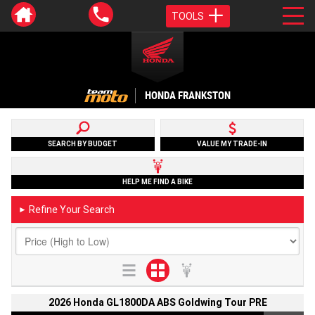
TOOLS
HONDA FRANKSTON
SEARCH BY BUDGET
VALUE MY TRADE-IN
HELP ME FIND A BIKE
Refine Your Search
►
2026 Honda GL1800DA ABS Goldwing Tour PRE