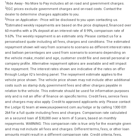
1
Ride Away - No More to Pay includes all on road and government charges.
2
EGC prices exclude government charges and on-road costs. Contact the
dealer to determine charges applicable to you.
3
Price on Application - Price will be disclosed to you upon contacting us.
4
Estimated weekly repayments are based on the price displayed, financed over
60 months with a 0% deposit at an interest rate of 8.99%, comparison rate of
9.63%. The weekly repayment is an estimate only. Please contact us for a
personalised quote including all fees, charges and conditions. The estimated
repayment shown will vary from scenario to scenario as different interest rates
and balloon percentages are used from scenario to scenario depending on
the vehicle make, model and age, customer credit file and overall personal or
company profile. Alternative repayment options are available and will impact
the repayment. The interest rates shown are indicative of the rates on offer
through Lodge IQ's lending panel. The repayment estimate applies to the
vehicle price shown. The vehicle price shown may not include other additional
costs such as stamp duty, government fees and other charges payable in
relation to the vehicle. This estimate should be used for information purposes
only and is not an offer of finance on specific terms. Credit fees, service fees
and charges may also apply. Credit to approved applicants only. Please contact
the Lodge IQ team at www.youxpowered.com.au/lodge or by calling 1300 031
264 for a full quote including fees and charges. Comparison rate calculated
on a secured loan of $30,000 over a term of 5 years, based on monthly
repayments. WARNING: This comparison rate is true only for the example given
and may not include all fees and charges. Different terms, fees, or other loan
amounts might result in a different comparison rate. Credit criteria, fees,