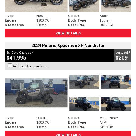
Type
New
Colour
Black
Engine
1800 CC
Body Type
Tourer
Kilometres
2 Kms
Stock No.
U010023
VIEW DETAILS
2024 Polaris Xpedition XP Northstar
2
4
Ex. Govt. Charges
per week
$41,995
$209
Add to Comparison
Type
Used
Colour
Matte Heav
Engine
1000 CC
Body Type
ATV
Kilometres
1 Kms
Stock No.
AB03184
VIEW DETAILS