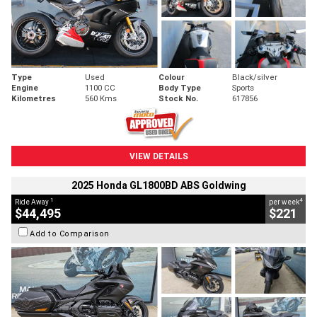
Type
Used
Colour
Black/silver
Engine
1100 CC
Body Type
Sports
Kilometres
560 Kms
Stock No.
617856
VIEW DETAILS
2025 Honda GL1800BD ABS Goldwing
1
4
Ride Away
per week
$44,495
$221
Add to Comparison