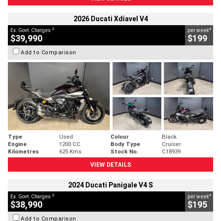
2026 Ducati Xdiavel V4
2
4
Ex. Govt. Charges
per week
$39,990
$199
Add to Comparison
Type
Used
Colour
Black
Engine
1200 CC
Body Type
Cruiser
Kilometres
625 Kms
Stock No.
C18939
VIEW DETAILS
2024 Ducati Panigale V4 S
2
4
Ex. Govt. Charges
per week
$38,990
$195
Add to Comparison