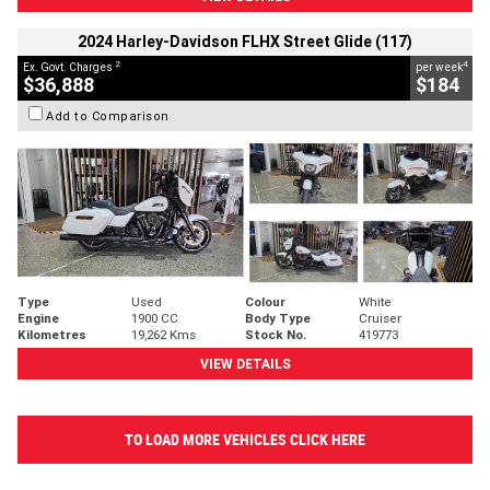
2024 Harley-Davidson FLHX Street Glide (117)
2
4
Ex. Govt. Charges
per week
$36,888
$184
Add to Comparison
Type
Used
Colour
White
Engine
1900 CC
Body Type
Cruiser
Kilometres
19,262 Kms
Stock No.
419773
VIEW DETAILS
TO LOAD MORE VEHICLES CLICK HERE