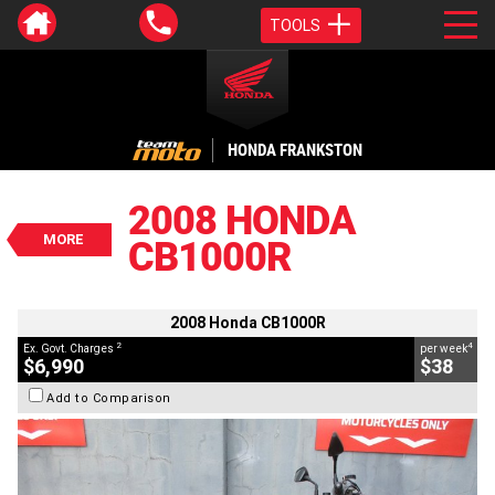
TOOLS
VALUE MY TRADE-IN
CLOSE
HONDA FRANKSTON
2008 Honda CB1000R
$6,990
2008 HONDA
2
EGC - Excluding Government Charges
MORE
CB1000R
4
$38
per week
BIKES
Used
Green
#9035506
43,885 Kms
1000 CC
2008 Honda CB1000R
2
4
Ex. Govt. Charges
per week
$6,990
$38
Add to Comparison