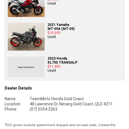
Used
2021 Yamaha
MT-09A (MT-09)
$10,995
Used
2023 Honda
XL750 TRANSALP
$11,495
Used
Dealer Details
Name
TeamMoto Honda Gold Coast
Location
48 Lawrence Dr, Nerang Gold Coast, QLD 4211
Phone
(07) 5554 2363
2
EGC prices exclude government charges and on-road costs. Contact the