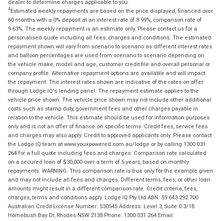
dealer to determine charges applicable to you.
4
Estimated weekly repayments are based on the price displayed, financed over
60 months with a 0% deposit at an interest rate of 8.99%, comparison rate of
9.63%. The weekly repayment is an estimate only. Please contact us for a
personalised quote including all fees, charges and conditions. The estimated
repayment shown will vary from scenario to scenario as different interest rates
and balloon percentages are used from scenario to scenario depending on
the vehicle make, model and age, customer credit file and overall personal or
company profile. Alternative repayment options are available and will impact
the repayment. The interest rates shown are indicative of the rates on offer
through Lodge IQ's lending panel. The repayment estimate applies to the
vehicle price shown. The vehicle price shown may not include other additional
costs such as stamp duty, government fees and other charges payable in
relation to the vehicle. This estimate should be used for information purposes
only and is not an offer of finance on specific terms. Credit fees, service fees
and charges may also apply. Credit to approved applicants only. Please contact
the Lodge IQ team at www.youxpowered.com.au/lodge or by calling 1300 031
264 for a full quote including fees and charges. Comparison rate calculated
on a secured loan of $30,000 over a term of 5 years, based on monthly
repayments. WARNING: This comparison rate is true only for the example given
and may not include all fees and charges. Different terms, fees, or other loan
amounts might result in a different comparison rate. Credit criteria, fees,
charges, terms and conditions apply. Lodge IQ Pty Ltd ABN: 59 643 292 700
Australian Credit License Number: 530545 Address: Level 3, Suite 0.3/1B
Homebush Bay Dr, Rhodes NSW 2138 Phone: 1300 031 264 Email: