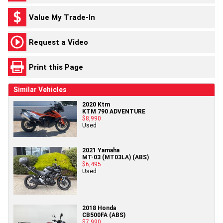
Value My Trade-In
Request a Video
Print this Page
Similar Vehicles
2020 Ktm
KTM 790 ADVENTURE
$8,990
Used
2021 Yamaha
MT-03 (MT03LA) (ABS)
$6,495
Used
2018 Honda
CB500FA (ABS)
$7,990