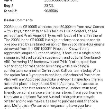
VIN #
ZDCSC60U09F010516
Reg #
284ZL
Stock #
9035506
Dealer Comments
2008 Honda CB1000R with less than 50,000km from new! Comes
with 2 keys, fitted with an R&G tail tidy, LED indicators, an M4
exhaust and Pirelli Angel GT tyres with loads of life left in them!
The 2008 Honda CB1000R is a high-performance naked sports
bike powered by a retuned version of the 998cc inline-four engine
borrowed from the CBR1000RR Fireblade. Known for its
aggressive, angular European styling, it features a single-sided
swingarm, fully adjustable suspension, and optional Combined-
ABS. Delivering 123 horsepower and 74 lb-ft of torque it has
plenty of go for fast paced hills riding while also being a
comfortable commuter. Get in quick. Call our team today. With
the option for a 3-year parts and labour Mechanical Protection
Plan with any Approved Used bike, a 49-point inspection, there is
no better place to buy a Used Bike in Australia. Plus access to
Australia's largest resource of Motorcycle Finance, with fast,
friendly, personal service either in our stores, from your home or
from your workplace. We are Australia's largest motorcycle
retailer and no one makes it easier to purchase and finance a
used Motorcycle. We can even organise to have your bike