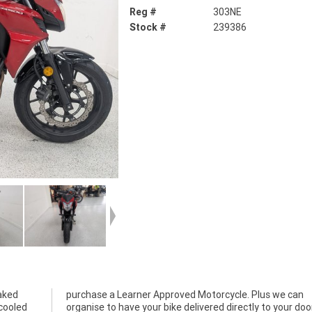
Reg #
303NE
Stock #
239386
aked
 can
-cooled
ur door