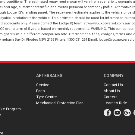
 and conditions. The estimated repayment shown will vary from scenario to scenario a
and age, customer credit file and overall personal or company profile. Alternative 
hrough Lodge IQ's lending panel. The repayment estimate applies to the vehicle price 
ble in relation to the vehicle. This estimate should be used for information purposes
ed applicants only. Please contact the Lodge IQ team at www.youxpowered.com.au/lodge
00 over a term of 5 years, based on monthly repayments. WARNING: This comparison ra
ight result in a different comparison rate. Credit criteria, fees, charges, terms and c
B Homebush Bay Dr, Rhodes NSW 2138 Phone: 1300 031 264 Email: lodge@youxpowered.
AFTERSALES
COMPANY
Service
Contact Us
Parts
About Us
Tyre Centre
Careers
Mechanical Protection Plan
Learn to Ride
ike Program
e
re