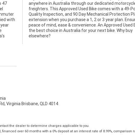
o 47
ycle
el
nt
commuter
on Plan
ied with
Ensuring
 year
ke is
e
y
a's
elsewhere?
nia
d, Virginia Brisbane, QLD 4014
tact the dealer to determine charges applicable to you.
financed over 60 months with a 0% deposit at an interest rate of 8.99%, comparison r