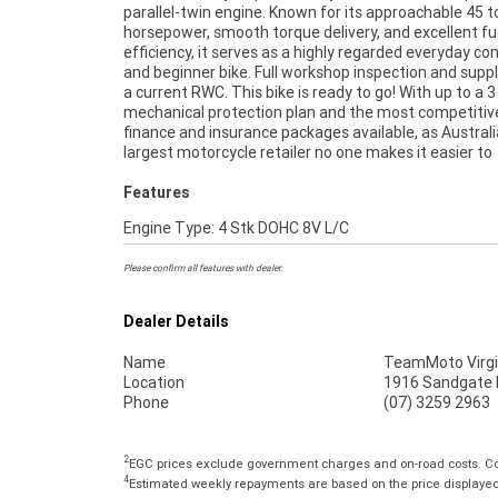
parallel-twin engine. Known for its approachable 45 t
anywhere in Australia through our dedicated motorc
horsepower, smooth torque delivery, and excellent fu
freighters. This Approved Used Bike comes with a 49-Poi
efficiency, it serves as a highly regarded everyday 
Quality Inspection, and 90 Day Mechanical Protecti
and beginner bike. Full workshop inspection and suppl
extension when you purchase a 1, 2 or 3 year plan. 
a current RWC. This bike is ready to go! With up to a 3
peace of mind, ease & convenience. An Approved Used Bi
mechanical protection plan and the most competitiv
the best choice in Australia for your next bike. Why bu
finance and insurance packages available, as Australi
largest motorcycle retailer no one makes it easier to
Features
Engine Type: 4 Stk DOHC 8V L/C
Please confirm all features with dealer.
Dealer Details
Name
TeamMoto Virgi
Location
1916 Sandgate R
Phone
(07) 3259 2963
2
EGC prices exclude government charges and on-road costs. Con
4
Estimated weekly repayments are based on the price displayed, 