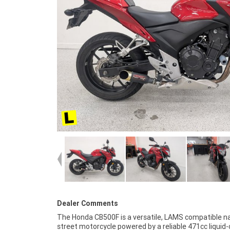
Dealer Comments
The Honda CB500F is a versatile, LAMS compatible n
purchase a Learner Approved Motorcycle. Plus we
street motorcycle powered by a reliable 471cc liquid
organise to have your bike delivered directly to yo