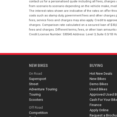
contact us for a personalised quote including all fees, charges
from scenario to scenario depending on the vehicle make, model 
The interest rates shown are indicative of the rates on offer t
costs such as stamp duty, government fees and other charges paya
fees, service fees and charges may also apply. Credit to approv
charges. Comparison rate calculated on a secured loan of $30,0
fees and charges. Different terms, fees, or other loan amounts m
Credit License Number: 530545 Address: Level 3, Suite 0.3/1
NEW BIKES
BUYING
On Road
Hot New Deals
Supersport
New Bikes
Street
Demo Bikes
Adventure Touring
Used Bikes
Touring
Approved Used B
Scooters
Cash For Your Bik
Finance
Off Road
Apply Online
Competition
Request a Brochu