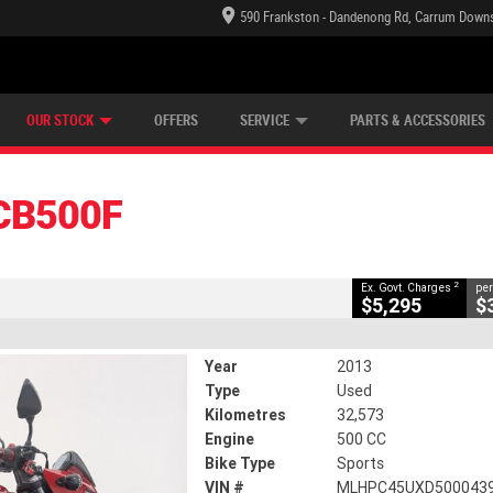
590 Frankston - Dandenong Rd, Carrum Downs
TECTION PLAN
LEARN TO RIDE
CASH FOR YOUR BIKE
LEARNER APPROVED
VIEW BIKE RANGE
FINANCE
CLOSE
OUR STOCK
OFFERS
SERVICE
PARTS & ACCESSORIES
2
g Government Charges
CB500F
32,573 Kms
500 CC
2
Ex. Govt. Charges
per
$5,295
$
Year
2013
Type
Used
Kilometres
32,573
Engine
500 CC
Bike Type
Sports
VIN #
MLHPC45UXD500043