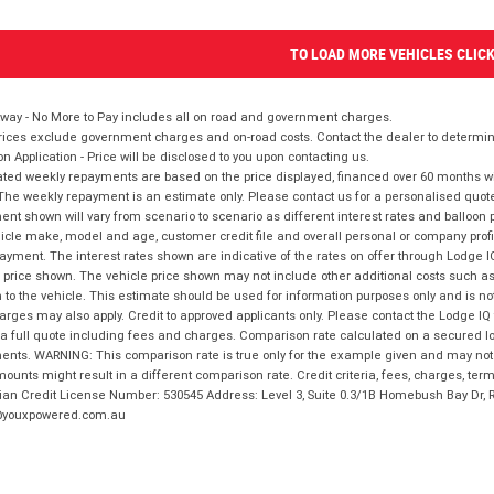
TO LOAD MORE VEHICLES CLIC
way - No More to Pay includes all on road and government charges.
ices exclude government charges and on-road costs. Contact the dealer to determine
on Application - Price will be disclosed to you upon contacting us.
ted weekly repayments are based on the price displayed, financed over 60 months with
The weekly repayment is an estimate only. Please contact us for a personalised quot
nt shown will vary from scenario to scenario as different interest rates and balloo
icle make, model and age, customer credit file and overall personal or company profil
ayment. The interest rates shown are indicative of the rates on offer through Lodge 
 price shown. The vehicle price shown may not include other additional costs such 
n to the vehicle. This estimate should be used for information purposes only and is not
rges may also apply. Credit to approved applicants only. Please contact the Lodge 
 a full quote including fees and charges. Comparison rate calculated on a secured lo
nts. WARNING: This comparison rate is true only for the example given and may not i
ounts might result in a different comparison rate. Credit criteria, fees, charges, ter
ian Credit License Number: 530545 Address: Level 3, Suite 0.3/1B Homebush Bay Dr,
youxpowered.com.au