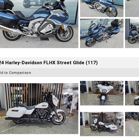
4 Harley-Davidson FLHX Street Glide (117)
dd to Comparison