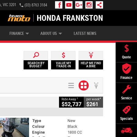
, VIC 3201
(03) 8763 3184
HONDA FRANKSTON
APPLY ONLINE
ZIP MONEY
AFTERPAY
FINANCE
ABOUT US
LATEST NEWS
Quote
SEARCH BY
VALUE MY
HELP ME FIND
BUDGET
TRADE-IN
A BIKE
Finance
Service
1
4
Ride Away
per week
$52,737
$261
Specials
Type
New
Colour
Black
Engine
1800 CC