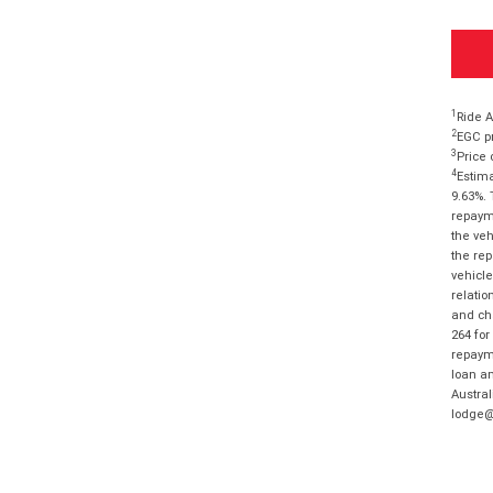
1
Ride A
2
EGC pr
3
Price 
4
Estima
9.63%. 
repayme
the veh
the rep
vehicle
relatio
and cha
264 for
repayme
loan am
Austral
lodge@