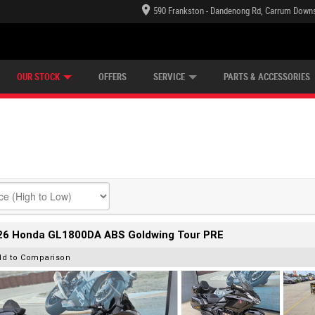
590 Frankston - Dandenong Rd, Carrum Downs
TECTION PLAN
LEARN TO RIDE
CASH FOR YOUR BIKE
LEARNER APPROVED
VIEW BIKE RANGE
FINANCE
OUR STOCK
OFFERS
SERVICE
PARTS & ACCESSORIES
26 Honda GL1800DA ABS Goldwing Tour PRE
dd to Comparison