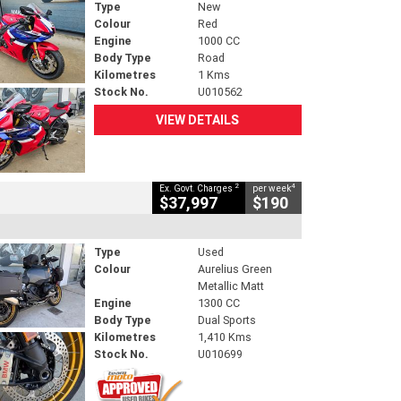
Type
New
Colour
Red
Engine
1000 CC
Body Type
Road
Kilometres
1 Kms
Stock No.
U010562
VIEW DETAILS
2
4
Ex. Govt. Charges
per week
$37,997
$190
Type
Used
Colour
Aurelius Green
Metallic Matt
Engine
1300 CC
Body Type
Dual Sports
Kilometres
1,410 Kms
Stock No.
U010699