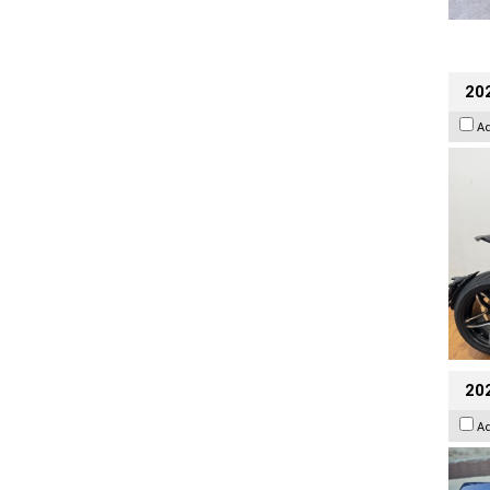
202
A
20
A