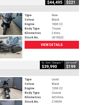
$44,495
$221
Type
New
Colour
Black
Engine
1800 CC
Body Type
Tourer
Kilometres
2 Kms
Stock No.
U010023
VIEW DETAILS
2
4
Ex. Govt. Charges
per week
$39,990
$199
Type
Used
Colour
Black
Engine
1200 CC
Body Type
Cruiser
Kilometres
625 Kms
Stock No.
C18939