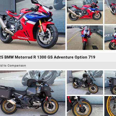
25 BMW Motorrad R 1300 GS Adventure Option 719
dd to Comparison