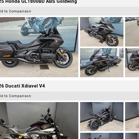
25 Honda GL1800BD ABS Goldwing
dd to Comparison
6 Ducati Xdiavel V4
dd to Comparison