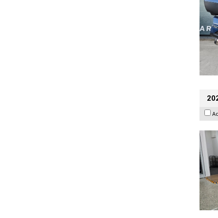
202
A