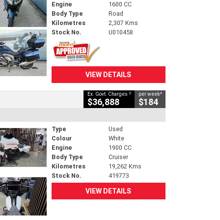
Engine
1600 CC
Body Type
Road
Kilometres
2,307 Kms
Stock No.
U010458
VIEW DETAILS
2
4
Ex. Govt. Charges
per week
$36,888
$184
Type
Used
Colour
White
Engine
1900 CC
Body Type
Cruiser
Kilometres
19,262 Kms
Stock No.
419773
VIEW DETAILS