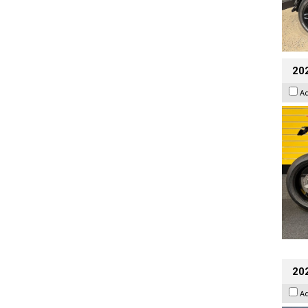
202
A
20
A