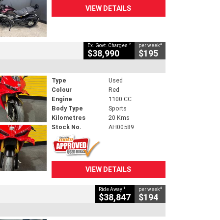
VIEW DETAILS
2
4
Ex. Govt. Charges
per week
$38,990
$195
Type
Used
Colour
Red
Engine
1100 CC
Body Type
Sports
Kilometres
20 Kms
Stock No.
AH00589
VIEW DETAILS
1
4
Ride Away
per week
$38,847
$194