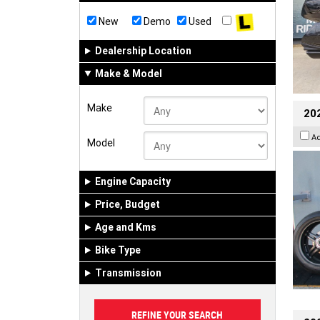
New
Demo
Used
Dealership Location
Make & Model
Make
202
A
Model
Engine Capacity
Price, Budget
Age and Kms
Bike Type
Transmission