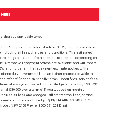
K HERE
 charges applicable to you.
 a 0% deposit at an interest rate of 8.99%, comparison rate of
e including all fees, charges and conditions. The estimated
n percentages are used from scenario to scenario depending on
e. Alternative repayment options are available and will impact
IQ's lending panel. The repayment estimate applies to the
as stamp duty, government fees and other charges payable in
 an offer of finance on specific terms. Credit fees, service fees
IQ team at www.youxpowered.com.au/lodge or by calling 1300 031
an of $30,000 over a term of 5 years, based on monthly
nclude all fees and charges. Different terms, fees, or other
ms and conditions apply. Lodge IQ Pty Ltd ABN: 59 643 292 700
 Rhodes NSW 2138 Phone: 1300 031 264 Email: