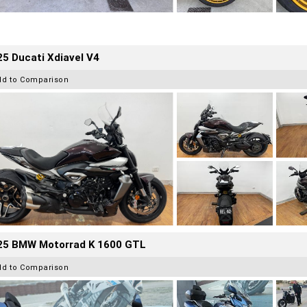
5 Ducati Xdiavel V4
dd to Comparison
25 BMW Motorrad K 1600 GTL
dd to Comparison