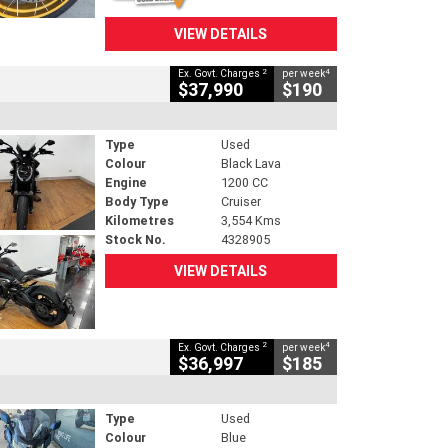
VIEW DETAILS
2
4
Ex. Govt. Charges
per week
$37,990
$190
Type
Used
Colour
Black Lava
Engine
1200 CC
Body Type
Cruiser
Kilometres
3,554 Kms
Stock No.
4328905
VIEW DETAILS
2
4
Ex. Govt. Charges
per week
$36,997
$185
Type
Used
Colour
Blue