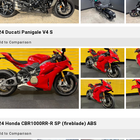
4 Ducati Panigale V4 S
dd to Comparison
24 Honda CBR1000RR-R SP (fireblade) ABS
dd to Comparison