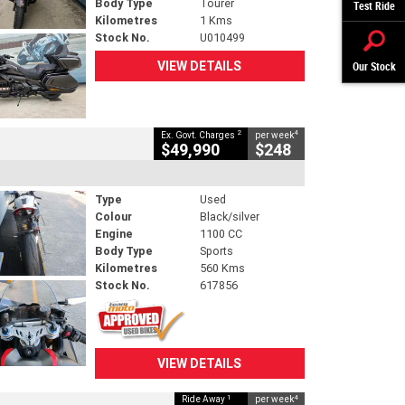
Body Type
Tourer
Test Ride
Kilometres
1 Kms
Stock No.
U010499
VIEW DETAILS
Our Stock
2
4
Ex. Govt. Charges
per week
$49,990
$248
Type
Used
Colour
Black/silver
Engine
1100 CC
Body Type
Sports
Kilometres
560 Kms
Stock No.
617856
VIEW DETAILS
1
4
Ride Away
per week