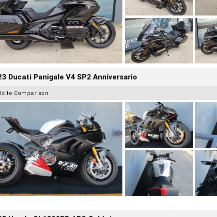
3 Ducati Panigale V4 SP2 Anniversario
dd to Comparison