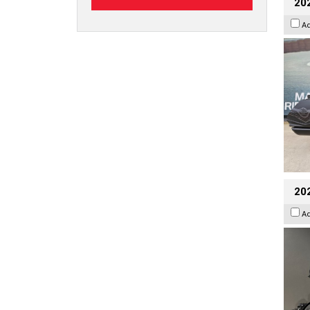
20
A
202
A