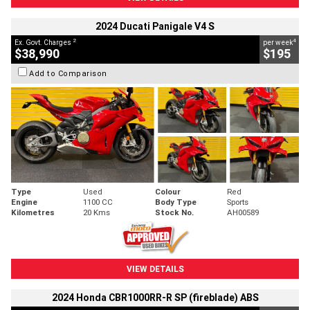
2024 Ducati Panigale V4 S
2
4
Ex. Govt. Charges
per week
$38,990
$195
Add to Comparison
Type
Used
Colour
Red
Engine
1100 CC
Body Type
Sports
Kilometres
20 Kms
Stock No.
AH00589
VIEW DETAILS
2024 Honda CBR1000RR-R SP (fireblade) ABS