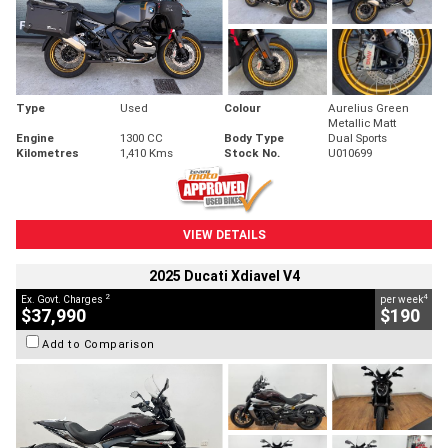
Type
Used
Colour
Aurelius Green
Metallic Matt
Engine
1300 CC
Body Type
Dual Sports
Kilometres
1,410 Kms
Stock No.
U010699
VIEW DETAILS
2025 Ducati Xdiavel V4
2
4
Ex. Govt. Charges
per week
$37,990
$190
Add to Comparison