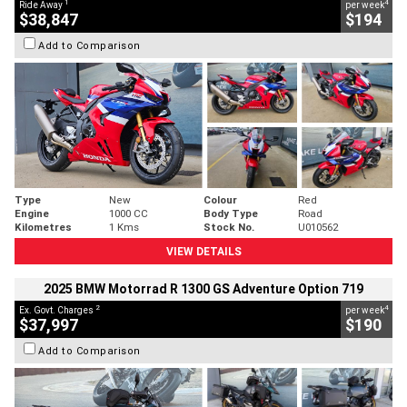
1
4
Ride Away
per week
$38,847
$194
Add to Comparison
Type
New
Colour
Red
Engine
1000 CC
Body Type
Road
Kilometres
1 Kms
Stock No.
U010562
VIEW DETAILS
2025 BMW Motorrad R 1300 GS Adventure Option 719
2
4
Ex. Govt. Charges
per week
$37,997
$190
Add to Comparison