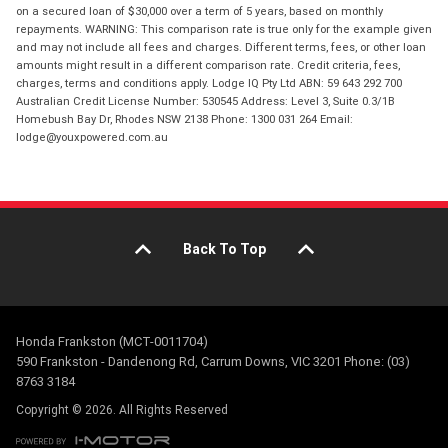
on a secured loan of $30,000 over a term of 5 years, based on monthly
repayments. WARNING: This comparison rate is true only for the example given
and may not include all fees and charges. Different terms, fees, or other loan
amounts might result in a different comparison rate. Credit criteria, fees,
charges, terms and conditions apply. Lodge IQ Pty Ltd ABN: 59 643 292 700
Australian Credit License Number: 530545 Address: Level 3, Suite 0.3/1B
Homebush Bay Dr, Rhodes NSW 2138 Phone: 1300 031 264 Email:
lodge@youxpowered.com.au
Back To Top
Honda Frankston (MCT-0011704)
590 Frankston - Dandenong Rd, Carrum Downs, VIC 3201 Phone: (03)
8763 3184
Copyright © 2026. All Rights Reserved