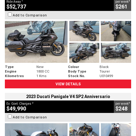
1
4
Ride Away
per week
$52,737
$261
Add to Comparison
Type
New
Colour
Black
Engine
1800 CC
Body Type
Tourer
Kilometres
1 Kms
Stock No.
U010499
VIEW DETAILS
2023 Ducati Panigale V4 SP2 Anniversario
2
4
Ex. Govt. Charges
per week
$49,990
$248
Add to Comparison