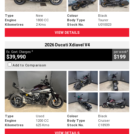
Type
New
Colour
Black
Engine
1800 CC
Body Type
Tourer
Kilometres
2 Kms
Stock No.
U010023
VIEW DETAILS
2026 Ducati Xdiavel V4
2
4
Ex. Govt. Charges
per week
$39,990
$199
Add to Comparison
Type
Used
Colour
Black
Engine
1200 CC
Body Type
Cruiser
Kilometres
625 Kms
Stock No.
C18939
VIEW DETAILS