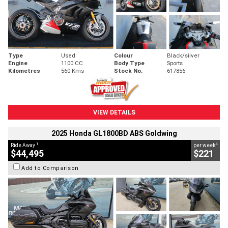
Type
Used
Colour
Black/silver
Engine
1100 CC
Body Type
Sports
Kilometres
560 Kms
Stock No.
617856
VIEW DETAILS
2025 Honda GL1800BD ABS Goldwing
1
4
Ride Away
per week
$44,495
$221
Add to Comparison