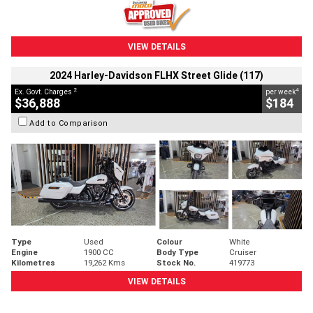
VIEW DETAILS
2024 Harley-Davidson FLHX Street Glide (117)
2
4
Ex. Govt. Charges
per week
$36,888
$184
Add to Comparison
Type
Used
Colour
White
Engine
1900 CC
Body Type
Cruiser
Kilometres
19,262 Kms
Stock No.
419773
VIEW DETAILS