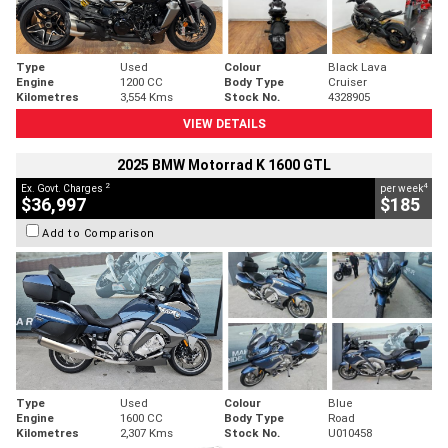
Type
Used
Colour
Black Lava
Engine
1200 CC
Body Type
Cruiser
Kilometres
3,554 Kms
Stock No.
4328905
VIEW DETAILS
2025 BMW Motorrad K 1600 GTL
2
4
Ex. Govt. Charges
per week
$36,997
$185
Add to Comparison
Type
Used
Colour
Blue
Engine
1600 CC
Body Type
Road
Kilometres
2,307 Kms
Stock No.
U010458