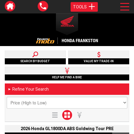
TOOLS
HONDA FRANKSTON
SEARCH BY BUDGET
VALUE MY TRADE-IN
HELP ME FIND A BIKE
Refine Your Search
►
2026 Honda GL1800DA ABS Goldwing Tour PRE