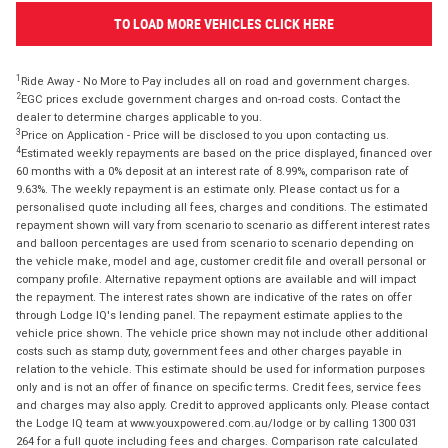
TO LOAD MORE VEHICLES CLICK HERE
1
Ride Away - No More to Pay includes all on road and government charges.
2
EGC prices exclude government charges and on-road costs. Contact the
dealer to determine charges applicable to you.
3
Price on Application - Price will be disclosed to you upon contacting us.
4
Estimated weekly repayments are based on the price displayed, financed over
60 months with a 0% deposit at an interest rate of 8.99%, comparison rate of
9.63%. The weekly repayment is an estimate only. Please contact us for a
personalised quote including all fees, charges and conditions. The estimated
repayment shown will vary from scenario to scenario as different interest rates
and balloon percentages are used from scenario to scenario depending on
the vehicle make, model and age, customer credit file and overall personal or
company profile. Alternative repayment options are available and will impact
the repayment. The interest rates shown are indicative of the rates on offer
through Lodge IQ's lending panel. The repayment estimate applies to the
vehicle price shown. The vehicle price shown may not include other additional
costs such as stamp duty, government fees and other charges payable in
relation to the vehicle. This estimate should be used for information purposes
only and is not an offer of finance on specific terms. Credit fees, service fees
and charges may also apply. Credit to approved applicants only. Please contact
the Lodge IQ team at www.youxpowered.com.au/lodge or by calling 1300 031
264 for a full quote including fees and charges. Comparison rate calculated