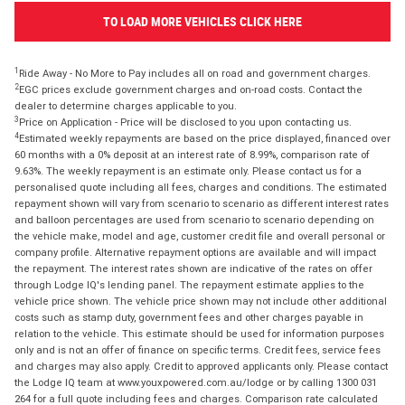
TO LOAD MORE VEHICLES CLICK HERE
1
Ride Away - No More to Pay includes all on road and government charges.
2
EGC prices exclude government charges and on-road costs. Contact the
dealer to determine charges applicable to you.
3
Price on Application - Price will be disclosed to you upon contacting us.
4
Estimated weekly repayments are based on the price displayed, financed over
60 months with a 0% deposit at an interest rate of 8.99%, comparison rate of
9.63%. The weekly repayment is an estimate only. Please contact us for a
personalised quote including all fees, charges and conditions. The estimated
repayment shown will vary from scenario to scenario as different interest rates
and balloon percentages are used from scenario to scenario depending on
the vehicle make, model and age, customer credit file and overall personal or
company profile. Alternative repayment options are available and will impact
the repayment. The interest rates shown are indicative of the rates on offer
through Lodge IQ's lending panel. The repayment estimate applies to the
vehicle price shown. The vehicle price shown may not include other additional
costs such as stamp duty, government fees and other charges payable in
relation to the vehicle. This estimate should be used for information purposes
only and is not an offer of finance on specific terms. Credit fees, service fees
and charges may also apply. Credit to approved applicants only. Please contact
the Lodge IQ team at www.youxpowered.com.au/lodge or by calling 1300 031
264 for a full quote including fees and charges. Comparison rate calculated