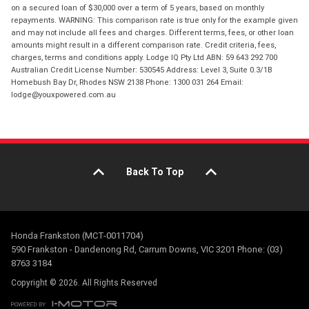
on a secured loan of $30,000 over a term of 5 years, based on monthly
repayments. WARNING: This comparison rate is true only for the example given
and may not include all fees and charges. Different terms, fees, or other loan
amounts might result in a different comparison rate. Credit criteria, fees,
charges, terms and conditions apply. Lodge IQ Pty Ltd ABN: 59 643 292 700
Australian Credit License Number: 530545 Address: Level 3, Suite 0.3/1B
Homebush Bay Dr, Rhodes NSW 2138 Phone: 1300 031 264 Email:
lodge@youxpowered.com.au
Back To Top
Honda Frankston (MCT-0011704)
590 Frankston - Dandenong Rd, Carrum Downs, VIC 3201 Phone: (03)
8763 3184
Copyright © 2026. All Rights Reserved