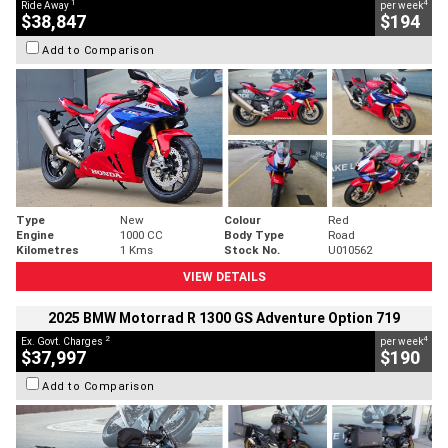
1
4
Ride Away
per week
$38,847
$194
Add to Comparison
Type
New
Colour
Red
Engine
1000 CC
Body Type
Road
Kilometres
1 Kms
Stock No.
U010562
VIEW DETAILS
2025 BMW Motorrad R 1300 GS Adventure Option 719
2
4
Ex. Govt. Charges
per week
$37,997
$190
Add to Comparison