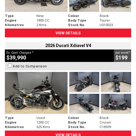
Type
New
Colour
Black
Engine
1800 CC
Body Type
Tourer
Kilometres
2 Kms
Stock No.
U010023
VIEW DETAILS
2026 Ducati Xdiavel V4
2
4
Ex. Govt. Charges
per week
$39,990
$199
Add to Comparison
Type
Used
Colour
Black
Engine
1200 CC
Body Type
Cruiser
Kilometres
625 Kms
Stock No.
C18939
VIEW DETAILS