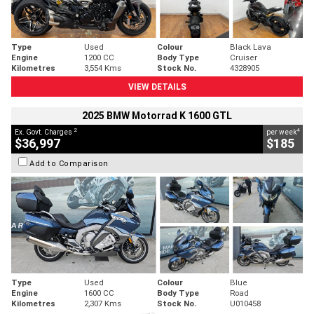
Type
Used
Colour
Black Lava
Engine
1200 CC
Body Type
Cruiser
Kilometres
3,554 Kms
Stock No.
4328905
VIEW DETAILS
2025 BMW Motorrad K 1600 GTL
2
4
Ex. Govt. Charges
per week
$36,997
$185
Add to Comparison
Type
Used
Colour
Blue
Engine
1600 CC
Body Type
Road
Kilometres
2,307 Kms
Stock No.
U010458