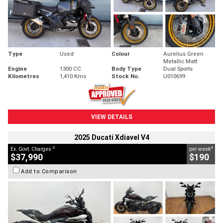
Type
Used
Colour
Aurelius Green
Metallic Matt
Engine
1300 CC
Body Type
Dual Sports
Kilometres
1,410 Kms
Stock No.
U010699
VIEW DETAILS
2025 Ducati Xdiavel V4
2
4
Ex. Govt. Charges
per week
$37,990
$190
Add to Comparison