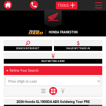
TOOLS
HONDA FRANKSTON
SEARCH BY BUDGET
VALUE MY TRADE-IN
HELP ME FIND A BIKE
Refine Your Search
►
2026 Honda GL1800DA ABS Goldwing Tour PRE