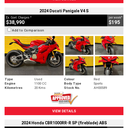
2024 Ducati Panigale V4 S
2
4
Ex. Govt. Charges
per week
$38,990
$195
Add to Comparison
Type
Used
Colour
Red
Engine
1100 CC
Body Type
Sports
Kilometres
20 Kms
Stock No.
AH00589
VIEW DETAILS
2024 Honda CBR1000RR-R SP (fireblade) ABS