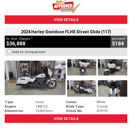
VIEW DETAILS
2024 Harley-Davidson FLHX Street Glide (117)
2
4
Ex. Govt. Charges
per week
$36,888
$184
Add to Comparison
Type
Used
Colour
White
Engine
1900 CC
Body Type
Cruiser
Kilometres
19,262 Kms
Stock No.
419773
VIEW DETAILS