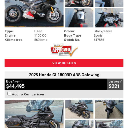
Type
Used
Colour
Black/silver
Engine
1100 CC
Body Type
Sports
Kilometres
560 Kms
Stock No.
617856
VIEW DETAILS
2025 Honda GL1800BD ABS Goldwing
1
4
Ride Away
per week
$44,495
$221
Add to Comparison