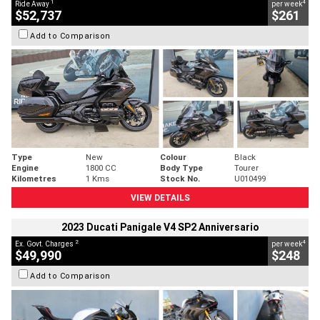
1
4
Ride Away
per week
$52,737
$261
Add to Comparison
Type
New
Colour
Black
Engine
1800 CC
Body Type
Tourer
Kilometres
1 Kms
Stock No.
U010499
VIEW DETAILS
2023 Ducati Panigale V4 SP2 Anniversario
2
4
Ex. Govt. Charges
per week
$49,990
$248
Add to Comparison