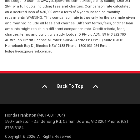
the Lodge IQ team at www.youxpowered.com.au/lodge or by calling 1300 031
264 for a full quote including fees and charges. Comparison rate calculated
on a secured loan of $30,000 over a term of 5 years, based on monthly
repayments. WARNING: This comparison rate is true only for the example given
and may not include all fees and charges. Different terms, fees, or other loan
amounts might result in a different comparison rate. Credit criteria, fees,
charges, terms and conditions apply. Lodge IQ Pty Ltd ABN: 59 643 292 700
Australian Credit License Number: 530545 Address: Level 3, Suite 0.3/1B
Homebush Bay Dr, Rhodes NSW 2138 Phone: 1300 031 264 Email:
lodge@youxpowered.com.au
Back To Top
Honda Frankston (MCT-0011704)
590 Frankston - Dandenong Rd, Carrum Downs, VIC 3201 Phone: (03)
8763 3184
Copyright © 2026. All Rights Reserved