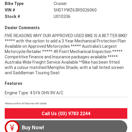
Bike Type
Cruiser
VIN #
5HD1YWZ63RS026060
Stock #
U010336
Dealer Comments
FIVE REASONS WHY OUR APPROVED USED BIKE IS A BETTER BIKE!
***** with the option to add a 3 Year Mechanical Protection Plan
Available on Approved Motorcycles ***** Australia's Largest
Motorcycle Retailer ***** 49 Point Mechanical Inspection *****
Competitive Finance and Insurance packages available *****
Australia Wide Freight Service Available.^^Bike has been fitted
with a colour matched Memphis Shade, with a tall tinted screen
and Saddleman Touring Seat.
Features
Engine Type: 4 St'k OHV 8V A/C
Please confirm all features with dealer.
Call Us (03) 9783 2244
Buy Now!