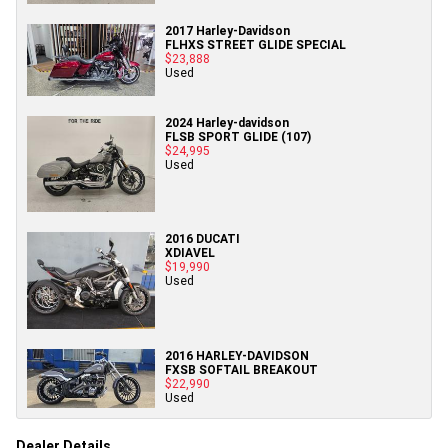
2017 Harley-Davidson
FLHXS STREET GLIDE SPECIAL
$23,888
Used
2024 Harley-davidson
FLSB SPORT GLIDE (107)
$24,995
Used
2016 DUCATI
XDIAVEL
$19,990
Used
2016 HARLEY-DAVIDSON
FXSB SOFTAIL BREAKOUT
$22,990
Used
Dealer Details