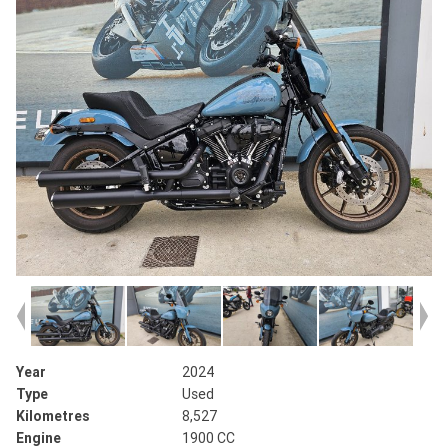
Year
2024
Type
Used
Kilometres
8,527
Engine
1900 CC