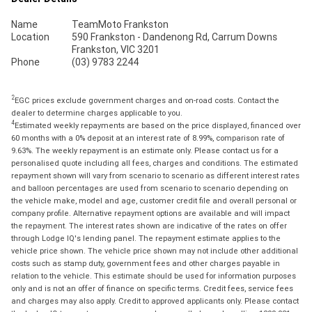
Name
TeamMoto Frankston
Location
590 Frankston - Dandenong Rd, Carrum Downs
Frankston, VIC 3201
Phone
(03) 9783 2244
2
EGC prices exclude government charges and on-road costs. Contact the
dealer to determine charges applicable to you.
4
Estimated weekly repayments are based on the price displayed, financed over
60 months with a 0% deposit at an interest rate of 8.99%, comparison rate of
9.63%. The weekly repayment is an estimate only. Please contact us for a
personalised quote including all fees, charges and conditions. The estimated
repayment shown will vary from scenario to scenario as different interest rates
and balloon percentages are used from scenario to scenario depending on
the vehicle make, model and age, customer credit file and overall personal or
company profile. Alternative repayment options are available and will impact
the repayment. The interest rates shown are indicative of the rates on offer
through Lodge IQ's lending panel. The repayment estimate applies to the
vehicle price shown. The vehicle price shown may not include other additional
costs such as stamp duty, government fees and other charges payable in
relation to the vehicle. This estimate should be used for information purposes
only and is not an offer of finance on specific terms. Credit fees, service fees
and charges may also apply. Credit to approved applicants only. Please contact