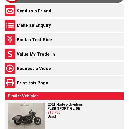
Send to a Friend
Make an Enquiry
Book a Test Ride
Value My Trade-In
Request a Video
Print this Page
Similar Vehicles
2021 Harley-davidson
FLSB SPORT GLIDE
$19,795
Used