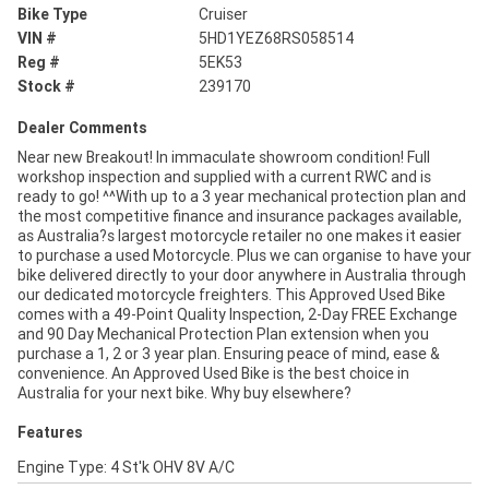
Bike Type
Cruiser
VIN #
5HD1YEZ68RS058514
Reg #
5EK53
Stock #
239170
Dealer Comments
Near new Breakout! In immaculate showroom condition! Full
workshop inspection and supplied with a current RWC and is
ready to go! ^^With up to a 3 year mechanical protection plan and
the most competitive finance and insurance packages available,
as Australia?s largest motorcycle retailer no one makes it easier
to purchase a used Motorcycle. Plus we can organise to have your
bike delivered directly to your door anywhere in Australia through
our dedicated motorcycle freighters. This Approved Used Bike
comes with a 49-Point Quality Inspection, 2-Day FREE Exchange
and 90 Day Mechanical Protection Plan extension when you
purchase a 1, 2 or 3 year plan. Ensuring peace of mind, ease &
convenience. An Approved Used Bike is the best choice in
Australia for your next bike. Why buy elsewhere?
Features
Engine Type: 4 St'k OHV 8V A/C