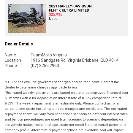
2021 HARLEY-DAVIDSON
FLHTK ULTRA LIMITED
$25,995
Used
Dealer Details
Name
TeamMoto Virginia
Location
1916 Sandgate Rd, Virginia Brisbane, QLD 4014
Phone
(07) 3259 2963
2
EGC prices exclude government charges and on-road costs. Contact the
dealer to determine charges applicable to you.
4
Estimated weekly repayments are based on the price displayed, financed over
60 months with a 0% deposit at an interest rate of 8.99%, comparison rate of
9.63%. The weekly repayment is an estimate only. Please contact us for a
personalised quote including all fees, charges and conditions. The estimated
repayment shown will vary from scenario to scenario as different interest rates
and balloon percentages are used from scenario to scenario depending on
the vehicle make, model and age, customer credit file and overall personal or
company profile. Alternative repayment options are available and will impact