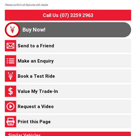
Please confirm all features with dealer.
Call Us (07) 3259 2963
Buy Now!
Send to a Friend
Make an Enquiry
Book a Test Ride
Value My Trade-In
Request a Video
Print this Page
Similar Vehicles