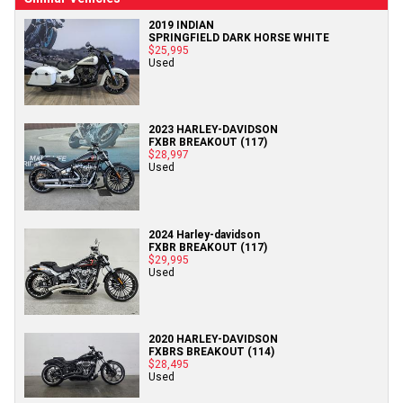
2019 INDIAN
SPRINGFIELD DARK HORSE WHITE
$25,995
Used
2023 HARLEY-DAVIDSON
FXBR BREAKOUT (117)
$28,997
Used
2024 Harley-davidson
FXBR BREAKOUT (117)
$29,995
Used
2020 HARLEY-DAVIDSON
FXBRS BREAKOUT (114)
$28,495
Used