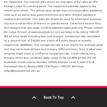
the repayment. The interest rates shown are indicative of the rates on offer
through Lodge IQ's lending panel. The repayment estimate applies to the
vehicle price shown. The vehicle price shown may not include other additional
costs such as stamp duty, government fees and other charges payable in
relation to the vehicle. This estimate should be used for information purposes
only and is not an offer of finance on specific terms. Credit fees, service fees
and charges may also apply. Credit to approved applicants only. Please contact
the Lodge IQ team at www.youxpowered.com.au/lodge or by calling 1300 031
264 for a full quote including fees and charges. Comparison rate calculated
on a secured loan of $30,000 over a term of 5 years, based on monthly
repayments. WARNING: This comparison rate is true only for the example given
and may not include all fees and charges. Different terms, fees, or other loan
amounts might result in a different comparison rate. Credit criteria, fees,
charges, terms and conditions apply. Lodge IQ Pty Ltd ABN: 59 643 292 700
Australian Credit License Number: 530545 Address: Level 3, Suite 0.3/1B
Homebush Bay Dr, Rhodes NSW 2138 Phone: 1300 031 264 Email:
lodge@youxpowered.com.au
Back To Top