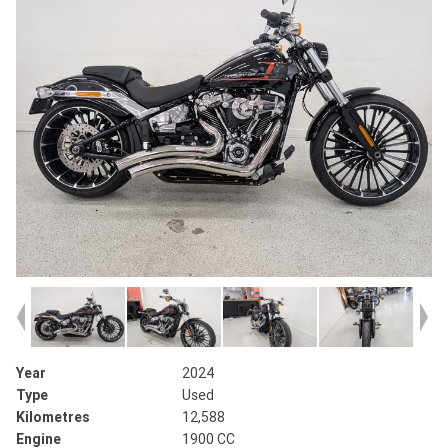
Year
2024
Type
Used
Kilometres
12,588
Engine
1900 CC