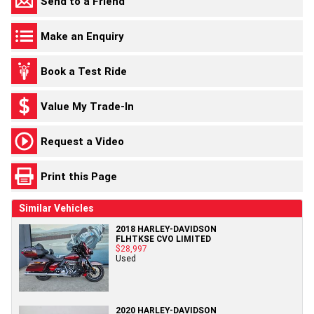
Send to a Friend
Make an Enquiry
Book a Test Ride
Value My Trade-In
Request a Video
Print this Page
Similar Vehicles
2018 HARLEY-DAVIDSON
FLHTKSE CVO LIMITED
$28,997
Used
2020 HARLEY-DAVIDSON