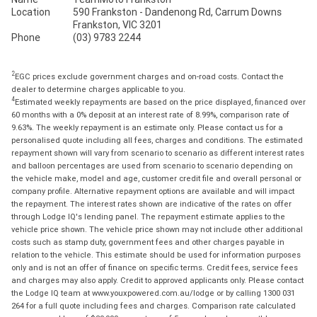
Location
590 Frankston - Dandenong Rd, Carrum Downs
Frankston, VIC 3201
Phone
(03) 9783 2244
2
EGC prices exclude government charges and on-road costs. Contact the
dealer to determine charges applicable to you.
4
Estimated weekly repayments are based on the price displayed, financed over
60 months with a 0% deposit at an interest rate of 8.99%, comparison rate of
9.63%. The weekly repayment is an estimate only. Please contact us for a
personalised quote including all fees, charges and conditions. The estimated
repayment shown will vary from scenario to scenario as different interest rates
and balloon percentages are used from scenario to scenario depending on
the vehicle make, model and age, customer credit file and overall personal or
company profile. Alternative repayment options are available and will impact
the repayment. The interest rates shown are indicative of the rates on offer
through Lodge IQ's lending panel. The repayment estimate applies to the
vehicle price shown. The vehicle price shown may not include other additional
costs such as stamp duty, government fees and other charges payable in
relation to the vehicle. This estimate should be used for information purposes
only and is not an offer of finance on specific terms. Credit fees, service fees
and charges may also apply. Credit to approved applicants only. Please contact
the Lodge IQ team at www.youxpowered.com.au/lodge or by calling 1300 031
264 for a full quote including fees and charges. Comparison rate calculated