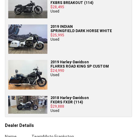
FXBRS BREAKOUT (114)
$28,495
Used
2019 INDIAN
SPRINGFIELD DARK HORSE WHITE
$25,995
Used
2019 Harley-Davidson
FLHRXS ROAD KING SP CUSTOM
$24,990
Used
2018 Harley-Davidson
FXDRS FXDR (114)
$29,888
Used
Dealer Details
Name
TeamMoto Frankston