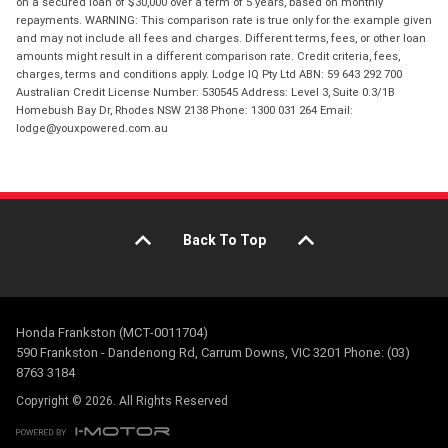
on a secured loan of $30,000 over a term of 5 years, based on monthly
repayments. WARNING: This comparison rate is true only for the example given
and may not include all fees and charges. Different terms, fees, or other loan
amounts might result in a different comparison rate. Credit criteria, fees,
charges, terms and conditions apply. Lodge IQ Pty Ltd ABN: 59 643 292 700
Australian Credit License Number: 530545 Address: Level 3, Suite 0.3/1B
Homebush Bay Dr, Rhodes NSW 2138 Phone: 1300 031 264 Email:
lodge@youxpowered.com.au
Back To Top
Honda Frankston (MCT-0011704)
590 Frankston - Dandenong Rd, Carrum Downs, VIC 3201 Phone: (03)
8763 3184
Copyright © 2026. All Rights Reserved