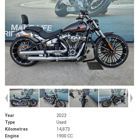
Year
2023
Type
Used
Kilometres
14,873
Engine
1900 CC