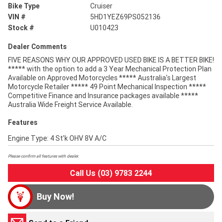
Bike Type
Cruiser
VIN #
5HD1YEZ69PS052136
Stock #
U010423
Dealer Comments
FIVE REASONS WHY OUR APPROVED USED BIKE IS A BETTER BIKE!
***** with the option to add a 3 Year Mechanical Protection Plan
Available on Approved Motorcycles ***** Australia's Largest
Motorcycle Retailer ***** 49 Point Mechanical Inspection *****
Competitive Finance and Insurance packages available *****
Australia Wide Freight Service Available.
Features
Engine Type: 4 St'k OHV 8V A/C
Please confirm all features with dealer.
Call Us (03) 9783 2244
Buy Now!