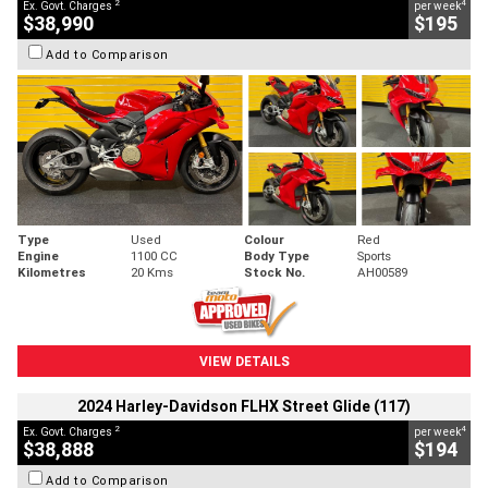
2
4
Ex. Govt. Charges
per week
$38,990
$195
Add to Comparison
Type
Used
Colour
Red
Engine
1100 CC
Body Type
Sports
Kilometres
20 Kms
Stock No.
AH00589
VIEW DETAILS
2024 Harley-Davidson FLHX Street Glide (117)
2
4
Ex. Govt. Charges
per week
$38,888
$194
Add to Comparison