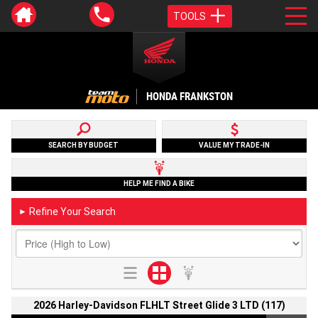
TOOLS
HONDA FRANKSTON
SEARCH BY BUDGET
VALUE MY TRADE-IN
HELP ME FIND A BIKE
Refine Your Search
►
2026 Harley-Davidson FLHLT Street Glide 3 LTD (117)