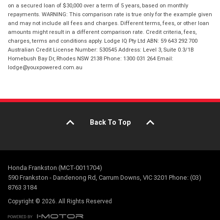
on a secured loan of $30,000 over a term of 5 years, based on monthly
repayments. WARNING: This comparison rate is true only for the example given
and may not include all fees and charges. Different terms, fees, or other loan
amounts might result in a different comparison rate. Credit criteria, fees,
charges, terms and conditions apply. Lodge IQ Pty Ltd ABN: 59 643 292 700
Australian Credit License Number: 530545 Address: Level 3, Suite 0.3/1B
Homebush Bay Dr, Rhodes NSW 2138 Phone: 1300 031 264 Email:
lodge@youxpowered.com.au
Back To Top
Honda Frankston (MCT-0011704)
590 Frankston - Dandenong Rd, Carrum Downs, VIC 3201 Phone: (03)
8763 3184
Copyright © 2026. All Rights Reserved