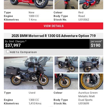
Type
New
Colour
Red
Engine
1000 CC
Body Type
Road
Kilometres
1 Kms
Stock No.
U010562
VIEW DETAILS
2025 BMW Motorrad R 1300 GS Adventure Option 719
2
4
Ex. Govt. Charges
per week
$37,997
$190
Add to Comparison
Type
Used
Colour
Aurelius Green
Metallic Matt
Engine
1300 CC
Body Type
Dual Sports
Kilometres
1,410 Kms
Stock No.
U010699