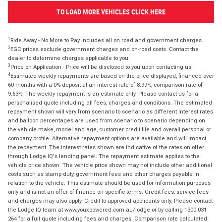
TO LOAD MORE VEHICLES CLICK HERE
1
Ride Away - No More to Pay includes all on road and government charges.
2
EGC prices exclude government charges and on-road costs. Contact the
dealer to determine charges applicable to you.
3
Price on Application - Price will be disclosed to you upon contacting us.
4
Estimated weekly repayments are based on the price displayed, financed over
60 months with a 0% deposit at an interest rate of 8.99%, comparison rate of
9.63%. The weekly repayment is an estimate only. Please contact us for a
personalised quote including all fees, charges and conditions. The estimated
repayment shown will vary from scenario to scenario as different interest rates
and balloon percentages are used from scenario to scenario depending on
the vehicle make, model and age, customer credit file and overall personal or
company profile. Alternative repayment options are available and will impact
the repayment. The interest rates shown are indicative of the rates on offer
through Lodge IQ's lending panel. The repayment estimate applies to the
vehicle price shown. The vehicle price shown may not include other additional
costs such as stamp duty, government fees and other charges payable in
relation to the vehicle. This estimate should be used for information purposes
only and is not an offer of finance on specific terms. Credit fees, service fees
and charges may also apply. Credit to approved applicants only. Please contact
the Lodge IQ team at www.youxpowered.com.au/lodge or by calling 1300 031
264 for a full quote including fees and charges. Comparison rate calculated