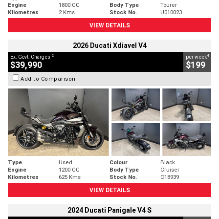
Engine
1800 CC
Body Type
Tourer
Kilometres
2 Kms
Stock No.
U010023
VIEW DETAILS
2026 Ducati Xdiavel V4
2
4
Ex. Govt. Charges
per week
$39,990
$199
Add to Comparison
Type
Used
Colour
Black
Engine
1200 CC
Body Type
Cruiser
Kilometres
625 Kms
Stock No.
C18939
VIEW DETAILS
2024 Ducati Panigale V4 S