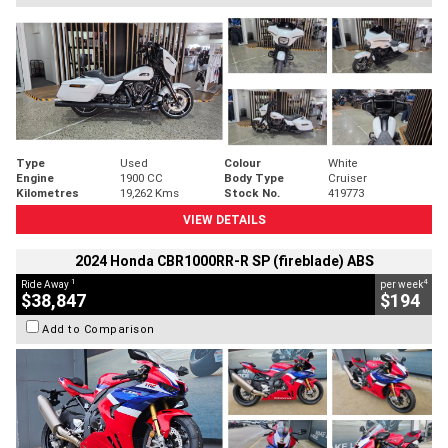
Type
Used
Colour
White
Engine
1900 CC
Body Type
Cruiser
Kilometres
19,262 Kms
Stock No.
419773
VIEW DETAILS
2024 Honda CBR1000RR-R SP (fireblade) ABS
1
4
Ride Away
per week
$38,847
$194
Add to Comparison