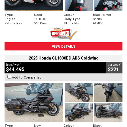
Type
Used
Colour
Black/silver
Engine
1100 CC
Body Type
Sports
Kilometres
560 Kms
Stock No.
617856
VIEW DETAILS
2025 Honda GL1800BD ABS Goldwing
1
4
Ride Away
per week
$44,495
$221
Add to Comparison
Type
New
Colour
Black