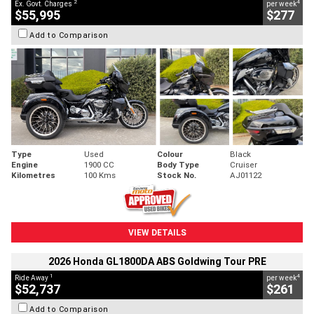
2
4
Ex. Govt. Charges
per week
$55,995
$277
Add to Comparison
Type
Used
Colour
Black
Engine
1900 CC
Body Type
Cruiser
Kilometres
100 Kms
Stock No.
AJ01122
VIEW DETAILS
2026 Honda GL1800DA ABS Goldwing Tour PRE
1
4
Ride Away
per week
$52,737
$261
Add to Comparison