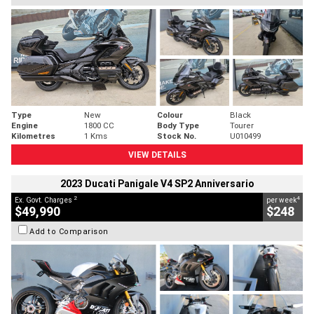
Type
New
Colour
Black
Engine
1800 CC
Body Type
Tourer
Kilometres
1 Kms
Stock No.
U010499
VIEW DETAILS
2023 Ducati Panigale V4 SP2 Anniversario
2
4
Ex. Govt. Charges
per week
$49,990
$248
Add to Comparison