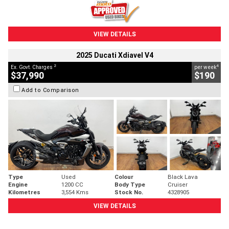
VIEW DETAILS
2025 Ducati Xdiavel V4
2
4
Ex. Govt. Charges
per week
$37,990
$190
Add to Comparison
Type
Used
Colour
Black Lava
Engine
1200 CC
Body Type
Cruiser
Kilometres
3,554 Kms
Stock No.
4328905
VIEW DETAILS