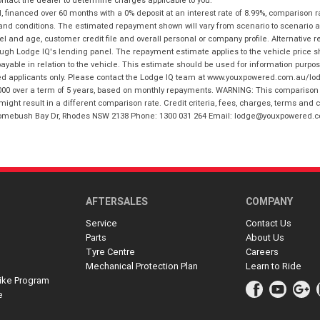
financed over 60 months with a 0% deposit at an interest rate of 8.99%, comparison r
 and conditions. The estimated repayment shown will vary from scenario to scenario a
and age, customer credit file and overall personal or company profile. Alternative 
hrough Lodge IQ's lending panel. The repayment estimate applies to the vehicle price 
ble in relation to the vehicle. This estimate should be used for information purposes
ed applicants only. Please contact the Lodge IQ team at www.youxpowered.com.au/lodge
00 over a term of 5 years, based on monthly repayments. WARNING: This comparison ra
ight result in a different comparison rate. Credit criteria, fees, charges, terms and c
B Homebush Bay Dr, Rhodes NSW 2138 Phone: 1300 031 264 Email: lodge@youxpowered.
AFTERSALES
COMPANY
Service
Contact Us
Parts
About Us
Tyre Centre
Careers
Mechanical Protection Plan
Learn to Ride
ike Program
e