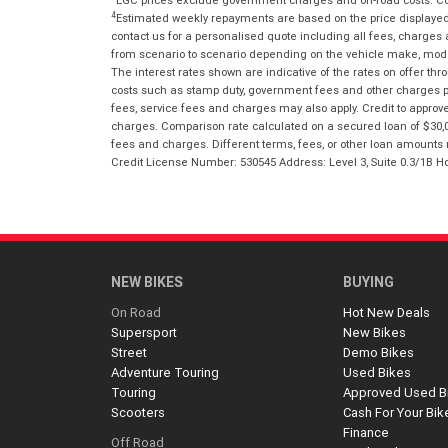
4
Estimated weekly repayments are based on the price displayed, 
contact us for a personalised quote including all fees, charges
from scenario to scenario depending on the vehicle make, model 
The interest rates shown are indicative of the rates on offer t
costs such as stamp duty, government fees and other charges paya
fees, service fees and charges may also apply. Credit to approv
charges. Comparison rate calculated on a secured loan of $30,0
fees and charges. Different terms, fees, or other loan amounts m
Credit License Number: 530545 Address: Level 3, Suite 0.3/1
NEW BIKES
BUYING
On Road
Hot New Deals
Supersport
New Bikes
Street
Demo Bikes
Adventure Touring
Used Bikes
Touring
Approved Used B
Scooters
Cash For Your Bik
Finance
Off Road