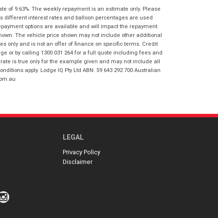
I agree with the website
terms of use
ate of 9.63%. The weekly repayment is an estimate only. Please
Postcode
*
and that my information will be
s different interest rates and balloon percentages are used
handled by Honda Frankston in
repayment options are available and will impact the repayment.
accordance with the
Dealer Privacy
shown. The vehicle price shown may not include other additional
Policy
.
*
 only and is not an offer of finance on specific terms. Credit
Reserve Now - Terms & Conditions
 or by calling 1300 031 264 for a full quote including fees and
te is true only for the example given and may not include all
onditions apply. Lodge IQ Pty Ltd ABN: 59 643 292 700 Australian
I have read and agree to the Reserve Now
com.au
Terms and Conditions.
*
*
indicates a required field.
I have read and agree to the Privacy Policy.
*
Click to view Privacy Policy
Payment Details
LEGAL
Privacy Policy
Disclaimer
*
indicates a required field.