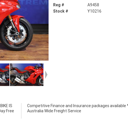
Reg #
A9458
Stock #
Y10216
IKE IS
e *****
Day Free
Australia Wide Freight Service
*