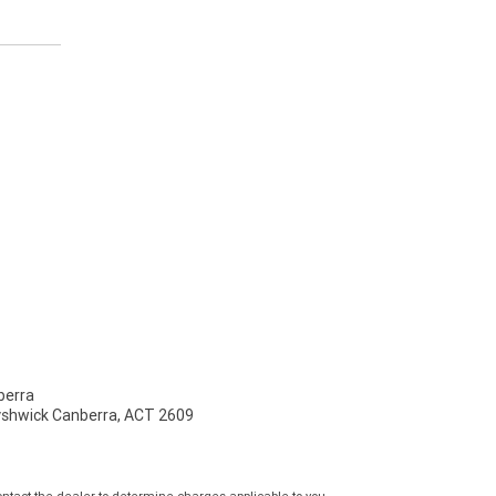
erra
Fyshwick Canberra, ACT 2609
tact the dealer to determine charges applicable to you.