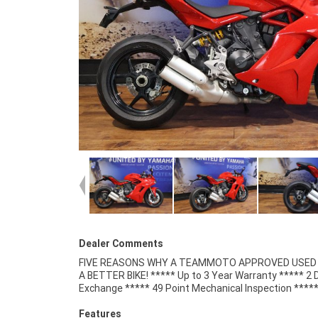
Dealer Comments
FIVE REASONS WHY A TEAMMOTO APPROVED USED B
Competitive Finance and Insurance packages availabl
A BETTER BIKE! ***** Up to 3 Year Warranty ***** 2 
Exchange ***** 49 Point Mechanical Inspection ****
Features