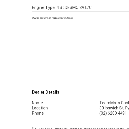
Engine Type: 4 St DESMO 8V L/C
Please confirm all features with dealer.
Dealer Details
Name
TeamMoto Canb
Location
30 Ipswich St, 
Phone
(02) 6280 4491
2
EGC prices exclude government charges and on-road costs. Con