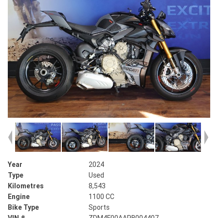
Year
2024
Type
Used
Kilometres
8,543
Engine
1100 CC
Bike Type
Sports