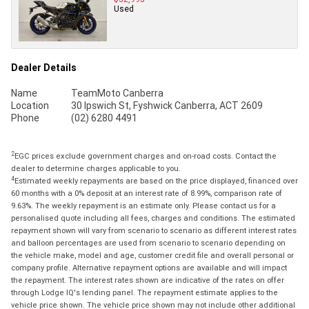
Used
Dealer Details
Name
TeamMoto Canberra
Location
30 Ipswich St, Fyshwick Canberra, ACT 2609
Phone
(02) 6280 4491
2
EGC prices exclude government charges and on-road costs. Contact the
dealer to determine charges applicable to you.
4
Estimated weekly repayments are based on the price displayed, financed over
60 months with a 0% deposit at an interest rate of 8.99%, comparison rate of
9.63%. The weekly repayment is an estimate only. Please contact us for a
personalised quote including all fees, charges and conditions. The estimated
repayment shown will vary from scenario to scenario as different interest rates
and balloon percentages are used from scenario to scenario depending on
the vehicle make, model and age, customer credit file and overall personal or
company profile. Alternative repayment options are available and will impact
the repayment. The interest rates shown are indicative of the rates on offer
through Lodge IQ's lending panel. The repayment estimate applies to the
vehicle price shown. The vehicle price shown may not include other additional