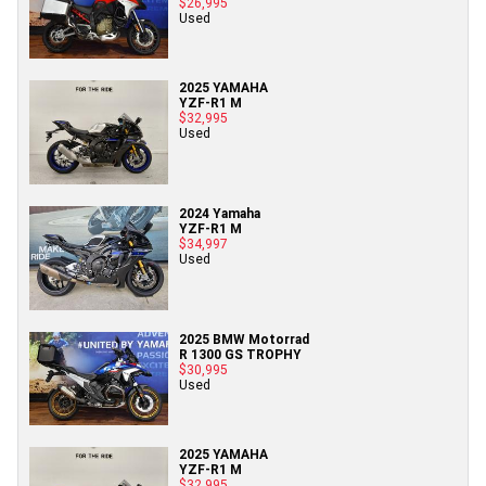
$26,995
Used
2025 YAMAHA
YZF-R1 M
$32,995
Used
2024 Yamaha
YZF-R1 M
$34,997
Used
2025 BMW Motorrad
R 1300 GS TROPHY
$30,995
Used
2025 YAMAHA
YZF-R1 M
$32,995