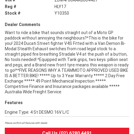
VIN #
ZDM4F00AARB004407
Reg #
HLY17
Stock #
Y10350
Dealer Comments
Want to ride a bike that sounds straight out of a Moto GP
paddock without annoying the neighbours?^This is the bike for
you! 2024 Ducati Street fighter V4S Fitted with a Van Demon Bi-
Modal Stealth Exhaust switches from road legal stock to a
straight piped fire breathing Stradale V4 at the push of a button,
No tools needed!.^Equipped with Tank grips, two keys. pillion seat
and pegs, and a Brand new front tyre means this weapon is ready
to go!^^FIVE REASONS WHY A TEAMMOTO APPROVED USED BIKE
IS A BETTER BIKE! ***** Up to 3 Year Warranty ***** 2 Day Free
Exchange ***** 49 Point Mechanical Inspection *****
Competitive Finance and Insurance packages available *****
Australia Wide Freight Service
Features
Engine Type: 4 St DESMO 16V L/C
Please confirm all features with dealer.
Call Us (02) 6280 4491