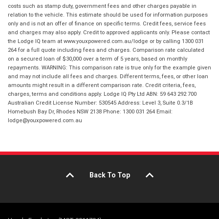
costs such as stamp duty, government fees and other charges payable in
relation to the vehicle. This estimate should be used for information purposes
only and is not an offer of finance on specific terms. Credit fees, service fees
and charges may also apply. Credit to approved applicants only. Please contact
the Lodge IQ team at www.youxpowered.com.au/lodge or by calling 1300 031
264 for a full quote including fees and charges. Comparison rate calculated
on a secured loan of $30,000 over a term of 5 years, based on monthly
repayments. WARNING: This comparison rate is true only for the example given
and may not include all fees and charges. Different terms, fees, or other loan
amounts might result in a different comparison rate. Credit criteria, fees,
charges, terms and conditions apply. Lodge IQ Pty Ltd ABN: 59 643 292 700
Australian Credit License Number: 530545 Address: Level 3, Suite 0.3/1B
Homebush Bay Dr, Rhodes NSW 2138 Phone: 1300 031 264 Email:
lodge@youxpowered.com.au
Back To Top