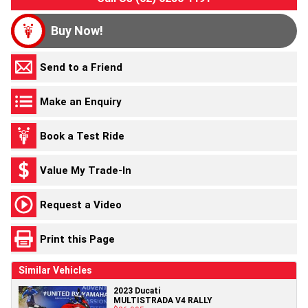
Buy Now!
Send to a Friend
Make an Enquiry
Book a Test Ride
Value My Trade-In
Request a Video
Print this Page
Similar Vehicles
2023 Ducati
MULTISTRADA V4 RALLY