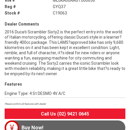
VIN #
ML0KA00AAGT000656
Reg #
GYQ37
Stock #
C19063
Dealer Comments
2016 Ducati Scrambler Sixty2 is the perfect entry into the world
of Italian motorcycling, offering classic Ducati style in a learner?
friendly 400cc package. This LAMS?approved bike has only 9,680
kilometres on it and has been kept in excellent condition. Light,
nimble, and full of character, it?s ideal for new riders or anyone
wanting a fun, easygoing machine for city commuting and
weekend cruising. The Sixty2 carries the iconic Scrambler look
with modern reliability, making it a great little bike that?s ready to
be enjoyed by its next owner.
Features
Engine Type: 4 St DESMO 4V A/C
Please confirm all features with dealer.
Call Us (02) 9421 0645
Buy Now!