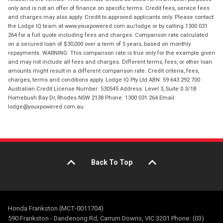
only and is not an offer of finance on specific terms. Credit fees, service fees
and charges may also apply. Credit to approved applicants only. Please contact
the Lodge IQ team at www.youxpowered.com.au/lodge or by calling 1300 031
264 for a full quote including fees and charges. Comparison rate calculated
on a secured loan of $30,000 over a term of 5 years, based on monthly
repayments. WARNING: This comparison rate is true only for the example given
and may not include all fees and charges. Different terms, fees, or other loan
amounts might result in a different comparison rate. Credit criteria, fees,
charges, terms and conditions apply. Lodge IQ Pty Ltd ABN: 59 643 292 700
Australian Credit License Number: 530545 Address: Level 3, Suite 0.3/1B
Homebush Bay Dr, Rhodes NSW 2138 Phone: 1300 031 264 Email:
lodge@youxpowered.com.au
Back To Top
Honda Frankston (MCT-0011704)
590 Frankston - Dandenong Rd, Carrum Downs, VIC 3201 Phone: (03)