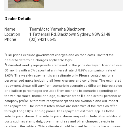
Dealer Details
Name
TeamMoto Yamaha Blacktown
Location
1 Tattersall Rd, Blacktown Sydney, NSW 2148
Phone
(02) 9421 0645
2
EGC prices exclude government charges and on-road costs. Contact the
dealer to determine charges applicable to you.
4
Estimated weekly repayments are based on the price displayed, financed over
60 months with a 0% deposit at an interest rate of 8.99%, comparison rate of
9.63%. The weekly repayment is an estimate only. Please contact us for a
personalised quote including all fees, charges and conditions. The estimated
repayment shown will vary from scenario to scenario as different interest rates
and balloon percentages are used from scenario to scenario depending on
the vehicle make, model and age, customer credit file and overall personal or
company profile. Alternative repayment options are available and will impact
the repayment. The interest rates shown are indicative of the rates on offer
through Lodge IQ's lending panel. The repayment estimate applies to the
vehicle price shown. The vehicle price shown may not include other additional
costs such as stamp duty, government fees and other charges payable in
relation to the vehicle. This estimate should be used for information purposes