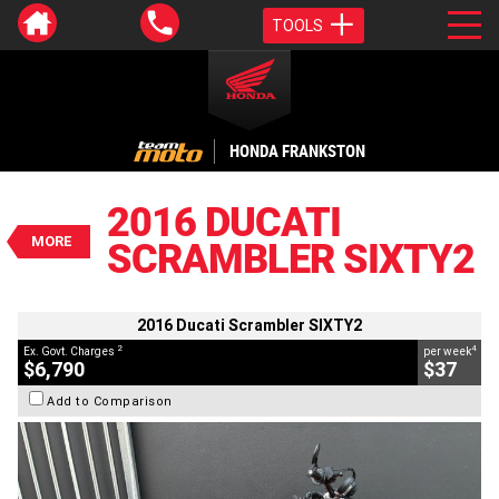
TOOLS
VALUE MY TRADE-IN
CLOSE
HONDA FRANKSTON
2016 Ducati Scrambler SIXTY2
$6,790
2016 DUCATI
2
EGC - Excluding Government Charges
MORE
SCRAMBLER SIXTY2
4
$37
per week
BIKES
Used
Orange
#C19063
9,680 Kms
400 CC
2016 Ducati Scrambler SIXTY2
2
4
Ex. Govt. Charges
per week
$6,790
$37
Add to Comparison