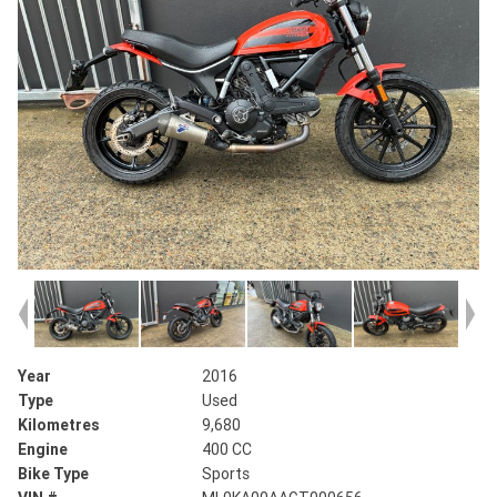
Year
2016
Type
Used
Kilometres
9,680
Engine
400 CC
Bike Type
Sports