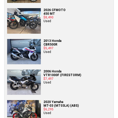
2026 CFMOTO
450 MT
$8,490
Used
2013 Honda
CBR500R
$5,497
Used
2006 Honda
VTR1000F (FIRESTORM)
$7,497
Used
2020 Yamaha
MT-03 (MT03LA) (ABS)
$6,295
Used