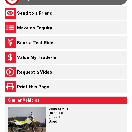
Send to a Friend
Make an Enquiry
Book a Test Ride
Value My Trade-In
Request a Video
Print this Page
Similar Vehicles
2005 Suzuki
DR650SE
$3,990
Used